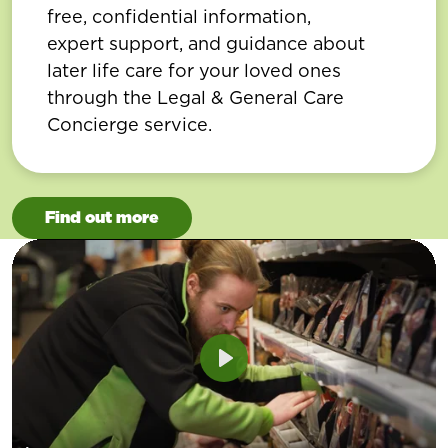
free, confidential information,
expert support, and guidance about
later life care for your loved ones
through the Legal & General Care
Concierge service.
Find out more
Play