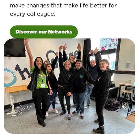
make changes that make life better for
every colleague.
Discover our Networks