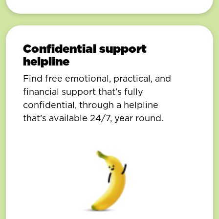
Confidential support
helpline
Find free emotional, practical, and
financial support that’s fully
confidential, through a helpline
that’s available 24/7, year round.