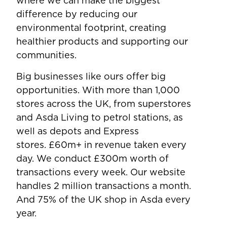
where we can make the biggest
difference by reducing our
environmental footprint, creating
healthier products and supporting our
communities.
Big businesses like ours offer big
opportunities. With more than 1,000
stores across the UK, from superstores
and Asda Living to petrol stations, as
well as depots and Express
stores. £60m+ in revenue taken every
day. We conduct £300m worth of
transactions every week. Our website
handles 2 million transactions a month.
And 75% of the UK shop in Asda every
year.