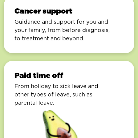
Cancer support
Guidance and support for you and
your family, from before diagnosis,
to treatment and beyond.
Paid time off
From holiday to sick leave and
other types of leave, such as
parental leave.