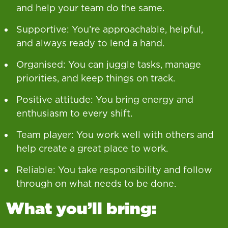
and help your team do the same.
Supportive: You’re approachable, helpful,
and always ready to lend a hand.
Organised: You can juggle tasks, manage
priorities, and keep things on track.
Positive attitude: You bring energy and
enthusiasm to every shift.
Team player: You work well with others and
help create a great place to work.
Reliable: You take responsibility and follow
through on what needs to be done.
What you’ll bring: