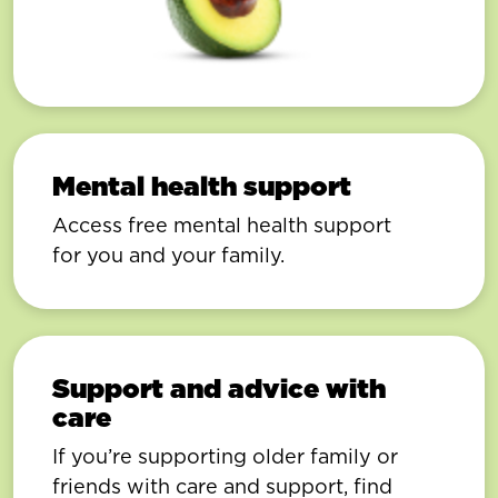
Mental health support
Access free mental health support
for you and your family.
Support and advice with
care
If you’re supporting older family or
friends with care and support, find