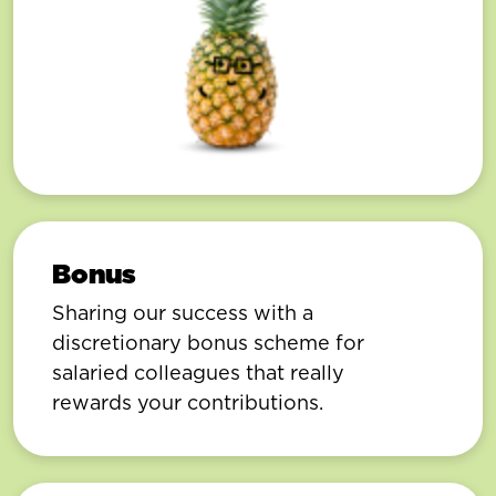
Bonus
Sharing our success with a
discretionary bonus scheme for
salaried colleagues that really
rewards your contributions.