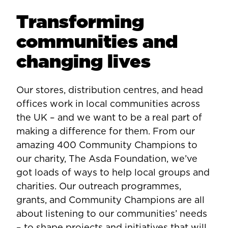
Transforming
communities and
changing lives
Our stores, distribution centres, and head
offices work in local communities across
the UK – and we want to be a real part of
making a difference for them. From our
amazing 400 Community Champions to
our charity, The Asda Foundation, we’ve
got loads of ways to help local groups and
charities. Our outreach programmes,
grants, and Community Champions are all
about listening to our communities’ needs
– to shape projects and initiatives that will