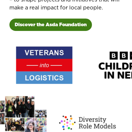
make a real impact for local people.
Discover the Asda Foundation