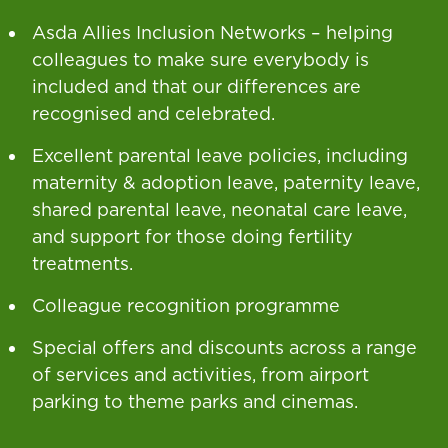
Asda Allies Inclusion Networks – helping
colleagues to make sure everybody is
included and that our differences are
recognised and celebrated.
Excellent parental leave policies, including
maternity & adoption leave, paternity leave,
shared parental leave, neonatal care leave,
and support for those doing fertility
treatments.
Colleague recognition programme
Special offers and discounts across a range
of services and activities, from airport
parking to theme parks and cinemas.