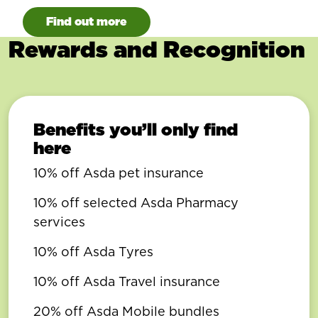
Find out more
Rewards and Recognition
Benefits you’ll only find
here
10% off Asda pet insurance
10% off selected Asda Pharmacy
services
10% off Asda Tyres
10% off Asda Travel insurance
20% off Asda Mobile bundles