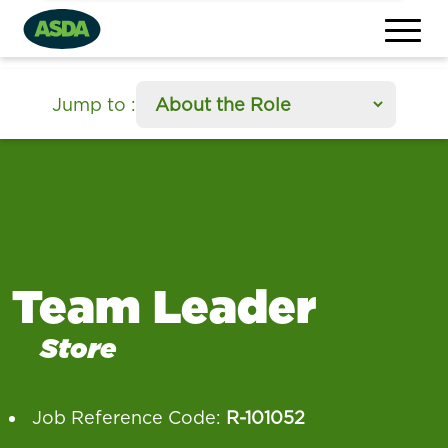
section
Jump to
:
Team Leader
Store
Job Reference Code:
R-101052