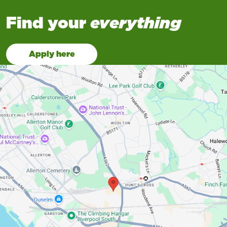
Find your
everything
Apply here