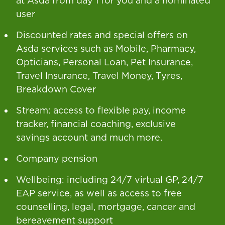
at Asda from day 1 for you and a nominated
user
Discounted rates and special offers on
Asda services such as Mobile, Pharmacy,
Opticians, Personal Loan, Pet Insurance,
Travel Insurance, Travel Money, Tyres,
Breakdown Cover
Stream: access to flexible pay, income
tracker, financial coaching, exclusive
savings account and much more.
Company pension
Wellbeing: including 24/7 virtual GP, 24/7
EAP service, as well as access to free
counselling, legal, mortgage, cancer and
bereavement support