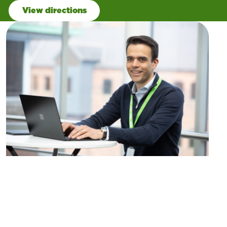
View directions