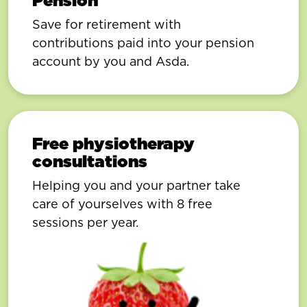
Pension
Save for retirement with
contributions paid into your pension
account by you and Asda.
Free physiotherapy
consultations
Helping you and your partner take
care of yourselves with 8 free
sessions per year.