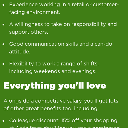
Experience working in a retail or customer-
facing environment.
A willingness to take on responsibility and
support others.
Good communication skills and a can-do
attitude.
Flexibility to work a range of shifts,
including weekends and evenings.
Everything you'll love
Alongside a competitive salary, you'll get lots
of other great benefits too, including:
Colleague discount: 15% off your shopping