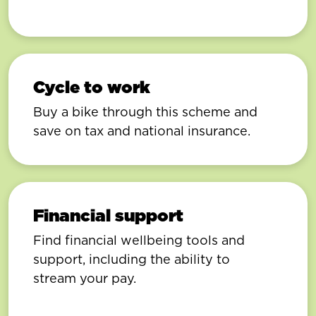
Cycle to work
Buy a bike through this scheme and
save on tax and national insurance.
Financial support
Find financial wellbeing tools and
support, including the ability to
stream your pay.