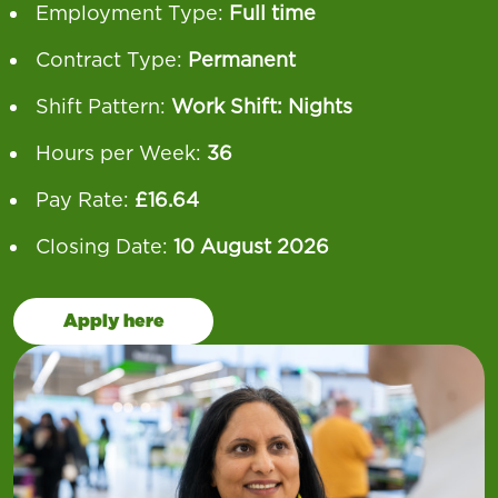
Employment Type:
Full time
Contract Type:
Permanent
Shift Pattern:
Work Shift: Nights
Hours per Week:
36
Pay Rate:
£16.64
Closing Date:
10 August 2026
Apply here