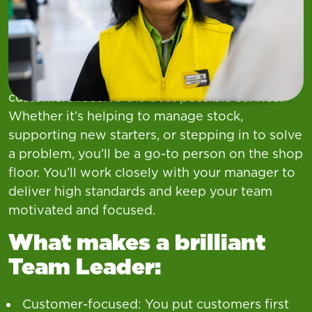
As a Team Leader, you’ll play a key role in
leading the day-to-day running of your
department. You’ll lead by example—
supporting your colleagues, keeping things
running smoothly, and making sure our
customers receive the best possible service.
Whether it’s helping to manage stock,
supporting new starters, or stepping in to solve
a problem, you’ll be a go-to person on the shop
floor. You’ll work closely with your manager to
deliver high standards and keep your team
motivated and focused.
What makes a brilliant
Team Leader:
Customer-focused: You put customers first