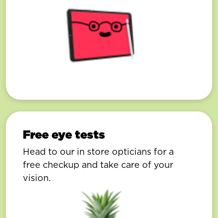
Free eye tests
Head to our in store opticians for a
free checkup and take care of your
vision.