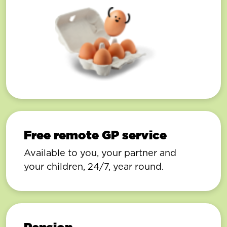
Free remote GP service
Available to you, your partner and
your children, 24/7, year round.