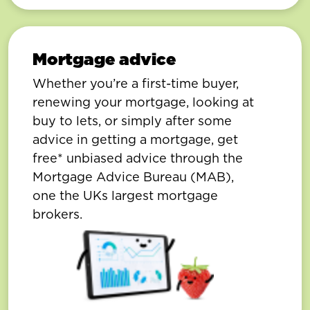
Mortgage advice
Whether you’re a first-time buyer,
renewing your mortgage, looking at
buy to lets, or simply after some
advice in getting a mortgage, get
free* unbiased advice through the
Mortgage Advice Bureau (MAB),
one the UKs largest mortgage
brokers.