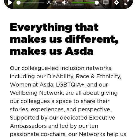
00:40
Play
Mute
Enable
Setting
Ent
captions
ful
Everything that
makes us different,
makes us Asda
Our colleague-led inclusion networks,
including our DisAbility, Race & Ethnicity,
Women at Asda, LGBTQIA+, and our
Wellbeing Network, are all about giving
our colleagues a space to share their
stories, experiences, and perspective.
Supported by our dedicated Executive
Ambassadors and led by our ten
passionate co-chairs, our Networks help us