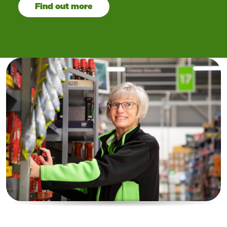
Find out more