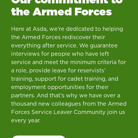
the Armed Forces
Here at Asda, we’re dedicated to helping
the Armed Forces rediscover their
everything after service. We guarantee
interviews for people who have left
service and meet the minimum criteria for
a role, provide leave for reservists’
training, support for cadet training, and
employment opportunities for their
partners. And that’s why we have over a
thousand new colleagues from the Armed
Forces Service Leaver Community join us
every year.