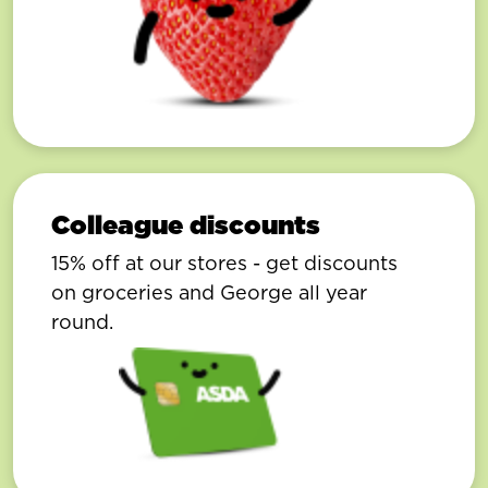
Colleague discounts
15% off at our stores - get discounts
on groceries and George all year
round.