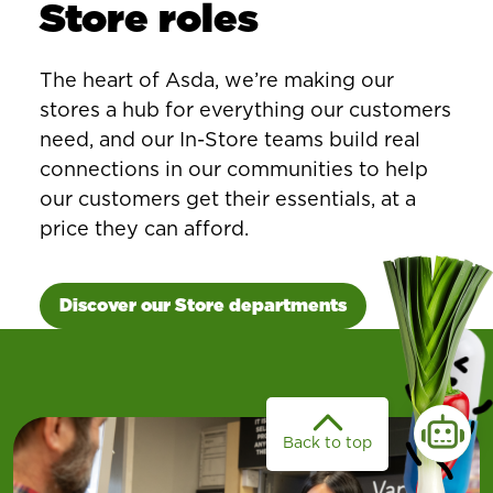
Store roles
The heart of Asda, we’re making our
stores a hub for everything our customers
need, and our In-Store teams build real
connections in our communities to help
our customers get their essentials, at a
price they can afford.
Discover our Store departments
Back to top