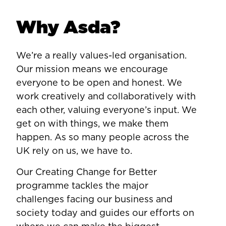
Why Asda?
We’re a really values-led organisation.
Our mission means we encourage
everyone to be open and honest. We
work creatively and collaboratively with
each other, valuing everyone’s input. We
get on with things, we make them
happen. As so many people across the
UK rely on us, we have to.
Our Creating Change for Better
programme tackles the major
challenges facing our business and
society today and guides our efforts on