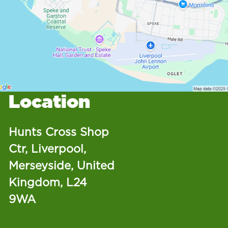
Location
Hunts Cross Shop
Ctr, Liverpool,
Merseyside, United
Kingdom, L24
9WA