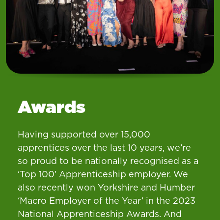
Awards
Having supported over 15,000
apprentices over the last 10 years, we’re
so proud to be nationally recognised as a
‘Top 100’ Apprenticeship employer. We
also recently won Yorkshire and Humber
‘Macro Employer of the Year’ in the 2023
National Apprenticeship Awards. And