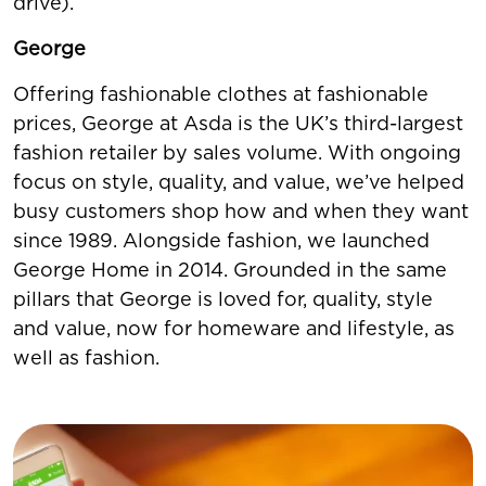
drive).
George
Offering fashionable clothes at fashionable
prices, George at Asda is the UK’s third-largest
fashion retailer by sales volume. With ongoing
focus on style, quality, and value, we’ve helped
busy customers shop how and when they want
since 1989. Alongside fashion, we launched
George Home in 2014. Grounded in the same
pillars that George is loved for, quality, style
and value, now for homeware and lifestyle, as
well as fashion.