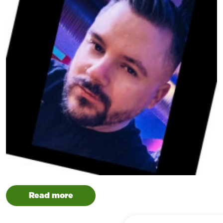
Read more