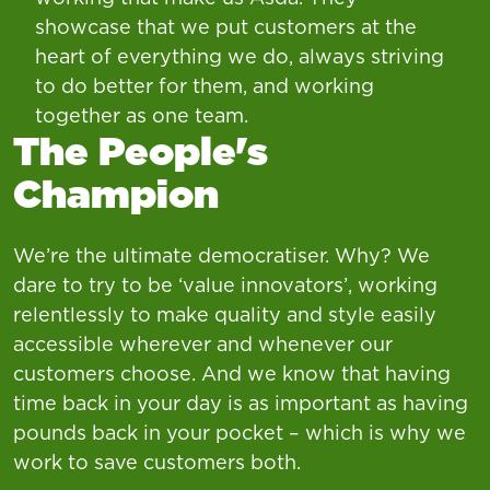
showcase that we put customers at the
heart of everything we do, always striving
to do better for them, and working
together as one team.
The People's
Champion
We’re the ultimate democratiser. Why? We
dare to try to be ‘value innovators’, working
relentlessly to make quality and style easily
accessible wherever and whenever our
customers choose. And we know that having
time back in your day is as important as having
pounds back in your pocket – which is why we
work to save customers both.