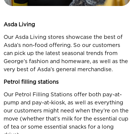
Asda Living
Our Asda Living stores showcase the best of
Asda’s non-food offering. So our customers
can pick up the latest seasonal trends from
George’s fashion and homeware, as well as the
very best of Asda’s general merchandise.
Petrol filling stations
Our Petrol Filling Stations offer both pay-at-
pump and pay-at-kiosk, as well as everything
our customers might need when they’re on the
move (whether that’s milk for the essential cup
of tea or some essential snacks for a long