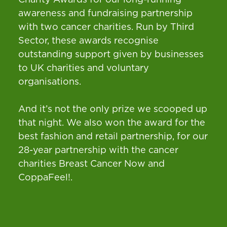
awareness and fundraising partnership
with two cancer charities. Run by Third
Sector, these awards recognise
outstanding support given by businesses
to UK charities and voluntary
organisations.
And it’s not the only prize we scooped up
that night. We also won the award for the
best fashion and retail partnership, for our
28-year partnership with the cancer
charities Breast Cancer Now and
CoppaFeel!.