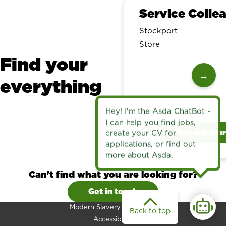
Service Colle
Stockport
Store
Find your
→
everything
Find out mo
Can't find what you are looking for?
Get in touch
Modern Slavery Statement
Back to top
Accessibility