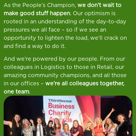
As the People’s Champion,
we don’t wait to
make good stuff happen
. Our optimism is
rooted in an understanding of the day-to-day
pressures we all face – so if we see an
opportunity to lighten the load, we’ll crack on
and find a way to do it.
And we’re powered by our people. From our
colleagues in Logistics to those in Retail, our
amazing community champions, and all those
in our offices –
we’re all colleagues together,
one team
.