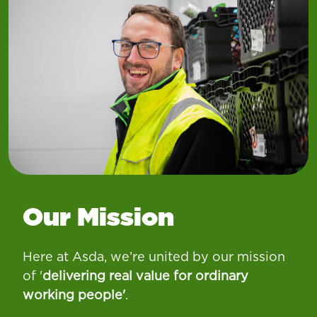
Our Mission
Here at Asda, we’re united by our mission
of '
d
elivering real value for ordinary
working people
'
.