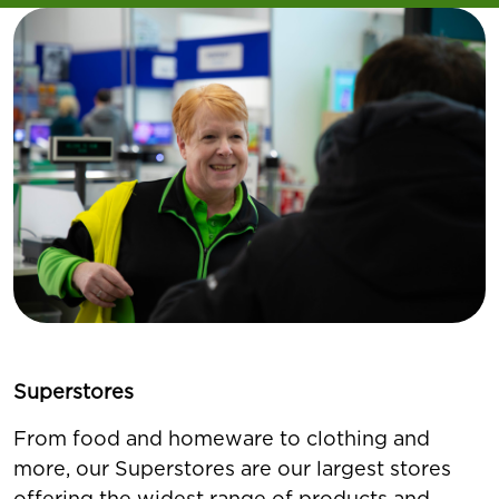
Superstores
From food and homeware to clothing and
more, our Superstores are our largest stores
offering the widest range of products and