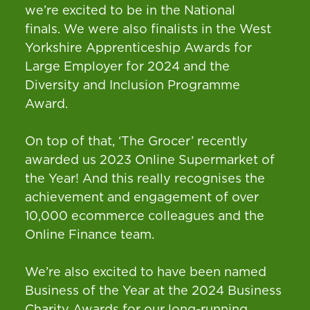
we’re excited to be in the National
finals. We were also finalists in the West
Yorkshire Apprenticeship Awards for
Large Employer for 2024 and the
Diversity and Inclusion Programme
Award.
On top of that, ‘The Grocer’ recently
awarded us 2023 Online Supermarket of
the Year! And this really recognises the
achievement and engagement of over
10,000 ecommerce colleagues and the
Online Finance team.
We’re also excited to have been named
Business of the Year at the 2024 Business
Charity Awards for our long-running