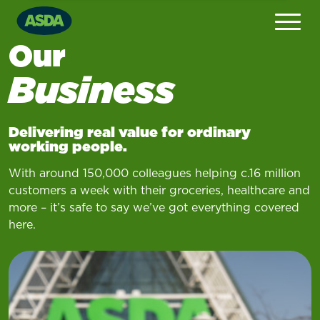
Our
Business
Delivering real value for ordinary
working people
.
With around 150,000 colleagues helping c.16 million
customers a week with their groceries, healthcare and
more – it’s safe to say we’ve got everything covered
here.