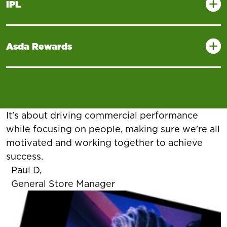
IPL
Asda Rewards
It's about driving commercial performance
while focusing on people, making sure we’re all
motivated and working together to achieve
success.
Paul D,
General Store Manager