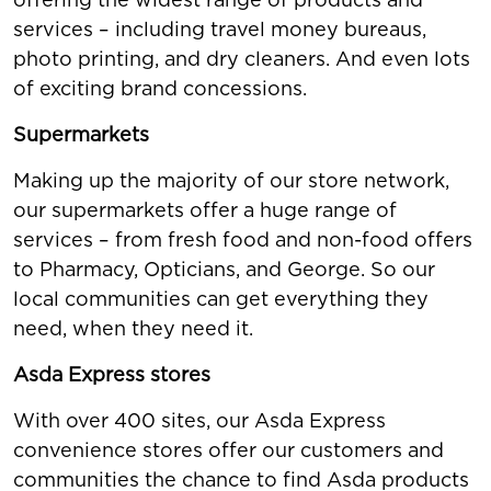
services – including travel money bureaus,
photo printing, and dry cleaners. And even lots
of exciting brand concessions.
Supermarkets
Making up the majority of our store network,
our supermarkets offer a huge range of
services – from fresh food and non-food offers
to Pharmacy, Opticians, and George. So our
local communities can get everything they
need, when they need it.
Asda Express stores
With over 400 sites, our Asda Express
convenience stores offer our customers and
communities the chance to find Asda products