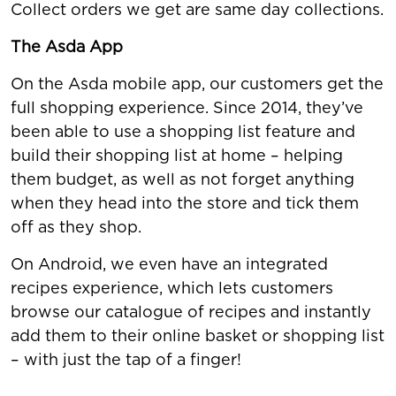
Collect orders we get are same day collections.
The Asda App
On the Asda mobile app, our customers get the
full shopping experience. Since 2014, they’ve
been able to use a shopping list feature and
build their shopping list at home – helping
them budget, as well as not forget anything
when they head into the store and tick them
off as they shop.
On Android, we even have an integrated
recipes experience, which lets customers
browse our catalogue of recipes and instantly
add them to their online basket or shopping list
– with just the tap of a finger!