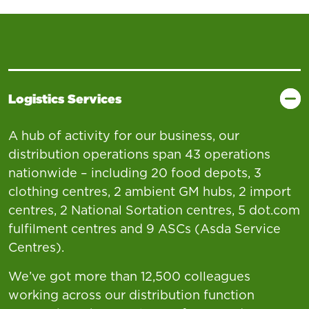
Logistics Services
A hub of activity for our business, our
distribution operations span 43 operations
nationwide – including 20 food depots, 3
clothing centres, 2 ambient GM hubs, 2 import
centres, 2 National Sortation centres, 5 dot.com
fulfilment centres and 9 ASCs (Asda Service
Centres).
We’ve got more than 12,500 colleagues
working across our distribution function