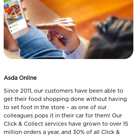
Asda Online
Since 2011, our customers have been able to
get their food shopping done without having
to set foot in the store – as one of our
colleagues pops it in their car for them! Our
Click & Collect services have grown to over 15
million orders a year, and 30% of all Click &