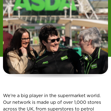
We’re a big player in the supermarket world.
Our network is made up of over 1,000 stores
across the UK, from superstores to petrol