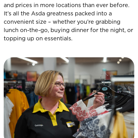
and prices in more locations than ever before.
It’s all the Asda greatness packed into a
convenient size – whether you’re grabbing
lunch on-the-go, buying dinner for the night, or
topping up on essentials.