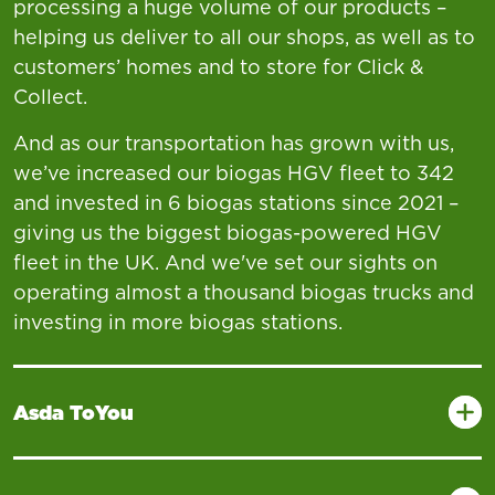
processing a huge volume of our products –
helping us deliver to all our shops, as well as to
customers’ homes and to store for Click &
Collect.
And as our transportation has grown with us,
we’ve increased our biogas HGV fleet to 342
and invested in 6 biogas stations since 2021 –
giving us the biggest biogas-powered HGV
fleet in the UK. And we've set our sights on
operating almost a thousand biogas trucks and
investing in more biogas stations.
Asda ToYou