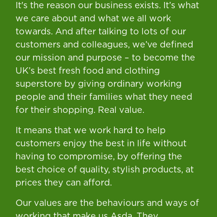
It's the reason our business exists. It’s what
we care about and what we all work
towards. And after talking to lots of our
customers and colleagues, we’ve defined
our mission and purpose – to become the
UK’s best fresh food and clothing
superstore by giving ordinary working
people and their families what they need
for their shopping. Real value.
It means that we work hard to help
customers enjoy the best in life without
having to compromise, by offering the
best choice of quality, stylish products, at
prices they can afford.
Our values are the behaviours and ways of
working that make us Asda. They