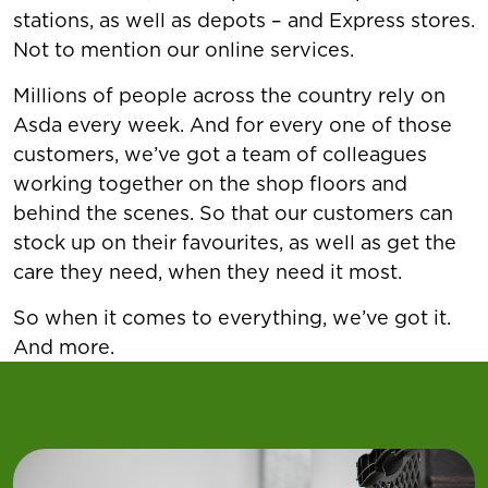
stations, as well as depots – and Express stores.
Not to mention our online services.
Millions of people across the country rely on
Asda every week. And for every one of those
customers, we’ve got a team of colleagues
working together on the shop floors and
behind the scenes. So that our customers can
stock up on their favourites, as well as get the
care they need, when they need it most.
So when it comes to everything, we’ve got it.
And more.