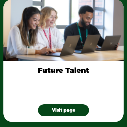
Future Talent
Visit page