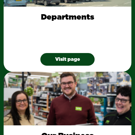
Departments
Visit page