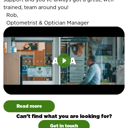
trained, team around you!
Rob,
Optometrist & Optician Manager
Play
Read more
Can't find what you are looking for?
Get in touch