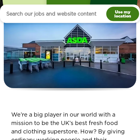
Use my
location
We’re a big player in our world with a
mission to be the UK’s best fresh food
and clothing superstore. How? By giving
ordinary working people and their