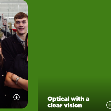
Optical with a
clear vision