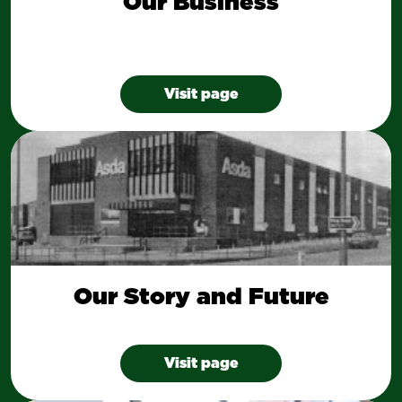
Our Business
Visit page
Our Story and Future
Visit page