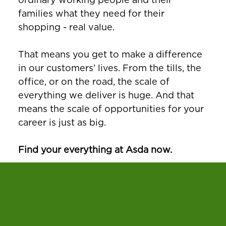
families what they need for their
shopping - real value.
That means you get to make a difference
in our customers’ lives. From the tills, the
office, or on the road, the scale of
everything we deliver is huge. And that
means the scale of opportunities for your
career is just as big.
Find your everything at Asda now.