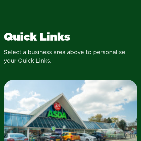
Quick Links
Select a business area above to personalise
your Quick Links.