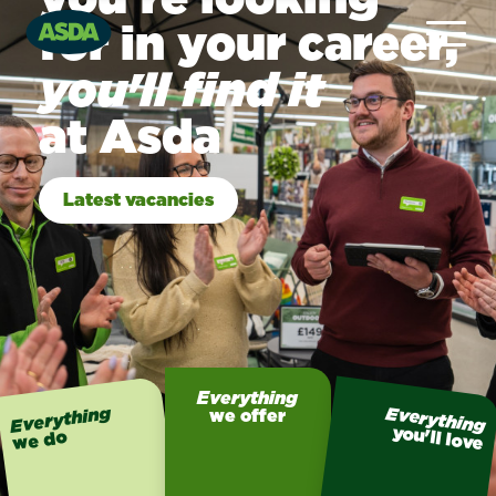
for in your career,
you'll find it
at Asda
Latest vacancies
Everything
Everything
Everything
we offer
you'll love
we do