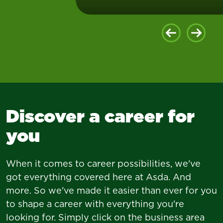
Our opticians share a passion
for putting care first, so we
Discover a career for
can help more people with
their vision.
you
When it comes to career possibilities, we've
got everything covered here at Asda. And
more. So we've made it easier than ever for you
to shape a career with everything you're
looking for. Simply click on the business area
Join us today