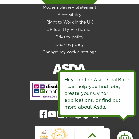
Modern Slavery Statement
Accessibility
Right to Work in the UK
UK Identity Verification
Privacy policy
Cookies policy
Change my cookie settings
Hey! I'm the Asda ChatBot -
I can help you find jobs,
create your CV for
applications, or find out
more about Asda.