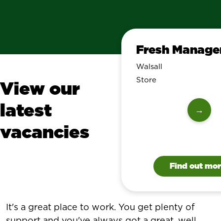
Fresh Manage
Walsall
Store
View our
latest
→
vacancies
Find out mo
It's a great place to work. You get plenty of
support and you've always got a great, well