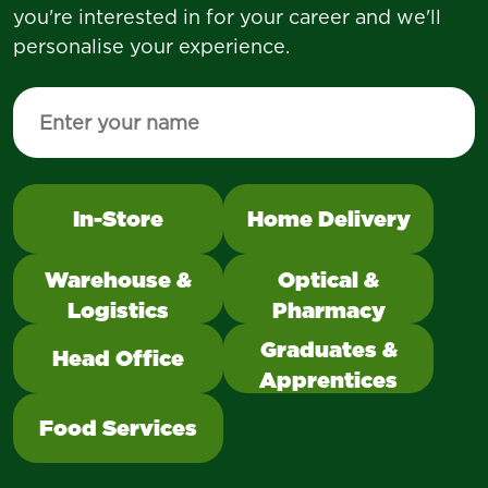
you're interested in for your career and we'll
personalise your experience.
Enter your name to personalise your experience
Select a category to change the quick links cont
In-Store
Home Delivery
Select to filter quick links below 
Warehouse &
Optical &
Logistics
Pharmacy
Graduates &
Head Office
Apprentices
Food Services