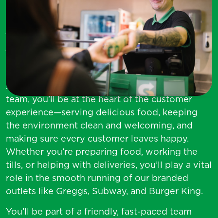
Service Colleague (Food
Services)
At Asda, we want you to find your everything.
As a
Service Colleague
in our food services
team, you’ll be at the heart of the customer
experience—serving delicious food, keeping
the environment clean and welcoming, and
making sure every customer leaves happy.
Whether you’re preparing food, working the
tills, or helping with deliveries, you’ll play a vital
role in the smooth running of our branded
outlets like Greggs, Subway, and Burger King.
You’ll be part of a friendly, fast-paced team