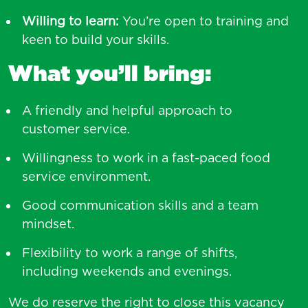
Willing to learn:
You’re open to training and
keen to build your skills.
What you’ll bring:
A friendly and helpful approach to
customer service.
Willingness to work in a fast-paced food
service environment.
Good communication skills and a team
mindset.
Flexibility to work a range of shifts,
including weekends and evenings.
We do reserve the right to close this vacancy