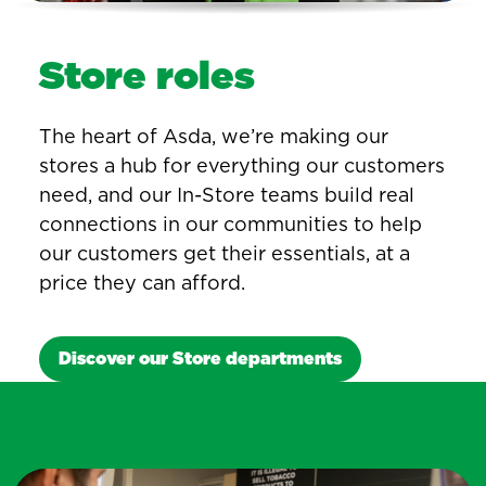
Store roles
The heart of Asda, we’re making our
stores a hub for everything our customers
need, and our In-Store teams build real
connections in our communities to help
our customers get their essentials, at a
price they can afford.
Discover our Store departments