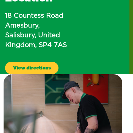
18 Countess Road
Amesbury,
Salisbury, United
Kingdom, SP4 7AS
View directions