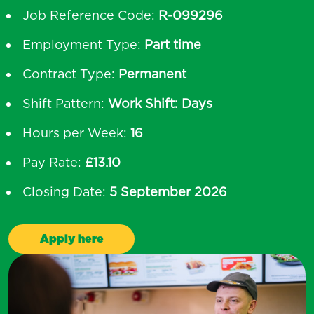
Job Reference Code:
R-099296
Employment Type:
Part time
Contract Type:
Permanent
Shift Pattern:
Work Shift: Days
Hours per Week:
16
Pay Rate:
£13.10
Closing Date:
5 September 2026
Apply here