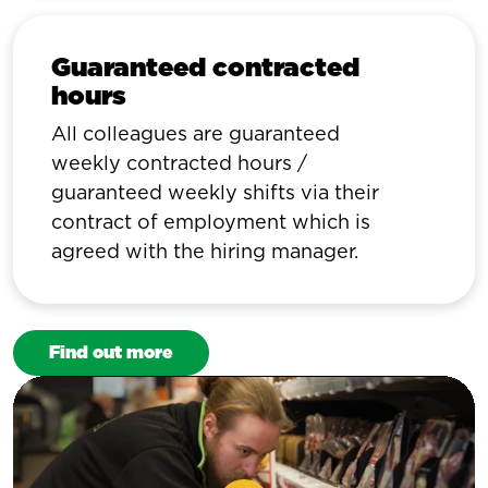
Guaranteed contracted
hours
All colleagues are guaranteed
weekly contracted hours /
guaranteed weekly shifts via their
contract of employment which is
agreed with the hiring manager.
Find out more