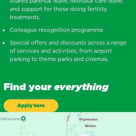
shared parental leave, neonatal care leave,
and support for those doing fertility
treatments.
Colleague recognition programme
Special offers and discounts across a range
of services and activities, from airport
parking to theme parks and cinemas.
Find your
everything
Apply here