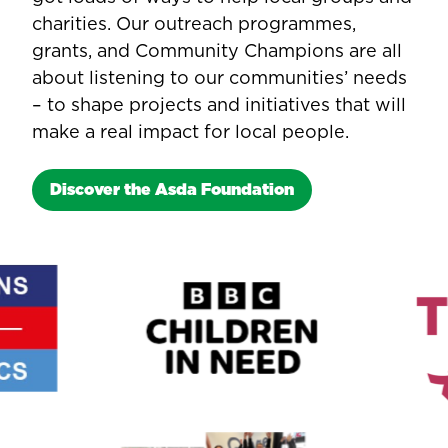
charities. Our outreach programmes,
grants, and Community Champions are all
about listening to our communities’ needs
– to shape projects and initiatives that will
make a real impact for local people.
Discover the Asda Foundation