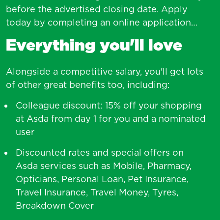
before the advertised closing date. Apply
today by completing an online application…
Everything you'll love
Alongside a competitive salary, you'll get lots
of other great benefits too, including:
Colleague discount: 15% off your shopping
at Asda from day 1 for you and a nominated
user
Discounted rates and special offers on
Asda services such as Mobile, Pharmacy,
Opticians, Personal Loan, Pet Insurance,
Travel Insurance, Travel Money, Tyres,
Breakdown Cover