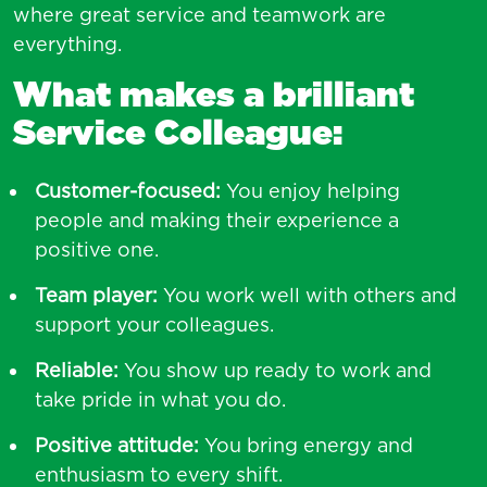
where great service and teamwork are
everything.
What makes a brilliant
Service Colleague:
Customer-focused:
You enjoy helping
people and making their experience a
positive one.
Team player:
You work well with others and
support your colleagues.
Reliable:
You show up ready to work and
take pride in what you do.
Positive attitude:
You bring energy and
enthusiasm to every shift.