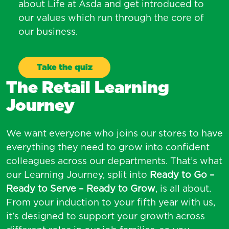
about Life at Asda and get introduced to
our values which run through the core of
our business.
Take the quiz
The Retail Learning
Journey
We want everyone who joins our stores to have
everything they need to grow into confident
colleagues across our departments. That’s what
our Learning Journey, split into
Ready to Go –
Ready to Serve – Ready to Grow
, is all about.
From your induction to your fifth year with us,
it’s designed to support your growth across