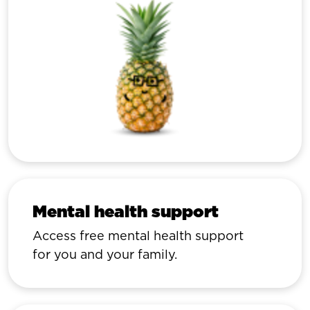
Mental health support
Access free mental health support
for you and your family.