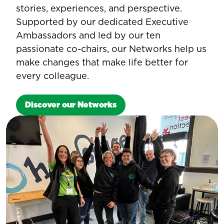
stories, experiences, and perspective.
Supported by our dedicated Executive
Ambassadors and led by our ten
passionate co-chairs, our Networks help us
make changes that make life better for
every colleague.
Discover our Networks