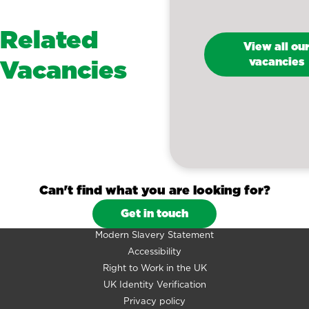
Related
View all ou
Vacancies
vacancies
Can't find what you are looking for?
Get in touch
Modern Slavery Statement
Accessibility
Right to Work in the UK
UK Identity Verification
Privacy policy