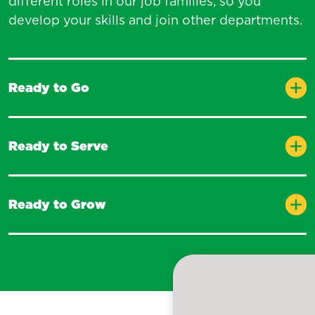
different roles in our job families, so you
develop your skills and join other departments.
Ready to Go
Ready to Serve
Ready to Grow