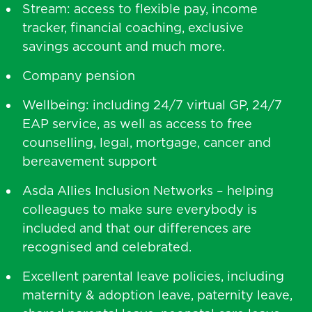
Stream: access to flexible pay, income
tracker, financial coaching, exclusive
savings account and much more.
Company pension
Wellbeing: including 24/7 virtual GP, 24/7
EAP service, as well as access to free
counselling, legal, mortgage, cancer and
bereavement support
Asda Allies Inclusion Networks – helping
colleagues to make sure everybody is
included and that our differences are
recognised and celebrated.
Excellent parental leave policies, including
maternity & adoption leave, paternity leave,