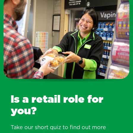
Is a retail role for
you?
Take our short quiz to find out more