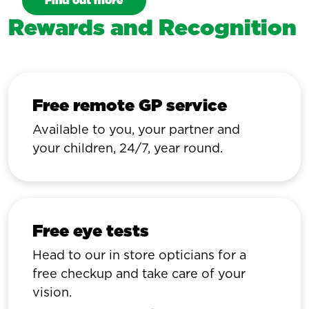
Find out more
Rewards and Recognition
Free remote GP service
Available to you, your partner and
your children, 24/7, year round.
Free eye tests
Head to our in store opticians for a
free checkup and take care of your
vision.