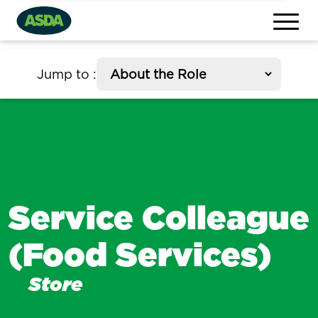
section
Jump to
:
Service Colleague
(Food Services)
Store