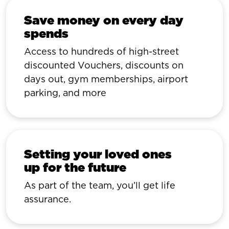
Save money on every day
spends
Access to hundreds of high-street
discounted Vouchers, discounts on
days out, gym memberships, airport
parking, and more
Setting your loved ones
up for the future
As part of the team, you’ll get life
assurance.