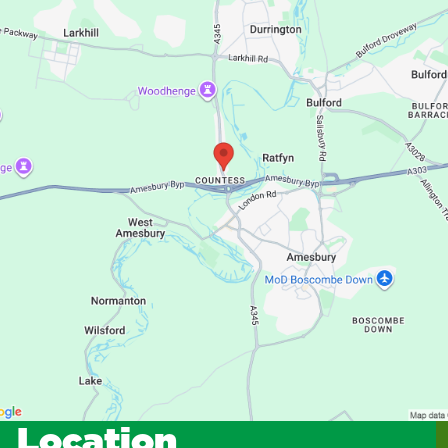
Location