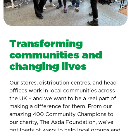
Transforming
communities and
changing lives
Our stores, distribution centres, and head
offices work in local communities across
the UK – and we want to be a real part of
making a difference for them. From our
amazing 400 Community Champions to
our charity, The Asda Foundation, we’ve
got loads of ways to help local groups and