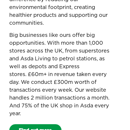
environmental footprint, creating
healthier products and supporting our
communities.
Big businesses like ours offer big
opportunities. With more than 1,000
stores across the UK, from superstores
and Asda Living to petrol stations, as
well as depots and Express
stores. £60m+ in revenue taken every
day. We conduct £300m worth of
transactions every week. Our website
handles 2 million transactions a month.
And 75% of the UK shop in Asda every
year.