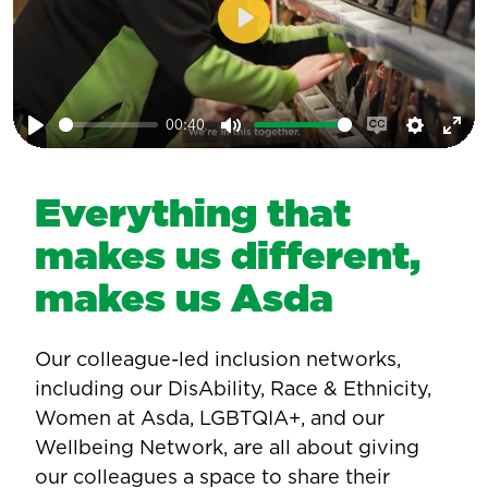
Play
00:40
Play
Mute
Enable
Setting
Ent
captions
ful
Everything that
makes us different,
makes us Asda
Our colleague-led inclusion networks,
including our DisAbility, Race & Ethnicity,
Women at Asda, LGBTQIA+, and our
Wellbeing Network, are all about giving
our colleagues a space to share their