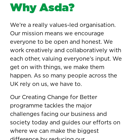
Why Asda?
We’re a really values-led organisation.
Our mission means we encourage
everyone to be open and honest. We
work creatively and collaboratively with
each other, valuing everyone’s input. We
get on with things, we make them
happen. As so many people across the
UK rely on us, we have to.
Our Creating Change for Better
programme tackles the major
challenges facing our business and
society today and guides our efforts on
where we can make the biggest
difference by reducing our