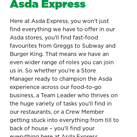
Asda Express
Here at Asda Express, you won’t just
find everything we have to offer in our
Asda stores, you’ll find fast-food
favourites from Greggs to Subway and
Burger King. That means we have an
even wider range of roles you can join
us in. So whether you’re a Store
Manager ready to champion the Asda
experience across our food-to-go
business, a Team Leader who thrives on
the huge variety of tasks you’ll find in
our restaurants, or a Crew Member
getting stuck into everything from till to
back of house – you’ll find your
everything here at Asda Express.