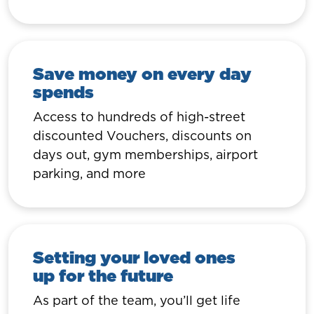
Save money on every day
spends
Access to hundreds of high-street
discounted Vouchers, discounts on
days out, gym memberships, airport
parking, and more
Setting your loved ones
up for the future
As part of the team, you’ll get life