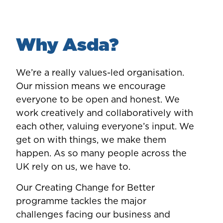
Why Asda?
We’re a really values-led organisation.
Our mission means we encourage
everyone to be open and honest. We
work creatively and collaboratively with
each other, valuing everyone’s input. We
get on with things, we make them
happen. As so many people across the
UK rely on us, we have to.
Our Creating Change for Better
programme tackles the major
challenges facing our business and