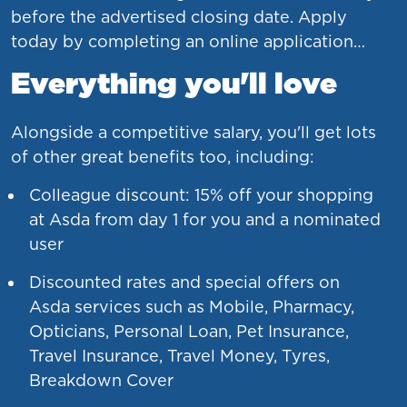
before the advertised closing date. Apply
today by completing an online application…
Everything you'll love
Alongside a competitive salary, you'll get lots
of other great benefits too, including:
Colleague discount: 15% off your shopping
at Asda from day 1 for you and a nominated
user
Discounted rates and special offers on
Asda services such as Mobile, Pharmacy,
Opticians, Personal Loan, Pet Insurance,
Travel Insurance, Travel Money, Tyres,
Breakdown Cover