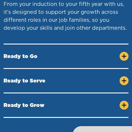
From your induction to your fifth year with us,
it’s designed to support your growth across
different roles in our job families, so you
develop your skills and join other departments.
Ready to Go
Ready to Serve
Ready to Grow