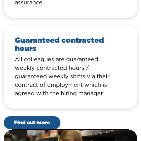
assurance.
Guaranteed contracted
hours
All colleagues are guaranteed
weekly contracted hours /
guaranteed weekly shifts via their
contract of employment which is
agreed with the hiring manager.
Find out more