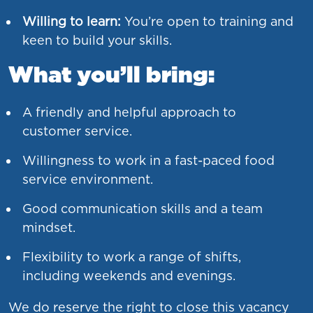
Willing to learn:
You’re open to training and
keen to build your skills.
What you’ll bring:
A friendly and helpful approach to
customer service.
Willingness to work in a fast-paced food
service environment.
Good communication skills and a team
mindset.
Flexibility to work a range of shifts,
including weekends and evenings.
We do reserve the right to close this vacancy