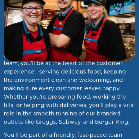
Service Colleague (Food
Services)
At Asda, we want you to find your everything.
As a
Service Colleague
in our food services
team, you’ll be at the heart of the customer
experience—serving delicious food, keeping
the environment clean and welcoming, and
making sure every customer leaves happy.
Whether you’re preparing food, working the
tills, or helping with deliveries, you’ll play a vital
role in the smooth running of our branded
outlets like Greggs, Subway, and Burger King.
You’ll be part of a friendly, fast-paced team