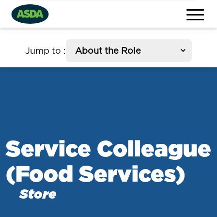
section
Jump to
:
Service Colleague
(Food Services)
Store