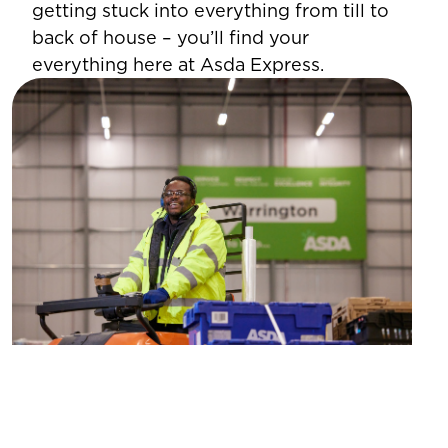
getting stuck into everything from till to
back of house – you’ll find your
everything here at Asda Express.