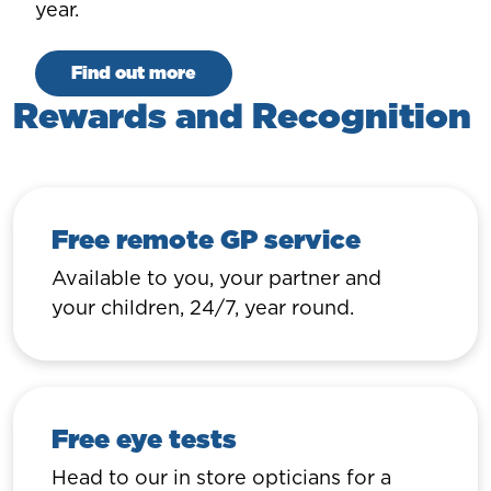
year.
Find out more
Rewards and Recognition
Free remote GP service
Available to you, your partner and
your children, 24/7, year round.
Free eye tests
Head to our in store opticians for a