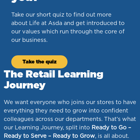
Take our short quiz to find out more
about Life at Asda and get introduced to
our values which run through the core of
our business.
Take the quiz
The Retail Learning
Journey
We want everyone who joins our stores to have
everything they need to grow into confident
colleagues across our departments. That’s what
our Learning Journey, split into
Ready to Go –
Ready to Serve – Ready to Grow
, is all about.