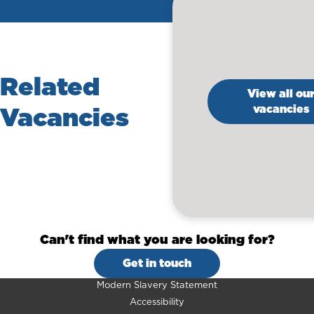
Related
View all ou
Vacancies
vacancies
Can't find what you are looking for?
Get in touch
Modern Slavery Statement
Accessibility