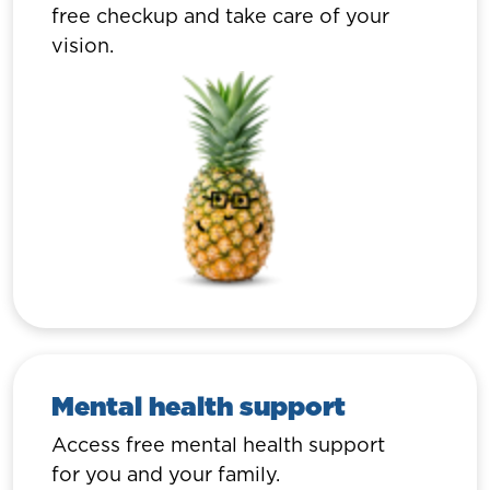
free checkup and take care of your
vision.
Mental health support
Access free mental health support
for you and your family.