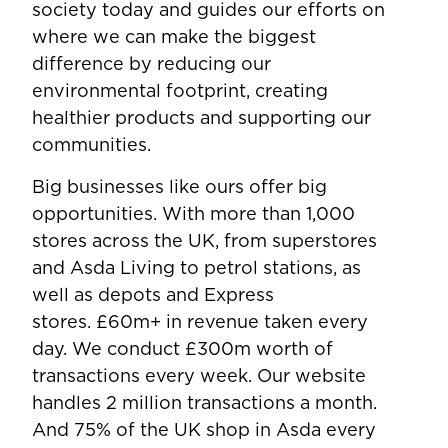
society today and guides our efforts on
where we can make the biggest
difference by reducing our
environmental footprint, creating
healthier products and supporting our
communities.
Big businesses like ours offer big
opportunities. With more than 1,000
stores across the UK, from superstores
and Asda Living to petrol stations, as
well as depots and Express
stores. £60m+ in revenue taken every
day. We conduct £300m worth of
transactions every week. Our website
handles 2 million transactions a month.
And 75% of the UK shop in Asda every