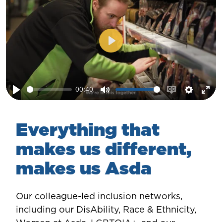
Play
00:40
Play
Mute
Enable
Setting
Ent
captions
ful
Everything that
makes us different,
makes us Asda
Our colleague-led inclusion networks,
including our DisAbility, Race & Ethnicity,