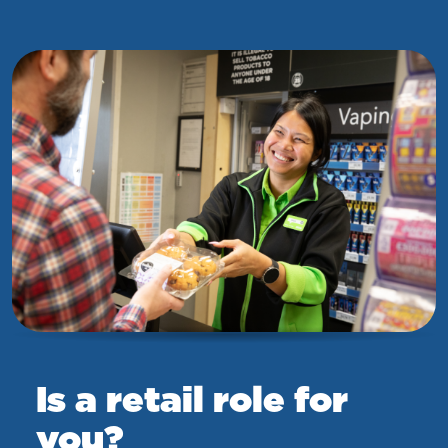
Is a retail role for
you?