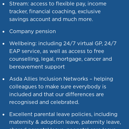
Stream: access to flexible pay, income
tracker, financial coaching, exclusive
savings account and much more.
Company pension
Wellbeing: including 24/7 virtual GP, 24/7
EAP service, as well as access to free
counselling, legal, mortgage, cancer and
bereavement support
Asda Allies Inclusion Networks – helping
colleagues to make sure everybody is
included and that our differences are
recognised and celebrated.
Excellent parental leave policies, including
maternity & adoption leave, paternity leave,