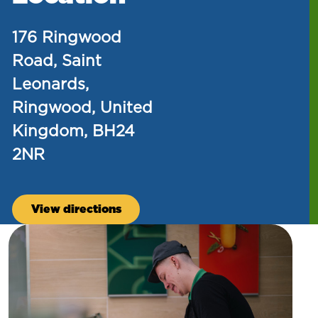
176 Ringwood
Road, Saint
Leonards,
Ringwood, United
Kingdom, BH24
2NR
View directions