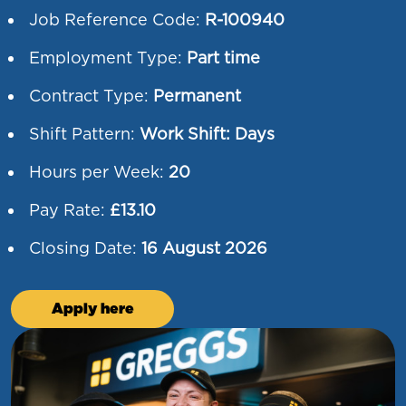
Job Reference Code:
R-100940
Employment Type:
Part time
Contract Type:
Permanent
Shift Pattern:
Work Shift: Days
Hours per Week:
20
Pay Rate:
£13.10
Closing Date:
16 August 2026
Apply here