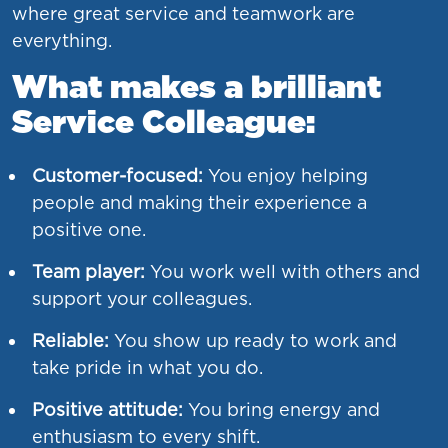
where great service and teamwork are
everything.
What makes a brilliant
Service Colleague:
Customer-focused:
You enjoy helping
people and making their experience a
positive one.
Team player:
You work well with others and
support your colleagues.
Reliable:
You show up ready to work and
take pride in what you do.
Positive attitude:
You bring energy and
enthusiasm to every shift.