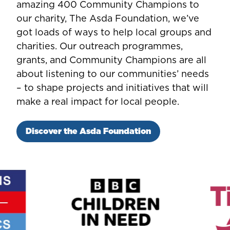
amazing 400 Community Champions to
our charity, The Asda Foundation, we’ve
got loads of ways to help local groups and
charities. Our outreach programmes,
grants, and Community Champions are all
about listening to our communities’ needs
– to shape projects and initiatives that will
make a real impact for local people.
Discover the Asda Foundation