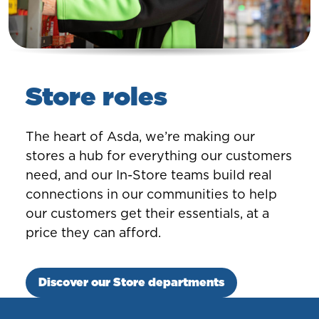
Store roles
The heart of Asda, we’re making our
stores a hub for everything our customers
need, and our In-Store teams build real
connections in our communities to help
our customers get their essentials, at a
price they can afford.
Discover our Store departments