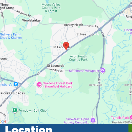
Location