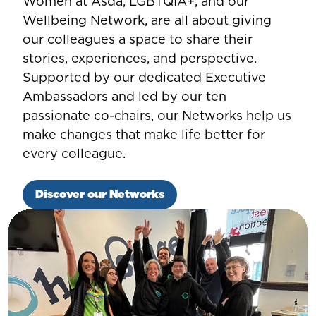
Women at Asda, LGBTQIA+, and our
Wellbeing Network, are all about giving
our colleagues a space to share their
stories, experiences, and perspective.
Supported by our dedicated Executive
Ambassadors and led by our ten
passionate co-chairs, our Networks help us
make changes that make life better for
every colleague.
Discover our Networks