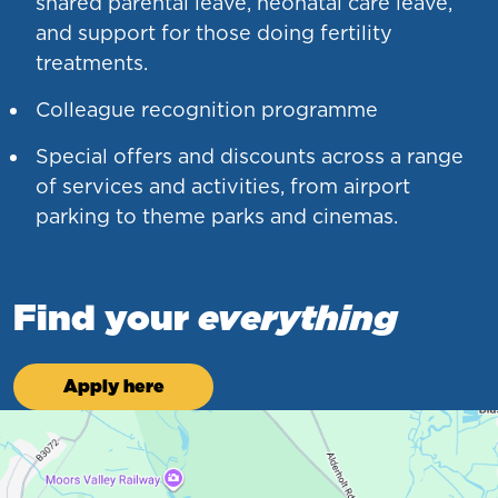
shared parental leave, neonatal care leave,
and support for those doing fertility
treatments.
Colleague recognition programme
Special offers and discounts across a range
of services and activities, from airport
parking to theme parks and cinemas.
Find your
everything
Apply here