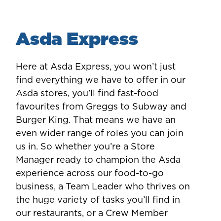
Asda Express
Here at Asda Express, you won’t just
find everything we have to offer in our
Asda stores, you’ll find fast-food
favourites from Greggs to Subway and
Burger King. That means we have an
even wider range of roles you can join
us in. So whether you’re a Store
Manager ready to champion the Asda
experience across our food-to-go
business, a Team Leader who thrives on
the huge variety of tasks you’ll find in
our restaurants, or a Crew Member