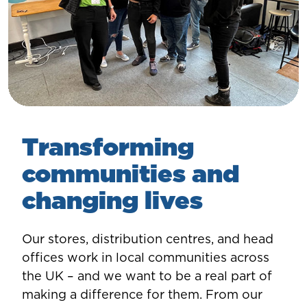
Transforming
communities and
changing lives
Our stores, distribution centres, and head
offices work in local communities across
the UK – and we want to be a real part of
making a difference for them. From our