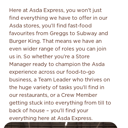
Here at Asda Express, you won’t just
find everything we have to offer in our
Asda stores, you’ll find fast-food
favourites from Greggs to Subway and
Burger King. That means we have an
even wider range of roles you can join
us in. So whether you’re a Store
Manager ready to champion the Asda
experience across our food-to-go
business, a Team Leader who thrives on
the huge variety of tasks you’ll find in
our restaurants, or a Crew Member
getting stuck into everything from till to
back of house – you’ll find your
everything here at Asda Express.