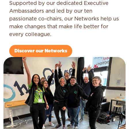
Supported by our dedicated Executive
Ambassadors and led by our ten
passionate co-chairs, our Networks help us
make changes that make life better for
every colleague.
Discover our Networks