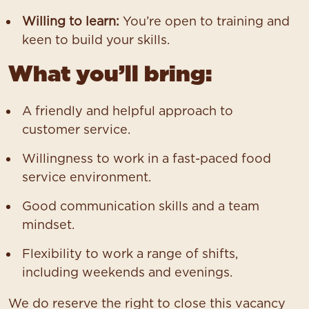
Willing to learn:
You’re open to training and
keen to build your skills.
What you’ll bring:
A friendly and helpful approach to
customer service.
Willingness to work in a fast-paced food
service environment.
Good communication skills and a team
mindset.
Flexibility to work a range of shifts,
including weekends and evenings.
We do reserve the right to close this vacancy