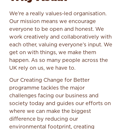
We’re a really values-led organisation.
Our mission means we encourage
everyone to be open and honest. We
work creatively and collaboratively with
each other, valuing everyone’s input. We
get on with things, we make them
happen. As so many people across the
UK rely on us, we have to.
Our Creating Change for Better
programme tackles the major
challenges facing our business and
society today and guides our efforts on
where we can make the biggest
difference by reducing our
environmental footprint, creating