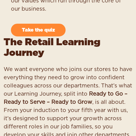
our values which run through the core of
our business.
Take the quiz
The Retail Learning
Journey
We want everyone who joins our stores to have
everything they need to grow into confident
colleagues across our departments. That’s what
our Learning Journey, split into
Ready to Go –
Ready to Serve – Ready to Grow
, is all about.
From your induction to your fifth year with us,
it’s designed to support your growth across
different roles in our job families, so you
develop your skills and join other departments.