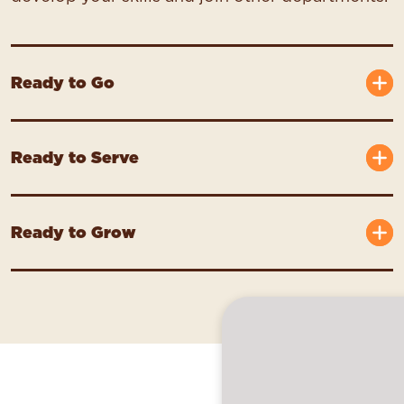
Ready to Go
Ready to Serve
Ready to Grow