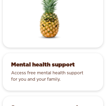
Mental health support
Access free mental health support
for you and your family.