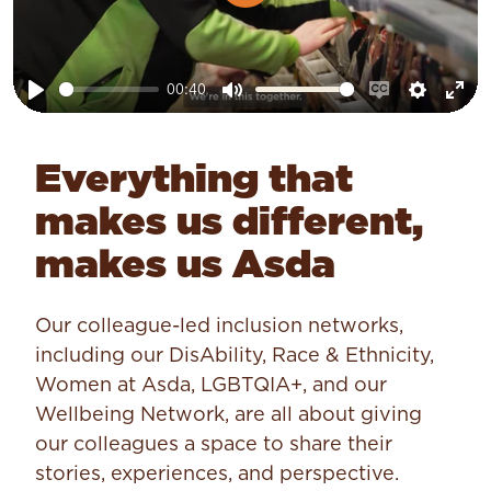
Play
00:40
Play
Mute
Enable
Setting
Ent
captions
ful
Everything that
makes us different,
makes us Asda
Our colleague-led inclusion networks,
including our DisAbility, Race & Ethnicity,
Women at Asda, LGBTQIA+, and our
Wellbeing Network, are all about giving
our colleagues a space to share their
stories, experiences, and perspective.