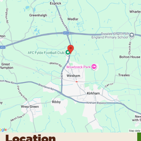
Location