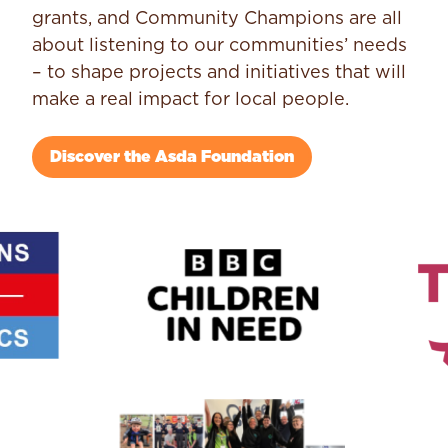
grants, and Community Champions are all
about listening to our communities’ needs
– to shape projects and initiatives that will
make a real impact for local people.
Discover the Asda Foundation