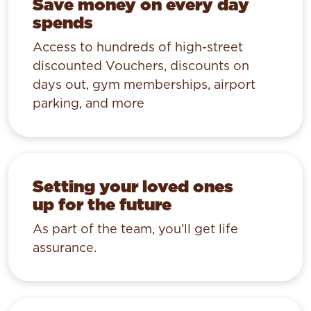
Save money on every day
spends
Access to hundreds of high-street
discounted Vouchers, discounts on
days out, gym memberships, airport
parking, and more
Setting your loved ones
up for the future
As part of the team, you’ll get life
assurance.