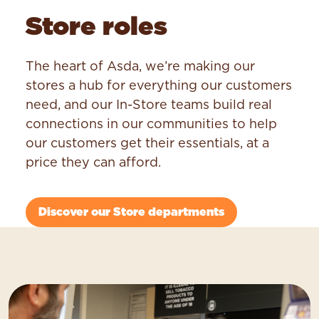
Store roles
The heart of Asda, we’re making our
stores a hub for everything our customers
need, and our In-Store teams build real
connections in our communities to help
our customers get their essentials, at a
price they can afford.
Discover our Store departments