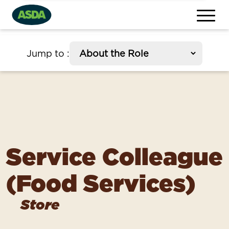
section
Jump to
:
Service Colleague
(Food Services)
Store