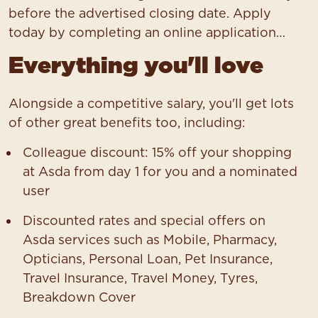
before the advertised closing date. Apply
today by completing an online application…
Everything you'll love
Alongside a competitive salary, you'll get lots
of other great benefits too, including:
Colleague discount: 15% off your shopping
at Asda from day 1 for you and a nominated
user
Discounted rates and special offers on
Asda services such as Mobile, Pharmacy,
Opticians, Personal Loan, Pet Insurance,
Travel Insurance, Travel Money, Tyres,
Breakdown Cover