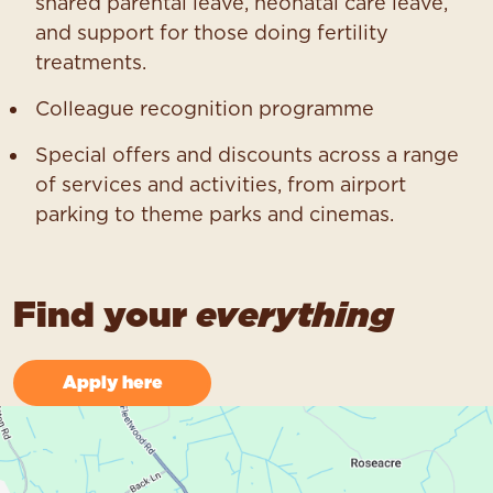
shared parental leave, neonatal care leave,
and support for those doing fertility
treatments.
Colleague recognition programme
Special offers and discounts across a range
of services and activities, from airport
parking to theme parks and cinemas.
Find your
everything
Apply here