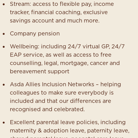
Stream: access to flexible pay, income
tracker, financial coaching, exclusive
savings account and much more.
Company pension
Wellbeing: including 24/7 virtual GP, 24/7
EAP service, as well as access to free
counselling, legal, mortgage, cancer and
bereavement support
Asda Allies Inclusion Networks – helping
colleagues to make sure everybody is
included and that our differences are
recognised and celebrated.
Excellent parental leave policies, including
maternity & adoption leave, paternity leave,