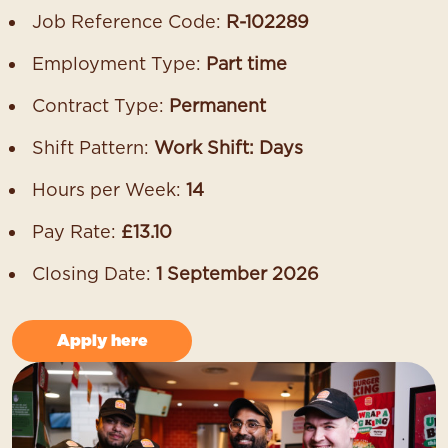
Job Reference Code:
R-102289
Employment Type:
Part time
Contract Type:
Permanent
Shift Pattern:
Work Shift: Days
Hours per Week:
14
Pay Rate:
£13.10
Closing Date:
1 September 2026
Apply here