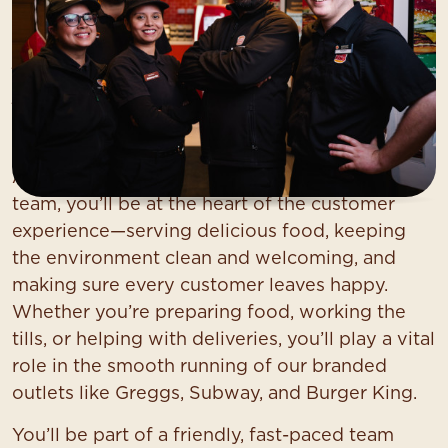
Service Colleague (Food
Services)
At Asda, we want you to find your everything.
As a
Service Colleague
in our food services
team, you’ll be at the heart of the customer
experience—serving delicious food, keeping
the environment clean and welcoming, and
making sure every customer leaves happy.
Whether you’re preparing food, working the
tills, or helping with deliveries, you’ll play a vital
role in the smooth running of our branded
outlets like Greggs, Subway, and Burger King.
You’ll be part of a friendly, fast-paced team