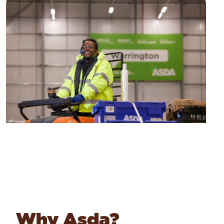
Why Asda?