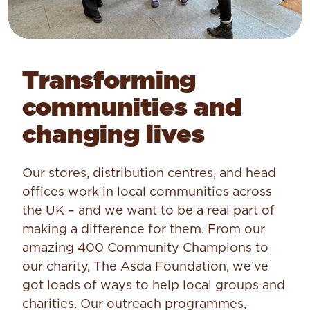
Transforming
communities and
changing lives
Our stores, distribution centres, and head
offices work in local communities across
the UK – and we want to be a real part of
making a difference for them. From our
amazing 400 Community Champions to
our charity, The Asda Foundation, we’ve
got loads of ways to help local groups and
charities. Our outreach programmes,