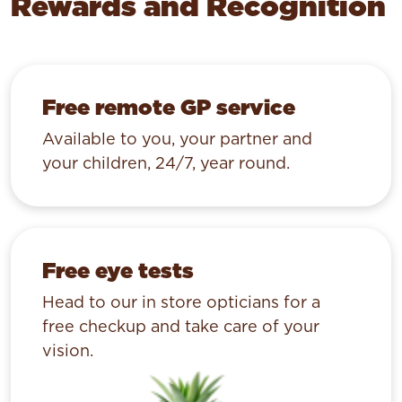
Rewards and Recognition
Free remote GP service
Available to you, your partner and
your children, 24/7, year round.
Free eye tests
Head to our in store opticians for a
free checkup and take care of your
vision.