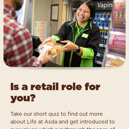
Is a retail role for
you?
Take our short quiz to find out more
about Life at Asda and get introduced to