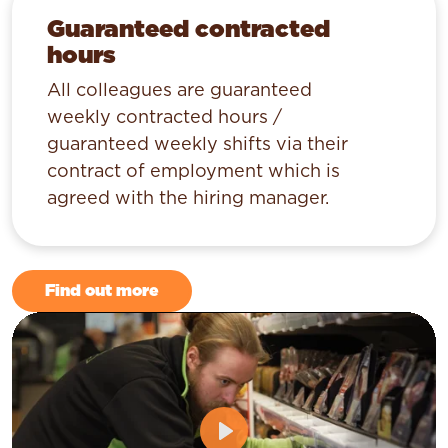
Guaranteed contracted
hours
All colleagues are guaranteed
weekly contracted hours /
guaranteed weekly shifts via their
contract of employment which is
agreed with the hiring manager.
Find out more