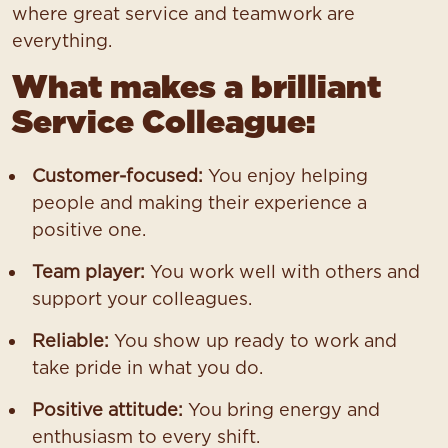
where great service and teamwork are
everything.
What makes a brilliant
Service Colleague:
Customer-focused:
You enjoy helping
people and making their experience a
positive one.
Team player:
You work well with others and
support your colleagues.
Reliable:
You show up ready to work and
take pride in what you do.
Positive attitude:
You bring energy and
enthusiasm to every shift.