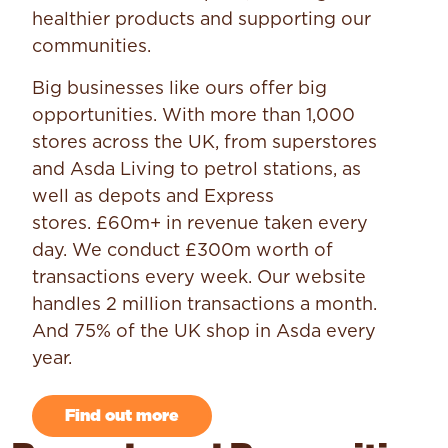
healthier products and supporting our
communities.
Big businesses like ours offer big
opportunities. With more than 1,000
stores across the UK, from superstores
and Asda Living to petrol stations, as
well as depots and Express
stores. £60m+ in revenue taken every
day. We conduct £300m worth of
transactions every week. Our website
handles 2 million transactions a month.
And 75% of the UK shop in Asda every
year.
Find out more