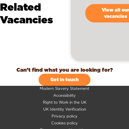
Related
View all ou
Vacancies
vacancies
Can't find what you are looking for?
Get in touch
Modern Slavery Statement
Accessibility
Right to Work in the UK
UK Identity Verification
Privacy policy
Cookies policy