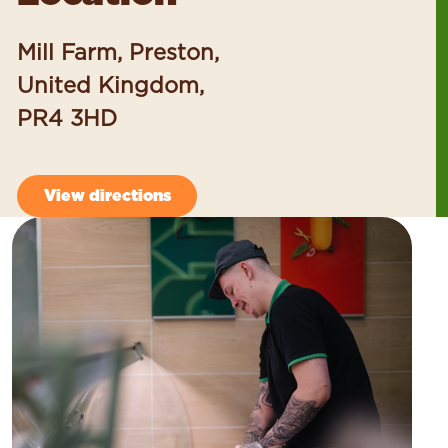
Mill Farm, Preston,
United Kingdom,
PR4 3HD
View directions