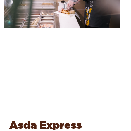
Asda Express