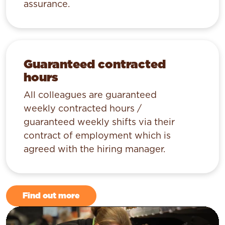
assurance.
Guaranteed contracted
hours
All colleagues are guaranteed
weekly contracted hours /
guaranteed weekly shifts via their
contract of employment which is
agreed with the hiring manager.
Find out more