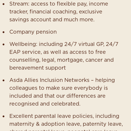
Stream: access to flexible pay, income
tracker, financial coaching, exclusive
savings account and much more.
Company pension
Wellbeing: including 24/7 virtual GP, 24/7
EAP service, as well as access to free
counselling, legal, mortgage, cancer and
bereavement support
Asda Allies Inclusion Networks – helping
colleagues to make sure everybody is
included and that our differences are
recognised and celebrated.
Excellent parental leave policies, including
maternity & adoption leave, paternity leave,