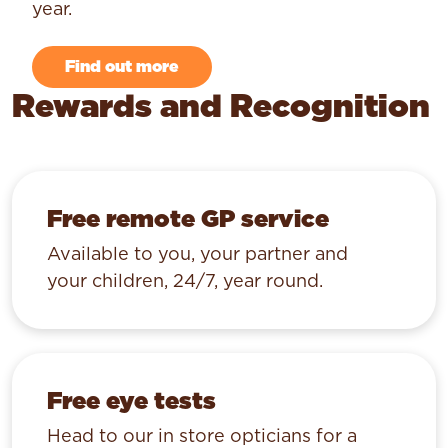
year.
Find out more
Rewards and Recognition
Free remote GP service
Available to you, your partner and
your children, 24/7, year round.
Free eye tests
Head to our in store opticians for a