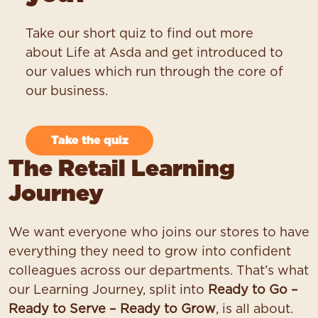
Take our short quiz to find out more
about Life at Asda and get introduced to
our values which run through the core of
our business.
Take the quiz
The Retail Learning
Journey
We want everyone who joins our stores to have
everything they need to grow into confident
colleagues across our departments. That’s what
our Learning Journey, split into
Ready to Go –
Ready to Serve – Ready to Grow
, is all about.