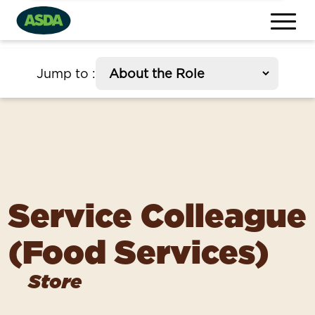
section
Jump to
:
Service Colleague
(Food Services)
Store