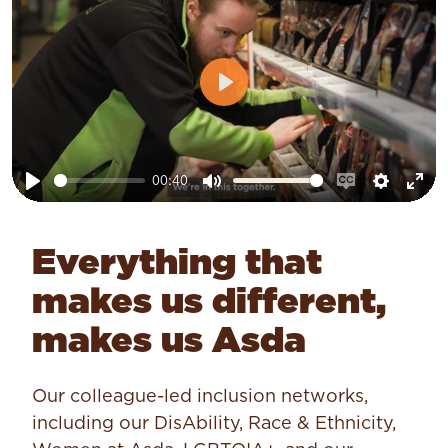
Play
00:40
Play
Mute
Enable
Setting
Ent
captions
ful
Everything that
makes us different,
makes us Asda
Our colleague-led inclusion networks,
including our DisAbility, Race & Ethnicity,