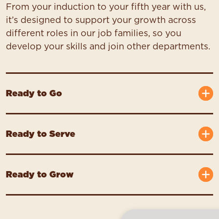
From your induction to your fifth year with us,
it’s designed to support your growth across
different roles in our job families, so you
develop your skills and join other departments.
Ready to Go
Ready to Serve
Ready to Grow