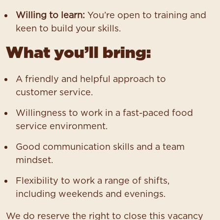
Willing to learn:
You’re open to training and
keen to build your skills.
What you’ll bring:
A friendly and helpful approach to
customer service.
Willingness to work in a fast-paced food
service environment.
Good communication skills and a team
mindset.
Flexibility to work a range of shifts,
including weekends and evenings.
We do reserve the right to close this vacancy