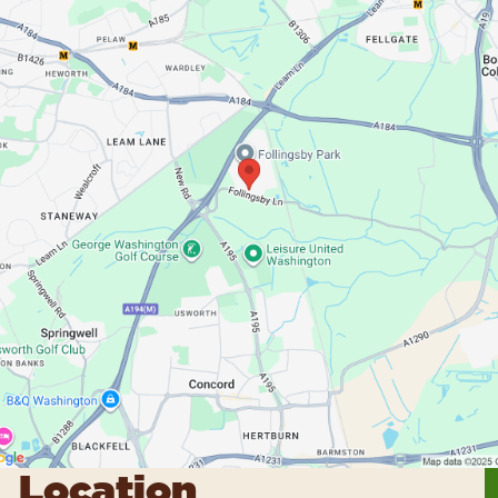
Location