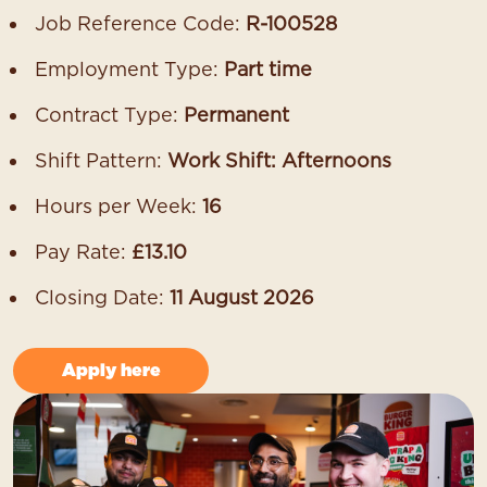
Job Reference Code:
R-100528
Employment Type:
Part time
Contract Type:
Permanent
Shift Pattern:
Work Shift: Afternoons
Hours per Week:
16
Pay Rate:
£13.10
Closing Date:
11 August 2026
Apply here