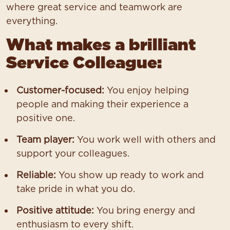
where great service and teamwork are
everything.
What makes a brilliant
Service Colleague:
Customer-focused:
You enjoy helping
people and making their experience a
positive one.
Team player:
You work well with others and
support your colleagues.
Reliable:
You show up ready to work and
take pride in what you do.
Positive attitude:
You bring energy and
enthusiasm to every shift.