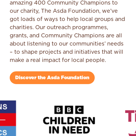
amazing 400 Community Champions to
our charity, The Asda Foundation, we’ve
got loads of ways to help local groups and
charities. Our outreach programmes,
grants, and Community Champions are all
about listening to our communities’ needs
– to shape projects and initiatives that will
make a real impact for local people.
Discover the Asda Foundation