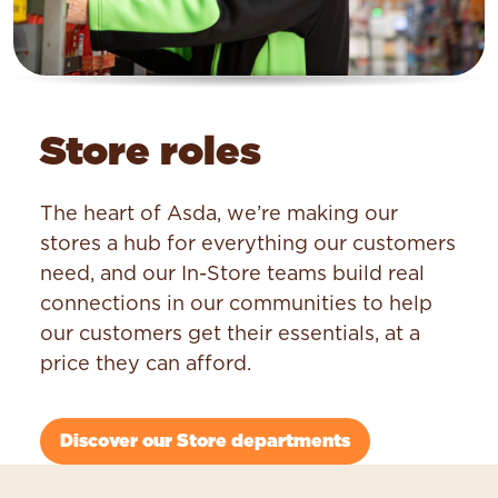
Store roles
The heart of Asda, we’re making our
stores a hub for everything our customers
need, and our In-Store teams build real
connections in our communities to help
our customers get their essentials, at a
price they can afford.
Discover our Store departments