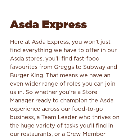
Asda Express
Here at Asda Express, you won’t just
find everything we have to offer in our
Asda stores, you’ll find fast-food
favourites from Greggs to Subway and
Burger King. That means we have an
even wider range of roles you can join
us in. So whether you’re a Store
Manager ready to champion the Asda
experience across our food-to-go
business, a Team Leader who thrives on
the huge variety of tasks you’ll find in
our restaurants, or a Crew Member