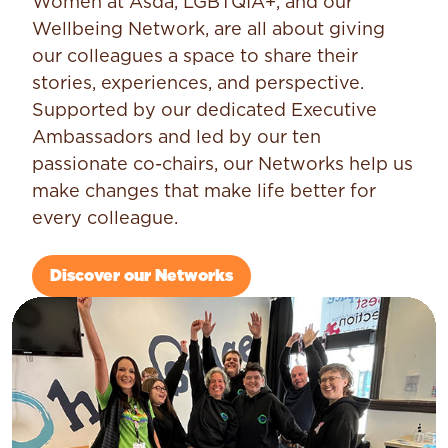
Women at Asda, LGBTQIA+, and our
Wellbeing Network, are all about giving
our colleagues a space to share their
stories, experiences, and perspective.
Supported by our dedicated Executive
Ambassadors and led by our ten
passionate co-chairs, our Networks help us
make changes that make life better for
every colleague.
Discover our Networks