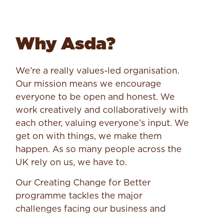
Why Asda?
We’re a really values-led organisation.
Our mission means we encourage
everyone to be open and honest. We
work creatively and collaboratively with
each other, valuing everyone’s input. We
get on with things, we make them
happen. As so many people across the
UK rely on us, we have to.
Our Creating Change for Better
programme tackles the major
challenges facing our business and