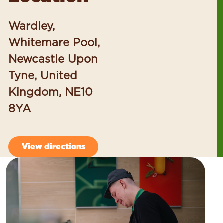
Wardley,
Whitemare Pool,
Newcastle Upon
Tyne, United
Kingdom, NE10
8YA
View directions