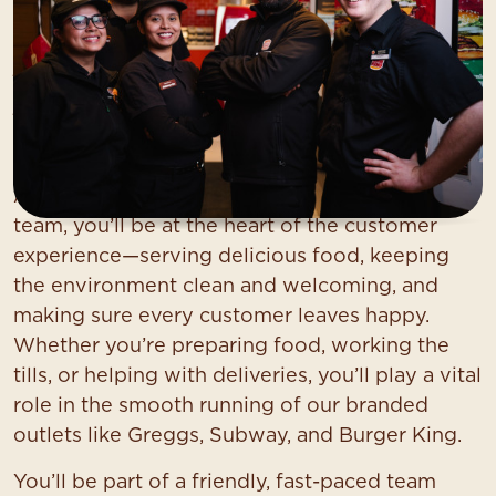
Service Colleague (Food
Services)
At Asda, we want you to find your everything.
As a
Service Colleague
in our food services
team, you’ll be at the heart of the customer
experience—serving delicious food, keeping
the environment clean and welcoming, and
making sure every customer leaves happy.
Whether you’re preparing food, working the
tills, or helping with deliveries, you’ll play a vital
role in the smooth running of our branded
outlets like Greggs, Subway, and Burger King.
You’ll be part of a friendly, fast-paced team