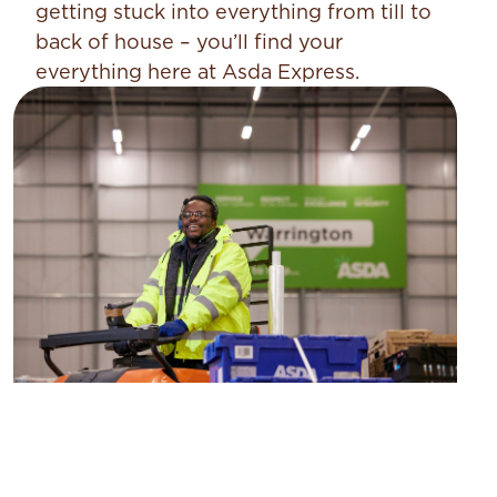
getting stuck into everything from till to
back of house – you’ll find your
everything here at Asda Express.