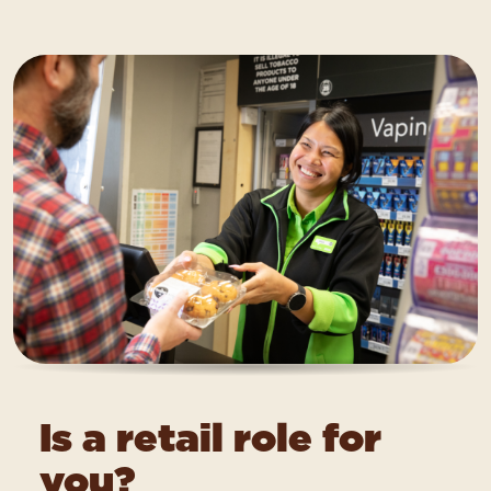
Is a retail role for
you?