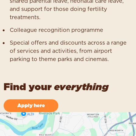
shared parental leave, neonatal care leave,
and support for those doing fertility
treatments.
Colleague recognition programme
Special offers and discounts across a range
of services and activities, from airport
parking to theme parks and cinemas.
Find your
everything
Apply here