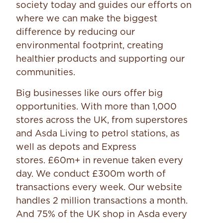
society today and guides our efforts on
where we can make the biggest
difference by reducing our
environmental footprint, creating
healthier products and supporting our
communities.
Big businesses like ours offer big
opportunities. With more than 1,000
stores across the UK, from superstores
and Asda Living to petrol stations, as
well as depots and Express
stores. £60m+ in revenue taken every
day. We conduct £300m worth of
transactions every week. Our website
handles 2 million transactions a month.
And 75% of the UK shop in Asda every