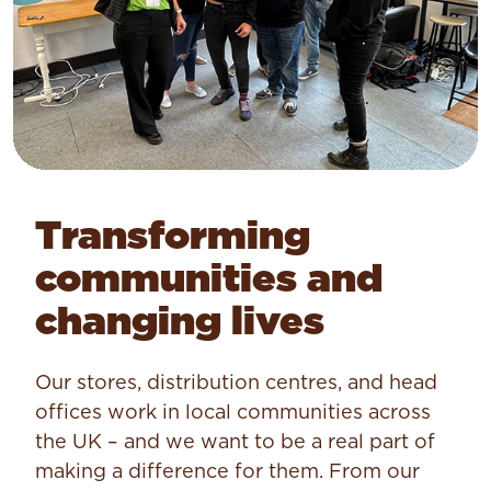
Transforming
communities and
changing lives
Our stores, distribution centres, and head
offices work in local communities across
the UK – and we want to be a real part of
making a difference for them. From our