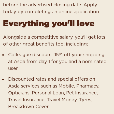
before the advertised closing date. Apply
today by completing an online application…
Everything you'll love
Alongside a competitive salary, you'll get lots
of other great benefits too, including:
Colleague discount: 15% off your shopping
at Asda from day 1 for you and a nominated
user
Discounted rates and special offers on
Asda services such as Mobile, Pharmacy,
Opticians, Personal Loan, Pet Insurance,
Travel Insurance, Travel Money, Tyres,
Breakdown Cover