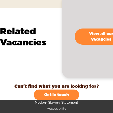
Related
View all ou
Vacancies
vacancies
Can't find what you are looking for?
Get in touch
Modern Slavery Statement
Accessibility