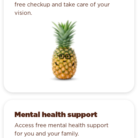
free checkup and take care of your
vision.
Mental health support
Access free mental health support
for you and your family.