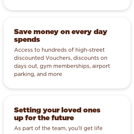
Save money on every day
spends
Access to hundreds of high-street
discounted Vouchers, discounts on
days out, gym memberships, airport
parking, and more
Setting your loved ones
up for the future
As part of the team, you’ll get life