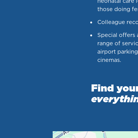
neonatal care 
those doing fer
Colleague rec
Special offers
range of servic
airport parkin
cinemas.
Find you
everythi