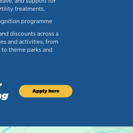
leave, and support for
tility treatments.
ognition programme
 and discounts across a
es and activities, from
g to theme parks and
r
Apply here
ng