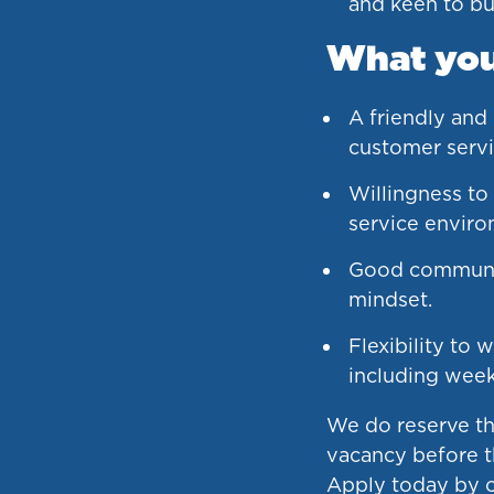
and keen to bui
What you’
A friendly and
customer servi
Willingness to
service enviro
Good communic
mindset.
Flexibility to w
including wee
We do reserve the
vacancy before t
Apply today by c