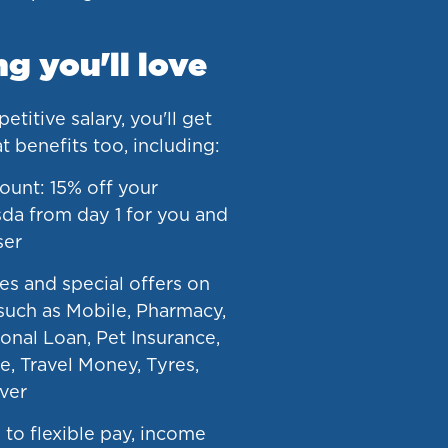
g you'll love
titive salary, you'll get
at benefits too, including:
ount: 15% off your
da from day 1 for you and
ser
es and special offers on
such as Mobile, Pharmacy,
onal Loan, Pet Insurance,
e, Travel Money, Tyres,
ver
 to flexible pay, income