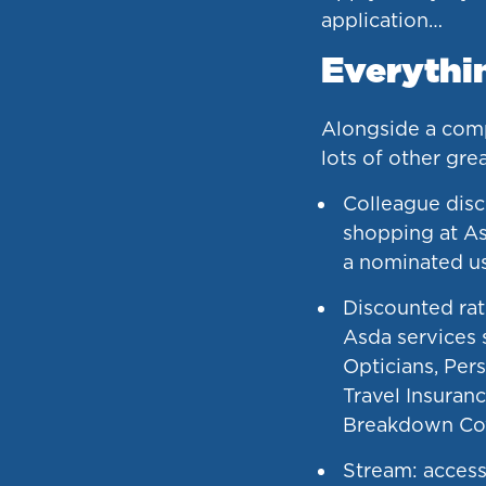
application…
Everythin
Alongside a compe
lots of other gre
Colleague disc
shopping at As
a nominated u
Discounted rat
Asda services 
Opticians, Pers
Travel Insuranc
Breakdown Co
Stream: access