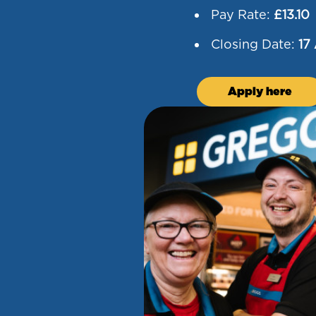
Pay Rate:
£13.10
Closing Date:
17
Apply here