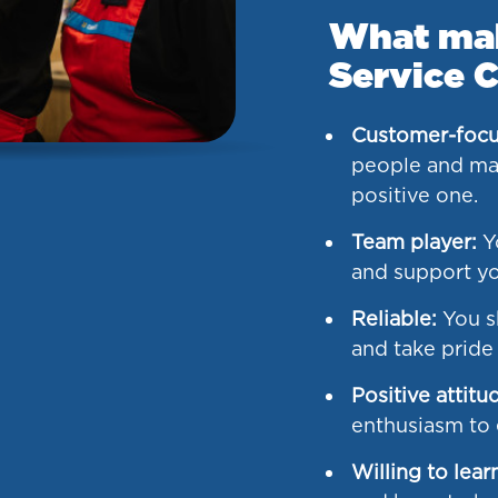
What make
Service C
Customer-focu
people and mak
positive one.
Team player:
Yo
and support yo
Reliable:
You s
and take pride
Positive attitu
enthusiasm to e
Willing to lear