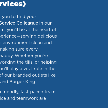
rvices)
 you to find your
Service Colleague
in our
m, you’ll be at the heart of
erience—serving delicious
e environment clean and
making sure every
happy. Whether you’re
orking the tills, or helping
u’ll play a vital role in the
f our branded outlets like
and Burger King.
 a friendly, fast-paced team
vice and teamwork are