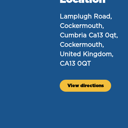
Lamplugh Road,
Cockermouth,
Cumbria Ca13 0qt,
Cockermouth,
United Kingdom,
CA13 0QT
View directions