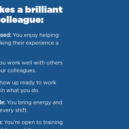
s a brilliant
olleague:
sed:
You enjoy helping
ing their experience a
u work well with others
ur colleagues.
how up ready to work
 in what you do.
de:
You bring energy and
very shift.
n:
You’re open to training