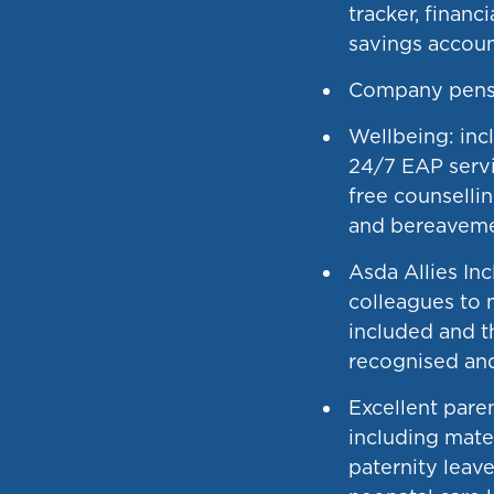
tracker, financ
savings accou
Company pens
Wellbeing: incl
24/7 EAP servi
free counsellin
and bereaveme
Asda Allies In
colleagues to 
included and t
recognised and
Excellent paren
including mate
paternity leave