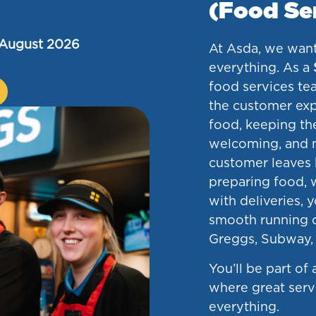
(Food Se
 August 2026
At Asda, we want
everything. As a
food services tea
the customer exp
food, keeping th
welcoming, and 
customer leaves 
preparing food, w
with deliveries, yo
smooth running o
Greggs, Subway, 
You’ll be part of
where great ser
everything.