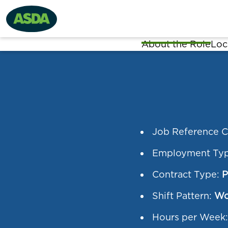
About the Role
Loc
Job Reference 
Employment Ty
Contract Type:
P
Shift Pattern:
Wo
Hours per Week