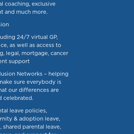
ial coaching, exclusive
nt and much more.
ion
uding 24/7 virtual GP,
ce, as well as access to
g, legal, mortgage, cancer
nt support
clusion Networks – helping
make sure everybody is
hat our differences are
 celebrated.
tal leave policies,
rnity & adoption leave,
, shared parental leave,