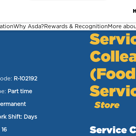
ation
Why Asda?
Rewards & Recognition
More abou
Servi
Colle
(Food
Code:
R-102192
Servi
pe:
Part time
Store
ermanent
rk Shift: Days
Service 
:
16