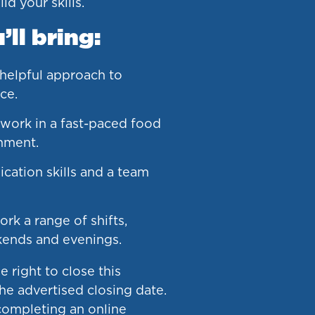
ld your skills.
ll bring:
 helpful approach to
ce.
 work in a fast-paced food
nment.
ation skills and a team
ork a range of shifts,
kends and evenings.
 right to close this
he advertised closing date.
ompleting an online