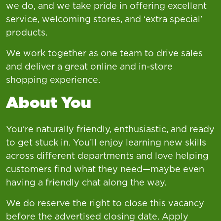
we do, and we take pride in offering excellent
service, welcoming stores, and ‘extra special’
products.
We work together as one team to drive sales
and deliver a great online and in-store
shopping experience.
About You
You’re naturally friendly, enthusiastic, and ready
to get stuck in. You’ll enjoy learning new skills
across different departments and love helping
customers find what they need—maybe even
having a friendly chat along the way.
We do reserve the right to close this vacancy
before the advertised closing date. Apply