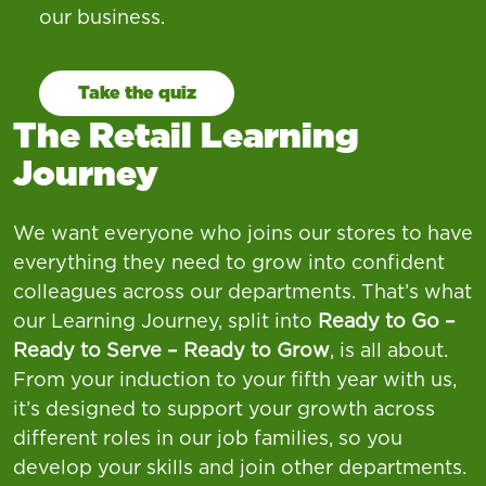
our business.
Take the quiz
The Retail Learning
Journey
We want everyone who joins our stores to have
everything they need to grow into confident
colleagues across our departments. That’s what
our Learning Journey, split into
Ready to Go –
Ready to Serve – Ready to Grow
, is all about.
From your induction to your fifth year with us,
it’s designed to support your growth across
different roles in our job families, so you
develop your skills and join other departments.