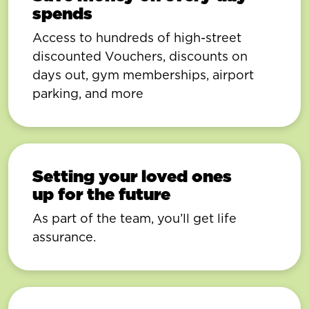
spends
Access to hundreds of high-street
discounted Vouchers, discounts on
days out, gym memberships, airport
parking, and more
Setting your loved ones
up for the future
As part of the team, you’ll get life
assurance.