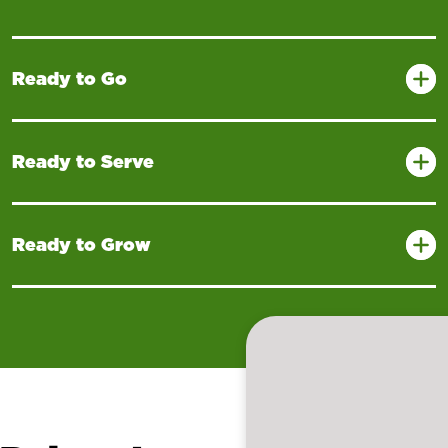
Ready to Go
Ready to Serve
Ready to Grow