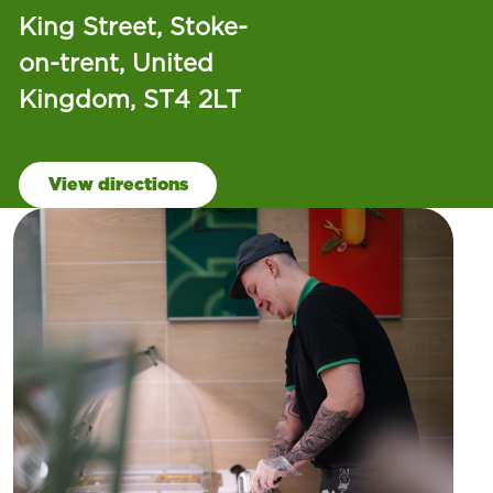
King Street, Stoke-
on-trent, United
Kingdom, ST4 2LT
View directions