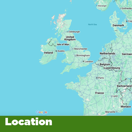
Location