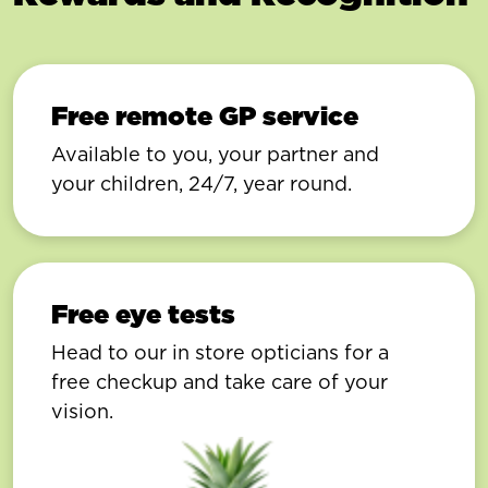
Free remote GP service
Available to you, your partner and
your children, 24/7, year round.
Free eye tests
Head to our in store opticians for a
free checkup and take care of your
vision.