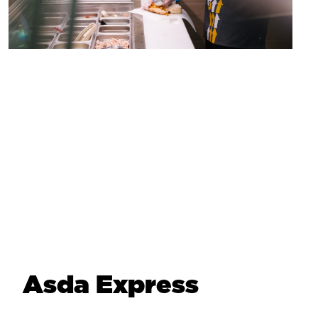
Asda Express