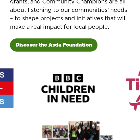
grants, and Community Champions are all
about listening to our communities’ needs
– to shape projects and initiatives that will
make a real impact for local people.
Discover the Asda Foundation