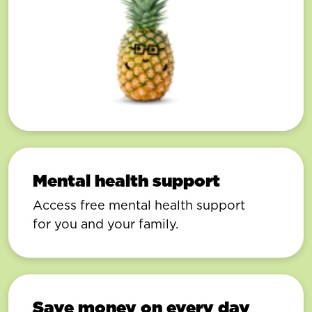
Mental health support
Access free mental health support
for you and your family.
Save money on every day