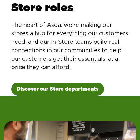
Store roles
The heart of Asda, we’re making our
stores a hub for everything our customers
need, and our In-Store teams build real
connections in our communities to help
our customers get their essentials, at a
price they can afford.
Discover our Store departments