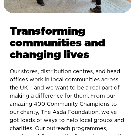
Transforming
communities and
changing lives
Our stores, distribution centres, and head
offices work in local communities across
the UK – and we want to be a real part of
making a difference for them. From our
amazing 400 Community Champions to
our charity, The Asda Foundation, we’ve
got loads of ways to help local groups and
charities. Our outreach programmes,