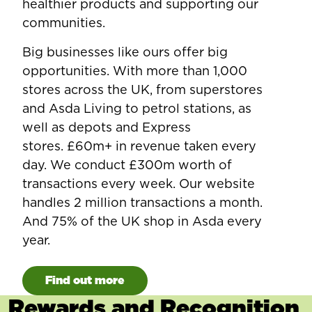
healthier products and supporting our
communities.
Big businesses like ours offer big
opportunities. With more than 1,000
stores across the UK, from superstores
and Asda Living to petrol stations, as
well as depots and Express
stores. £60m+ in revenue taken every
day. We conduct £300m worth of
transactions every week. Our website
handles 2 million transactions a month.
And 75% of the UK shop in Asda every
year.
Find out more
Rewards and Recognition