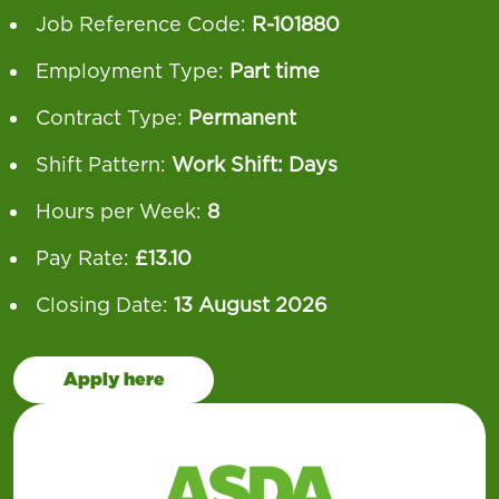
Job Reference Code:
R-101880
Employment Type:
Part time
Contract Type:
Permanent
Shift Pattern:
Work Shift: Days
Hours per Week:
8
Pay Rate:
£13.10
Closing Date:
13 August 2026
Apply here
Our operation runs 24 hours a day, 7 days a