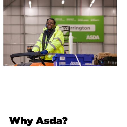
Why Asda?