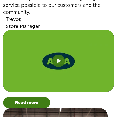
service possible to our customers and the
community.
Trevor,
Store Manager
Play
Read more