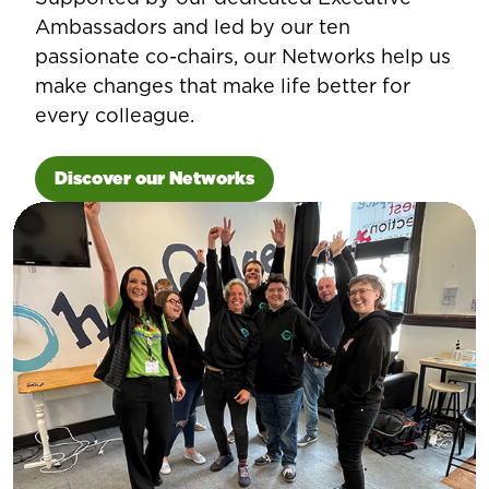
Ambassadors and led by our ten
passionate co-chairs, our Networks help us
make changes that make life better for
every colleague.
Discover our Networks