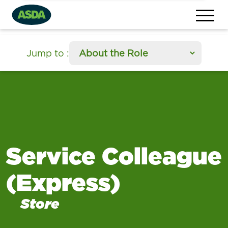
section
Jump to
:
Service Colleague
(Express)
Store