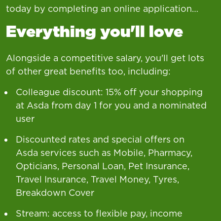
today by completing an online application…
Everything you'll love
Alongside a competitive salary, you'll get lots
of other great benefits too, including:
Colleague discount: 15% off your shopping
at Asda from day 1 for you and a nominated
user
Discounted rates and special offers on
Asda services such as Mobile, Pharmacy,
Opticians, Personal Loan, Pet Insurance,
Travel Insurance, Travel Money, Tyres,
Breakdown Cover
Stream: access to flexible pay, income