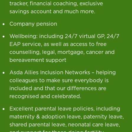
tracker, financial coaching, exclusive
savings account and much more.
Company pension
Wellbeing: including 24/7 virtual GP, 24/7
EAP service, as well as access to free
counselling, legal, mortgage, cancer and
bereavement support
Asda Allies Inclusion Networks – helping
colleagues to make sure everybody is
included and that our differences are
recognised and celebrated.
Excellent parental leave policies, including
maternity & adoption leave, paternity leave,
shared parental leave, neonatal care leave,