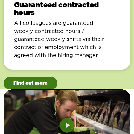
Guaranteed contracted
hours
All colleagues are guaranteed
weekly contracted hours /
guaranteed weekly shifts via their
contract of employment which is
agreed with the hiring manager.
Find out more
Play