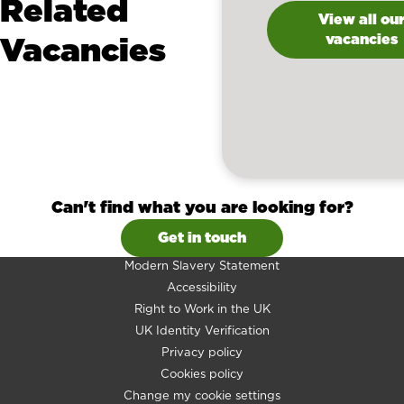
Related
View all ou
Vacancies
vacancies
Can't find what you are looking for?
Get in touch
Modern Slavery Statement
Accessibility
Right to Work in the UK
UK Identity Verification
Privacy policy
Cookies policy
Change my cookie settings