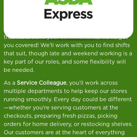
week across our
Supermarkets, Superstores,
and Asda Express
locations—offering a wide
variety of shift patterns to suit different
lifestyles. If you're looking for flexible working
that fits around your commitments, we’ve got
you covered! We’ll work with you to find shifts
that suit, though late and weekend working is a
key part of our roles, and some flexibility will
be needed.
As a
Service Colleague
, you’ll work across
multiple departments to help keep our stores
running smoothly. Every day could be different
—whether you're serving customers at the
checkouts, preparing fresh pizzas, picking
orders for home delivery, or restocking shelves.
Our customers are at the heart of everything