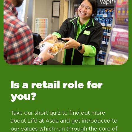
Is a retail role for
you?
Take our short quiz to find out more
about Life at Asda and get introduced to
our values which run through the core of