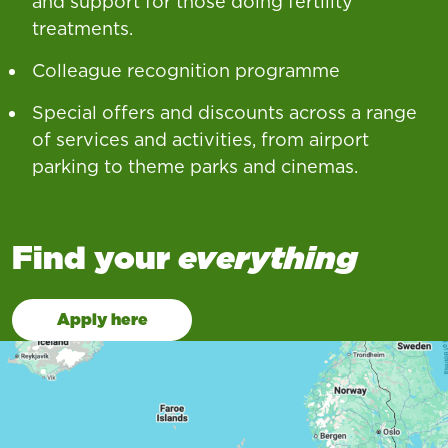
and support for those doing fertility
treatments.
Colleague recognition programme
Special offers and discounts across a range
of services and activities, from airport
parking to theme parks and cinemas.
Find your
everything
Apply here