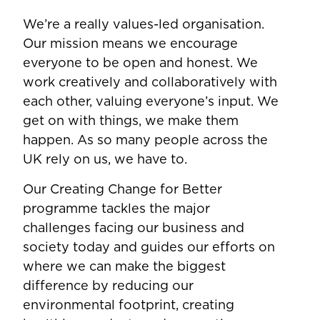
We’re a really values-led organisation.
Our mission means we encourage
everyone to be open and honest. We
work creatively and collaboratively with
each other, valuing everyone’s input. We
get on with things, we make them
happen. As so many people across the
UK rely on us, we have to.
Our Creating Change for Better
programme tackles the major
challenges facing our business and
society today and guides our efforts on
where we can make the biggest
difference by reducing our
environmental footprint, creating