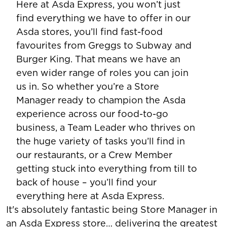
Here at Asda Express, you won’t just
find everything we have to offer in our
Asda stores, you’ll find fast-food
favourites from Greggs to Subway and
Burger King. That means we have an
even wider range of roles you can join
us in. So whether you’re a Store
Manager ready to champion the Asda
experience across our food-to-go
business, a Team Leader who thrives on
the huge variety of tasks you’ll find in
our restaurants, or a Crew Member
getting stuck into everything from till to
back of house – you’ll find your
everything here at Asda Express.
It's absolutely fantastic being Store Manager in
an Asda Express store… delivering the greatest