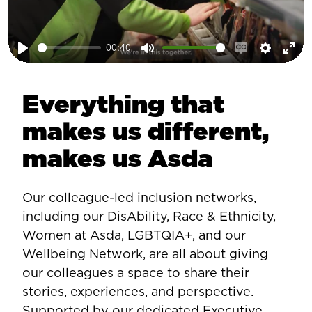
00:40
Play
Mute
Enable
Setting
Ent
captions
ful
Everything that
makes us different,
makes us Asda
Our colleague-led inclusion networks,
including our DisAbility, Race & Ethnicity,
Women at Asda, LGBTQIA+, and our
Wellbeing Network, are all about giving
our colleagues a space to share their
stories, experiences, and perspective.
Supported by our dedicated Executive