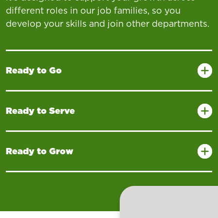
different roles in our job families, so you
develop your skills and join other departments.
Ready to Go
Ready to Serve
Ready to Grow