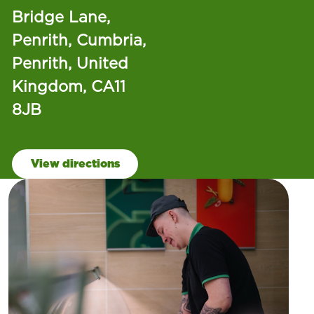
Bridge Lane,
Penrith, Cumbria,
Penrith, United
Kingdom, CA11
8JB
View directions