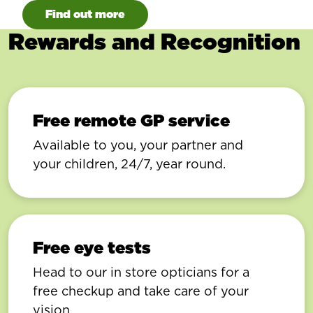
Find out more
Rewards and Recognition
Free remote GP service
Available to you, your partner and
your children, 24/7, year round.
Free eye tests
Head to our in store opticians for a
free checkup and take care of your
vision.