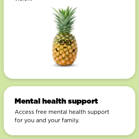
Mental health support
Access free mental health support
for you and your family.