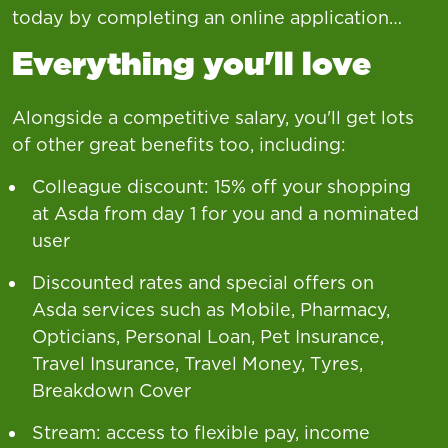
today by completing an online application…
Everything you'll love
Alongside a competitive salary, you'll get lots
of other great benefits too, including:
Colleague discount: 15% off your shopping
at Asda from day 1 for you and a nominated
user
Discounted rates and special offers on
Asda services such as Mobile, Pharmacy,
Opticians, Personal Loan, Pet Insurance,
Travel Insurance, Travel Money, Tyres,
Breakdown Cover
Stream: access to flexible pay, income