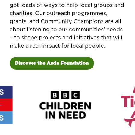
got loads of ways to help local groups and
charities. Our outreach programmes,
grants, and Community Champions are all
about listening to our communities’ needs
– to shape projects and initiatives that will
make a real impact for local people.
Discover the Asda Foundation