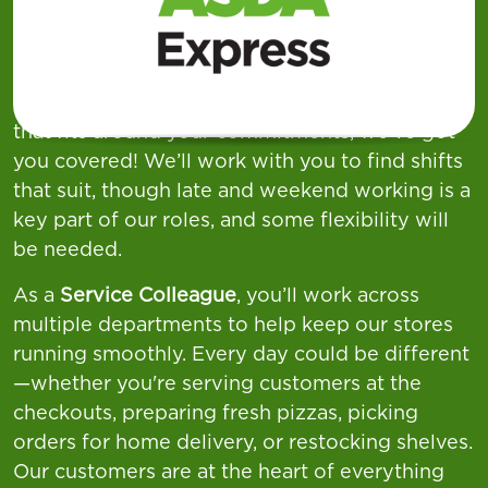
week across our
Supermarkets, Superstores,
and Asda Express
locations—offering a wide
variety of shift patterns to suit different
lifestyles. If you're looking for flexible working
that fits around your commitments, we’ve got
you covered! We’ll work with you to find shifts
that suit, though late and weekend working is a
key part of our roles, and some flexibility will
be needed.
As a
Service Colleague
, you’ll work across
multiple departments to help keep our stores
running smoothly. Every day could be different
—whether you're serving customers at the
checkouts, preparing fresh pizzas, picking
orders for home delivery, or restocking shelves.
Our customers are at the heart of everything