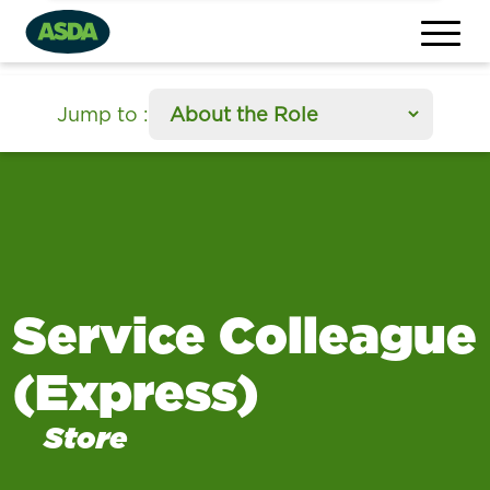
section
Jump to
:
Service Colleague
(Express)
Store