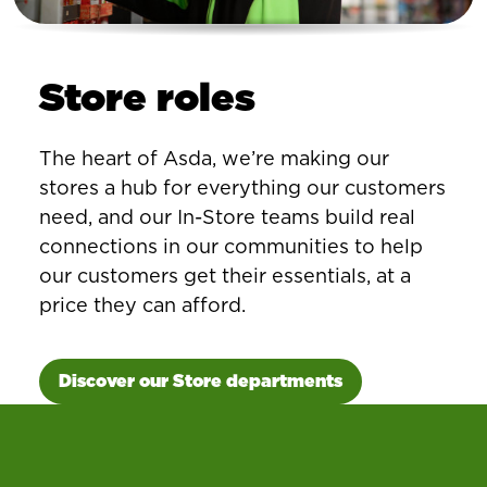
Store roles
The heart of Asda, we’re making our
stores a hub for everything our customers
need, and our In-Store teams build real
connections in our communities to help
our customers get their essentials, at a
price they can afford.
Discover our Store departments