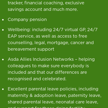
tracker, financial coaching, exclusive
savings account and much more.
Company pension
Wellbeing: including 24/7 virtual GP, 24/7
EAP service, as well as access to free
counselling, legal, mortgage, cancer and
bereavement support
Asda Allies Inclusion Networks – helping
colleagues to make sure everybody is
included and that our differences are
recognised and celebrated.
Excellent parental leave policies, including
maternity & adoption leave, paternity leave,
shared parental leave, neonatal care leave,