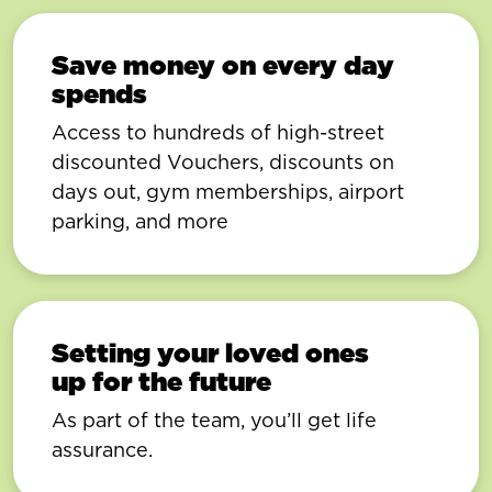
Save money on every day
spends
Access to hundreds of high-street
discounted Vouchers, discounts on
days out, gym memberships, airport
parking, and more
Setting your loved ones
up for the future
As part of the team, you’ll get life
assurance.