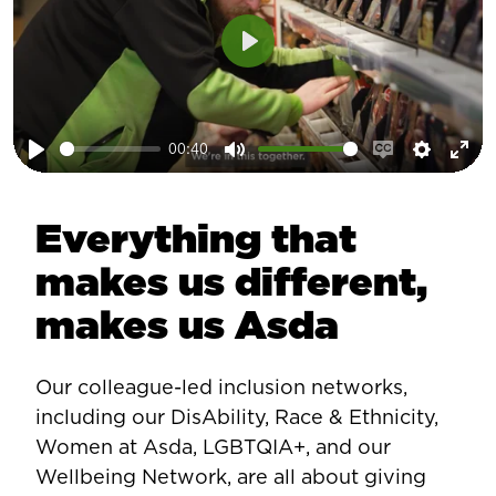
Play
00:40
Play
Mute
Enable
Setting
Ent
captions
ful
Everything that
makes us different,
makes us Asda
Our colleague-led inclusion networks,
including our DisAbility, Race & Ethnicity,
Women at Asda, LGBTQIA+, and our
Wellbeing Network, are all about giving