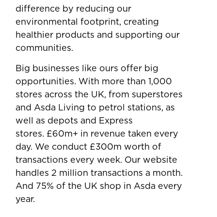
difference by reducing our
environmental footprint, creating
healthier products and supporting our
communities.
Big businesses like ours offer big
opportunities. With more than 1,000
stores across the UK, from superstores
and Asda Living to petrol stations, as
well as depots and Express
stores. £60m+ in revenue taken every
day. We conduct £300m worth of
transactions every week. Our website
handles 2 million transactions a month.
And 75% of the UK shop in Asda every
year.