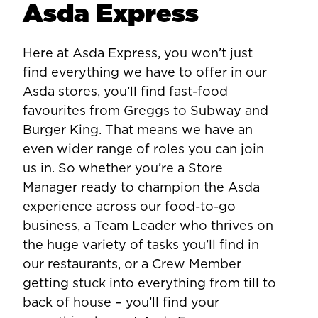
Asda Express
Here at Asda Express, you won’t just
find everything we have to offer in our
Asda stores, you’ll find fast-food
favourites from Greggs to Subway and
Burger King. That means we have an
even wider range of roles you can join
us in. So whether you’re a Store
Manager ready to champion the Asda
experience across our food-to-go
business, a Team Leader who thrives on
the huge variety of tasks you’ll find in
our restaurants, or a Crew Member
getting stuck into everything from till to
back of house – you’ll find your