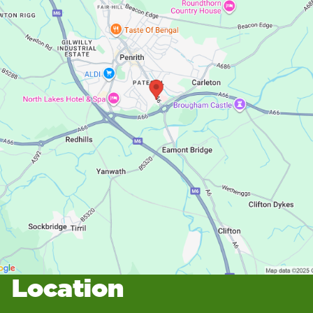
Location