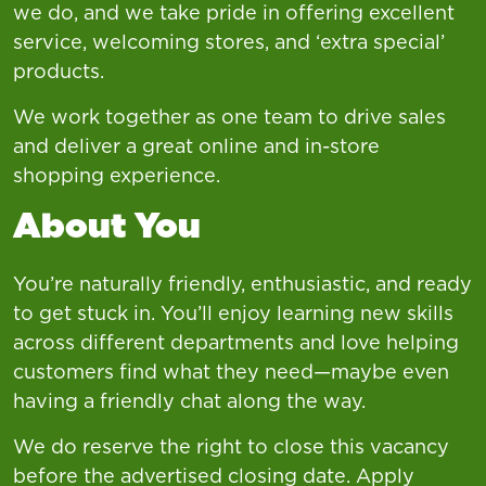
we do, and we take pride in offering excellent
service, welcoming stores, and ‘extra special’
products.
We work together as one team to drive sales
and deliver a great online and in-store
shopping experience.
About You
You’re naturally friendly, enthusiastic, and ready
to get stuck in. You’ll enjoy learning new skills
across different departments and love helping
customers find what they need—maybe even
having a friendly chat along the way.
We do reserve the right to close this vacancy
before the advertised closing date. Apply