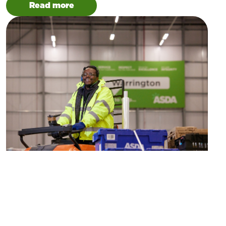
Read more