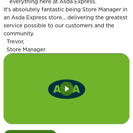
everything here at Asda Express.
It's absolutely fantastic being Store Manager in
an Asda Express store… delivering the greatest
service possible to our customers and the
community.
Trevor,
Store Manager
Play