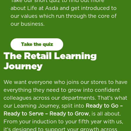
Take our short quiz to find out more
about Life at Asda and get introduced to
our values which run through the core of
our business.
Take the quiz
The Retail Learning
Journey
We want everyone who joins our stores to have
everything they need to grow into confident
colleagues across our departments. That’s what
our Learning Journey, split into
Ready to Go –
Ready to Serve – Ready to Grow
, is all about.
From your induction to your fifth year with us,
it’s designed to support your growth across