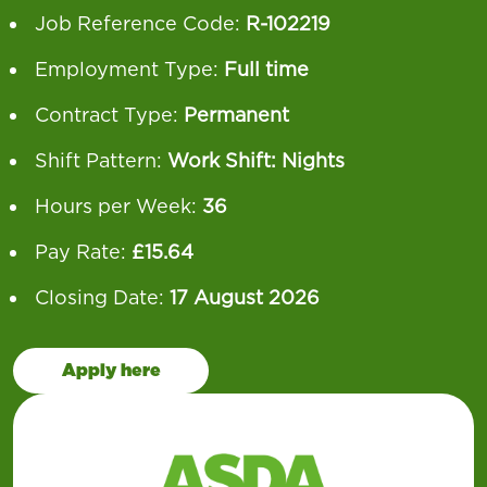
Job Reference Code:
R-102219
Employment Type:
Full time
Contract Type:
Permanent
Shift Pattern:
Work Shift: Nights
Hours per Week:
36
Pay Rate:
£15.64
Closing Date:
17 August 2026
Apply here
Our operation runs 24 hours a day, 7 days a