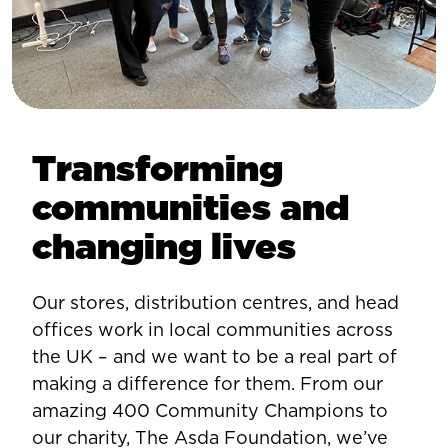
Transforming
communities and
changing lives
Our stores, distribution centres, and head
offices work in local communities across
the UK – and we want to be a real part of
making a difference for them. From our
amazing 400 Community Champions to
our charity, The Asda Foundation, we’ve