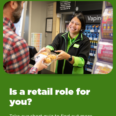
Is a retail role for
you?