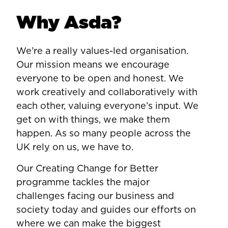
Why Asda?
We’re a really values-led organisation.
Our mission means we encourage
everyone to be open and honest. We
work creatively and collaboratively with
each other, valuing everyone’s input. We
get on with things, we make them
happen. As so many people across the
UK rely on us, we have to.
Our Creating Change for Better
programme tackles the major
challenges facing our business and
society today and guides our efforts on
where we can make the biggest