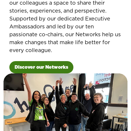
our colleagues a space to share their
stories, experiences, and perspective.
Supported by our dedicated Executive
Ambassadors and led by our ten
passionate co-chairs, our Networks help us
make changes that make life better for
every colleague.
Discover our Networks