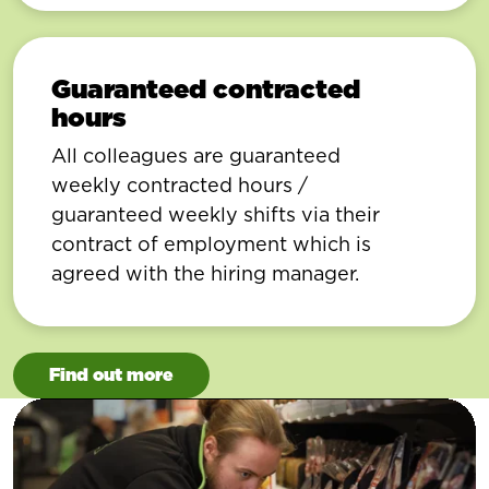
Guaranteed contracted
hours
All colleagues are guaranteed
weekly contracted hours /
guaranteed weekly shifts via their
contract of employment which is
agreed with the hiring manager.
Find out more