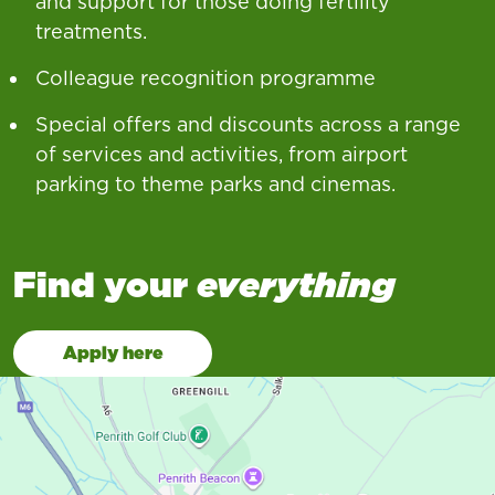
and support for those doing fertility
treatments.
Colleague recognition programme
Special offers and discounts across a range
of services and activities, from airport
parking to theme parks and cinemas.
Find your
everything
Apply here