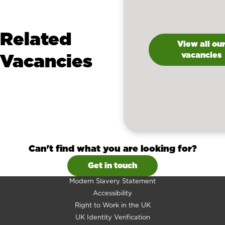
Related
View all ou
Vacancies
vacancies
Can't find what you are looking for?
Get in touch
Modern Slavery Statement
Accessibility
Right to Work in the UK
UK Identity Verification