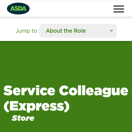
section
Jump to
:
Service Colleague
(Express)
Store