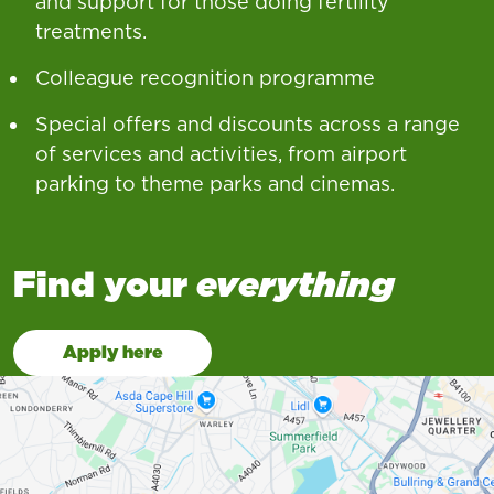
and support for those doing fertility
treatments.
Colleague recognition programme
Special offers and discounts across a range
of services and activities, from airport
parking to theme parks and cinemas.
Find your
everything
Apply here