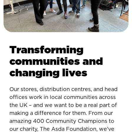
Transforming
communities and
changing lives
Our stores, distribution centres, and head
offices work in local communities across
the UK – and we want to be a real part of
making a difference for them. From our
amazing 400 Community Champions to
our charity, The Asda Foundation, we’ve