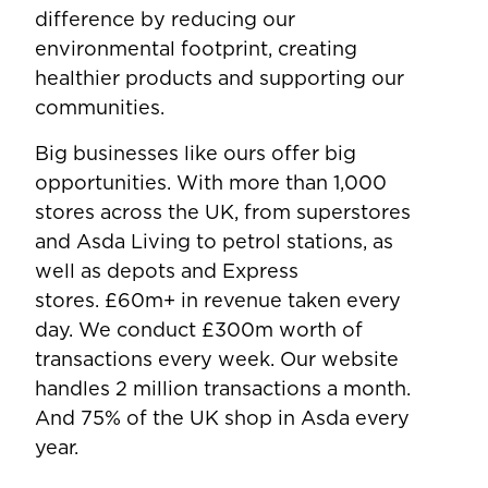
difference by reducing our
environmental footprint, creating
healthier products and supporting our
communities.
Big businesses like ours offer big
opportunities. With more than 1,000
stores across the UK, from superstores
and Asda Living to petrol stations, as
well as depots and Express
stores. £60m+ in revenue taken every
day. We conduct £300m worth of
transactions every week. Our website
handles 2 million transactions a month.
And 75% of the UK shop in Asda every
year.