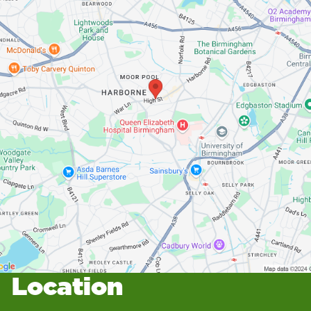
Location