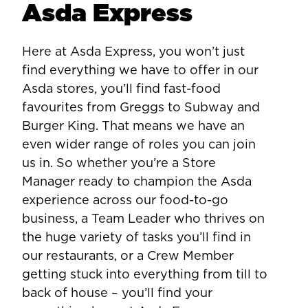
Asda Express
Here at Asda Express, you won’t just
find everything we have to offer in our
Asda stores, you’ll find fast-food
favourites from Greggs to Subway and
Burger King. That means we have an
even wider range of roles you can join
us in. So whether you’re a Store
Manager ready to champion the Asda
experience across our food-to-go
business, a Team Leader who thrives on
the huge variety of tasks you’ll find in
our restaurants, or a Crew Member
getting stuck into everything from till to
back of house – you’ll find your