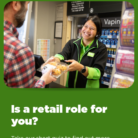
Is a retail role for
you?