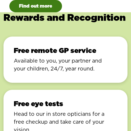
Find out more
Rewards and Recognition
Free remote GP service
Available to you, your partner and
your children, 24/7, year round.
Free eye tests
Head to our in store opticians for a
free checkup and take care of your
vision.