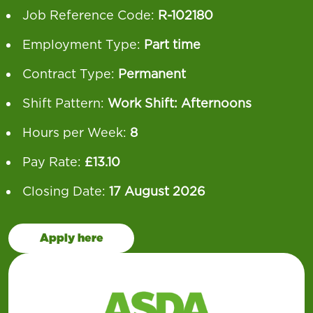
Job Reference Code:
R-102180
Employment Type:
Part time
Contract Type:
Permanent
Shift Pattern:
Work Shift: Afternoons
Hours per Week:
8
Pay Rate:
£13.10
Closing Date:
17 August 2026
Apply here
Our operation runs 24 hours a day, 7 days a