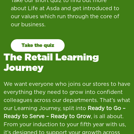
Take our short quiz to find out more
about Life at Asda and get introduced to
our values which run through the core of
our business.
Take the quiz
The Retail Learning
Journey
We want everyone who joins our stores to have
everything they need to grow into confident
colleagues across our departments. That’s what
our Learning Journey, split into
Ready to Go –
Ready to Serve – Ready to Grow
, is all about.
From your induction to your fifth year with us,
it’s designed to support your growth across