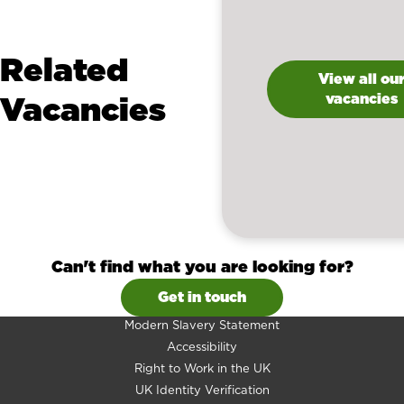
Related
View all ou
Vacancies
vacancies
Can't find what you are looking for?
Get in touch
Modern Slavery Statement
Accessibility
Right to Work in the UK
UK Identity Verification