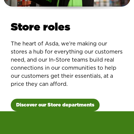
Store roles
The heart of Asda, we’re making our
stores a hub for everything our customers
need, and our In-Store teams build real
connections in our communities to help
our customers get their essentials, at a
price they can afford.
Discover our Store departments