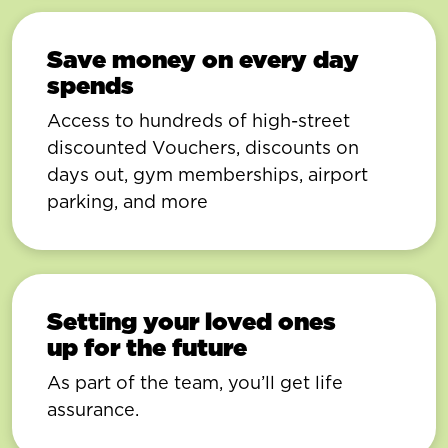
Save money on every day
spends
Access to hundreds of high-street
discounted Vouchers, discounts on
days out, gym memberships, airport
parking, and more
Setting your loved ones
up for the future
As part of the team, you’ll get life
assurance.