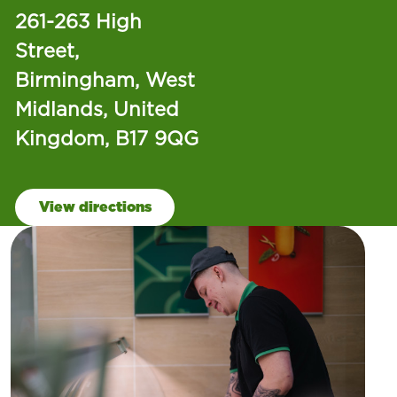
261-263 High
Street,
Birmingham, West
Midlands, United
Kingdom, B17 9QG
View directions