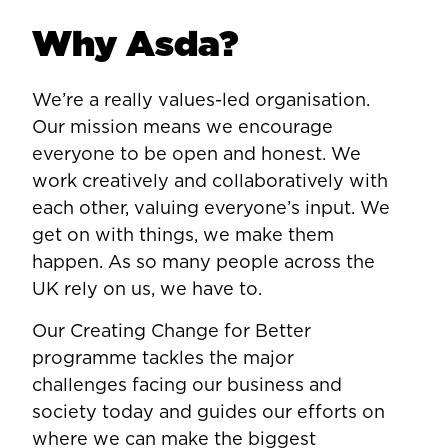
Why Asda?
We’re a really values-led organisation.
Our mission means we encourage
everyone to be open and honest. We
work creatively and collaboratively with
each other, valuing everyone’s input. We
get on with things, we make them
happen. As so many people across the
UK rely on us, we have to.
Our Creating Change for Better
programme tackles the major
challenges facing our business and
society today and guides our efforts on
where we can make the biggest