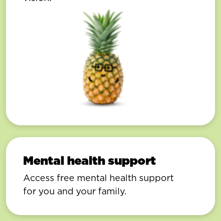
Mental health support
Access free mental health support
for you and your family.