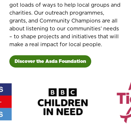
got loads of ways to help local groups and
charities. Our outreach programmes,
grants, and Community Champions are all
about listening to our communities’ needs
– to shape projects and initiatives that will
make a real impact for local people.
Discover the Asda Foundation