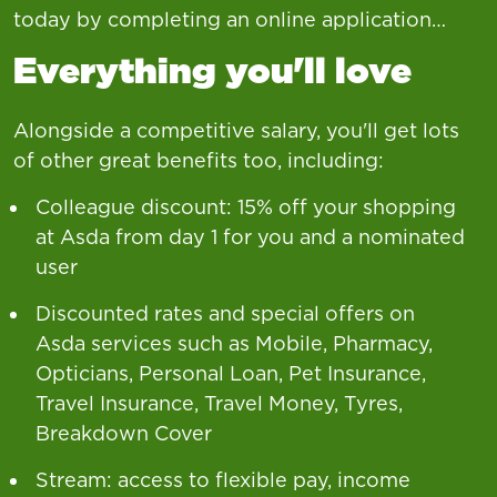
today by completing an online application…
Everything you'll love
Alongside a competitive salary, you'll get lots
of other great benefits too, including:
Colleague discount: 15% off your shopping
at Asda from day 1 for you and a nominated
user
Discounted rates and special offers on
Asda services such as Mobile, Pharmacy,
Opticians, Personal Loan, Pet Insurance,
Travel Insurance, Travel Money, Tyres,
Breakdown Cover
Stream: access to flexible pay, income