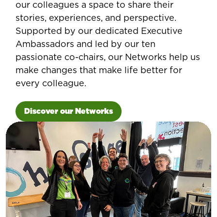
our colleagues a space to share their
stories, experiences, and perspective.
Supported by our dedicated Executive
Ambassadors and led by our ten
passionate co-chairs, our Networks help us
make changes that make life better for
every colleague.
Discover our Networks