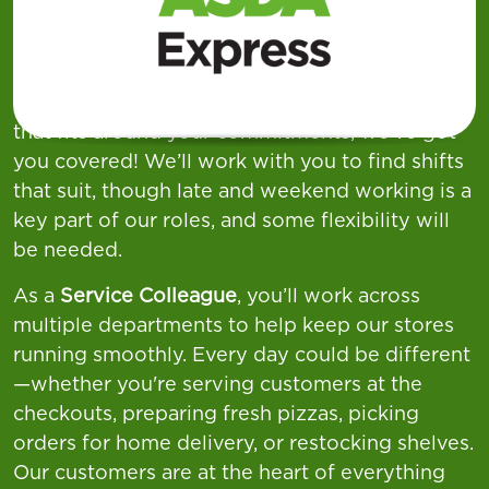
week across our
Supermarkets, Superstores,
and Asda Express
locations—offering a wide
variety of shift patterns to suit different
lifestyles. If you're looking for flexible working
that fits around your commitments, we’ve got
you covered! We’ll work with you to find shifts
that suit, though late and weekend working is a
key part of our roles, and some flexibility will
be needed.
As a
Service Colleague
, you’ll work across
multiple departments to help keep our stores
running smoothly. Every day could be different
—whether you're serving customers at the
checkouts, preparing fresh pizzas, picking
orders for home delivery, or restocking shelves.
Our customers are at the heart of everything