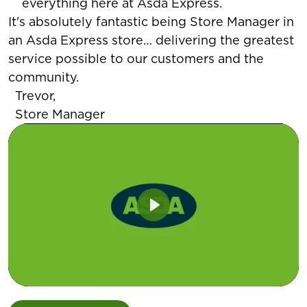
everything here at Asda Express.
It's absolutely fantastic being Store Manager in
an Asda Express store… delivering the greatest
service possible to our customers and the
community.
Trevor,
Store Manager
Play