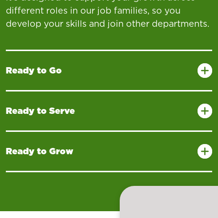
different roles in our job families, so you
develop your skills and join other departments.
Ready to Go
Ready to Serve
Ready to Grow