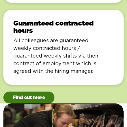
Guaranteed contracted
hours
All colleagues are guaranteed
weekly contracted hours /
guaranteed weekly shifts via their
contract of employment which is
agreed with the hiring manager.
Find out more