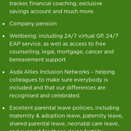
tracker, financial coaching, exclusive
savings account and much more.
Company pension
Wellbeing: including 24/7 virtual GP, 24/7
EAP service, as well as access to free
counselling, legal, mortgage, cancer and
bereavement support
Asda Allies Inclusion Networks – helping
colleagues to make sure everybody is
included and that our differences are
recognised and celebrated.
Excellent parental leave policies, including
maternity & adoption leave, paternity leave,
shared parental leave, neonatal care leave,