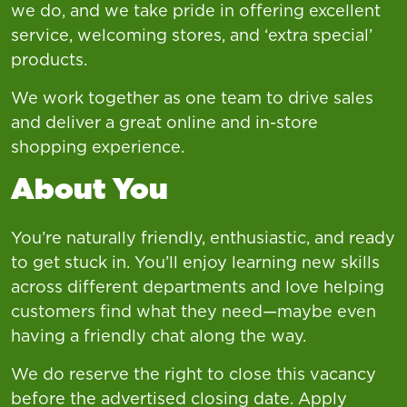
we do, and we take pride in offering excellent
service, welcoming stores, and ‘extra special’
products.
We work together as one team to drive sales
and deliver a great online and in-store
shopping experience.
About You
You’re naturally friendly, enthusiastic, and ready
to get stuck in. You’ll enjoy learning new skills
across different departments and love helping
customers find what they need—maybe even
having a friendly chat along the way.
We do reserve the right to close this vacancy
before the advertised closing date. Apply