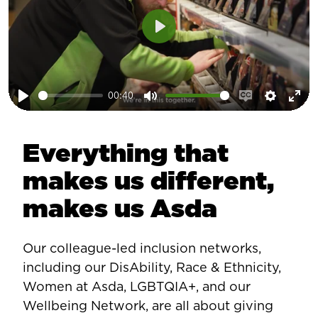
Play
00:40
Play
Mute
Enable
Setting
Ent
captions
ful
Everything that
makes us different,
makes us Asda
Our colleague-led inclusion networks,
including our DisAbility, Race & Ethnicity,
Women at Asda, LGBTQIA+, and our
Wellbeing Network, are all about giving