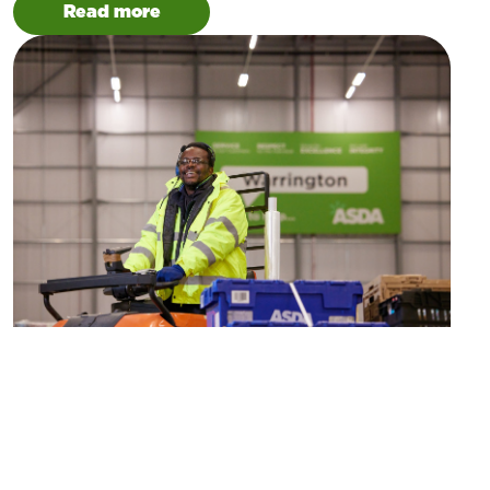
Read more