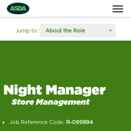
section
Jump to
:
Night Manager
Store Management
Job Reference Code:
R-099894