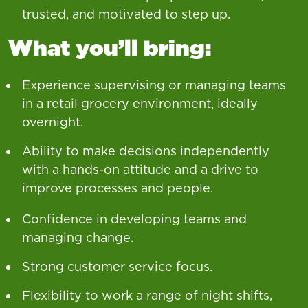
trusted, and motivated to step up.
What you’ll bring:
Experience supervising or managing teams
in a retail grocery environment, ideally
overnight.
Ability to make decisions independently
with a hands-on attitude and a drive to
improve processes and people.
Confidence in developing teams and
managing change.
Strong customer service focus.
Flexibility to work a range of night shifts,