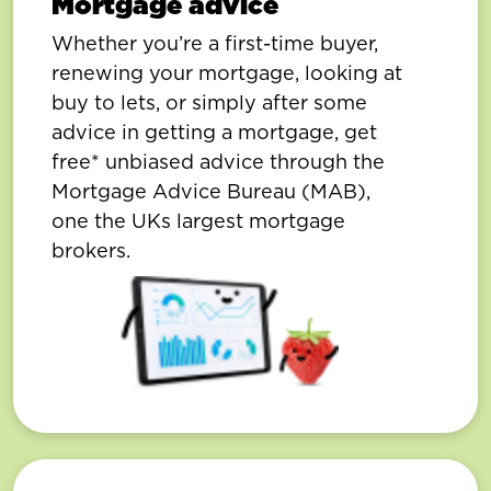
Mortgage advice
Whether you’re a first-time buyer,
renewing your mortgage, looking at
buy to lets, or simply after some
advice in getting a mortgage, get
free* unbiased advice through the
Mortgage Advice Bureau (MAB),
one the UKs largest mortgage
brokers.