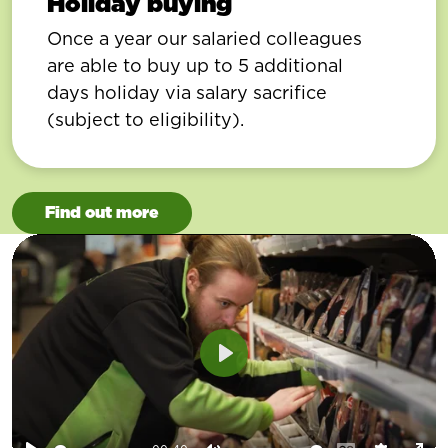
Holiday buying
Once a year our salaried colleagues
are able to buy up to 5 additional
days holiday via salary sacrifice
(subject to eligibility).
Find out more
Play