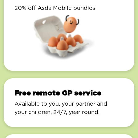
20% off Asda Mobile bundles
Free remote GP service
Available to you, your partner and
your children, 24/7, year round.