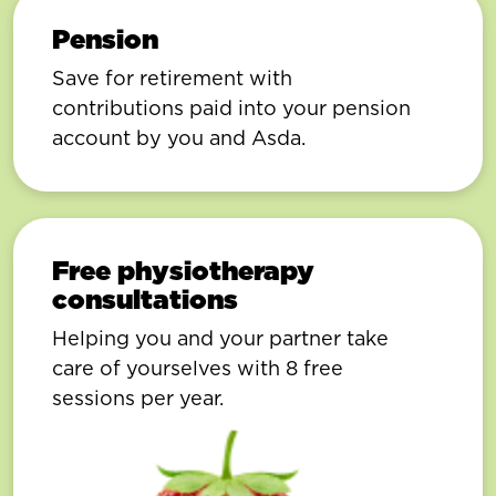
Pension
Save for retirement with
contributions paid into your pension
account by you and Asda.
Free physiotherapy
consultations
Helping you and your partner take
care of yourselves with 8 free
sessions per year.