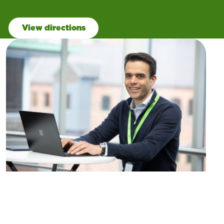
View directions