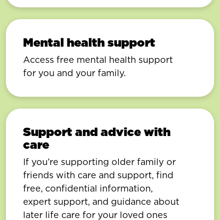
Mental health support
Access free mental health support
for you and your family.
Support and advice with
care
If you’re supporting older family or
friends with care and support, find
free, confidential information,
expert support, and guidance about
later life care for your loved ones