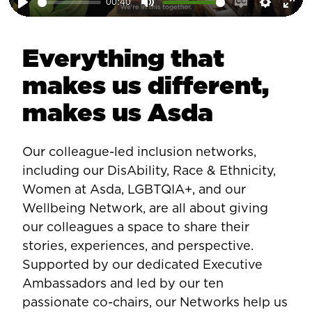
00:40
Play
Mute
Enable
Setting
Ent
captions
ful
Everything that
makes us different,
makes us Asda
Our colleague-led inclusion networks,
including our DisAbility, Race & Ethnicity,
Women at Asda, LGBTQIA+, and our
Wellbeing Network, are all about giving
our colleagues a space to share their
stories, experiences, and perspective.
Supported by our dedicated Executive
Ambassadors and led by our ten
passionate co-chairs, our Networks help us