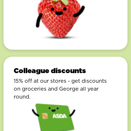
Colleague discounts
15% off at our stores - get discounts
on groceries and George all year
round.