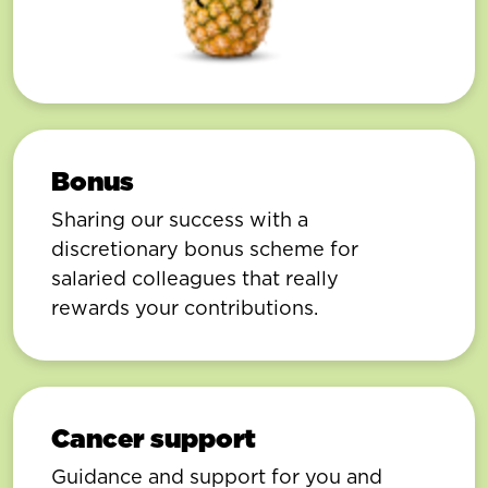
Bonus
Sharing our success with a
discretionary bonus scheme for
salaried colleagues that really
rewards your contributions.
Cancer support
Guidance and support for you and