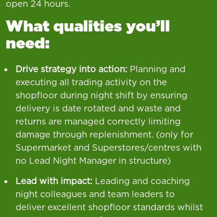
open 24 hours.
What qualities you’ll
need:
Drive strategy into action:
Planning and
executing all trading activity on the
shopfloor during night shift by ensuring
delivery is date rotated and waste and
returns are managed correctly limiting
damage through replenishment. (only for
Supermarket and Superstores/centres with
no Lead Night Manager in structure)
Lead with impact:
Leading and coaching
night colleagues and team leaders to
deliver excellent shopfloor standards whilst