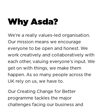
Why Asda?
We’re a really values-led organisation.
Our mission means we encourage
everyone to be open and honest. We
work creatively and collaboratively with
each other, valuing everyone’s input. We
get on with things, we make them
happen. As so many people across the
UK rely on us, we have to.
Our Creating Change for Better
programme tackles the major
challenges facing our business and