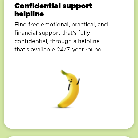
Confidential support
helpline
Find free emotional, practical, and
financial support that’s fully
confidential, through a helpline
that’s available 24/7, year round.