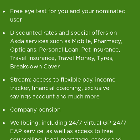
Free eye test for you and your nominated
user
Discounted rates and special offers on
Asda services such as Mobile, Pharmacy,
Opticians, Personal Loan, Pet Insurance,
Travel Insurance, Travel Money, Tyres,
Breakdown Cover
Stream: access to flexible pay, income
tracker, financial coaching, exclusive
savings account and much more
Company pension
Wellbeing: including 24/7 virtual GP, 24/7
EAP service, as well as access to free
counselling, legal, mortgage, cancer and