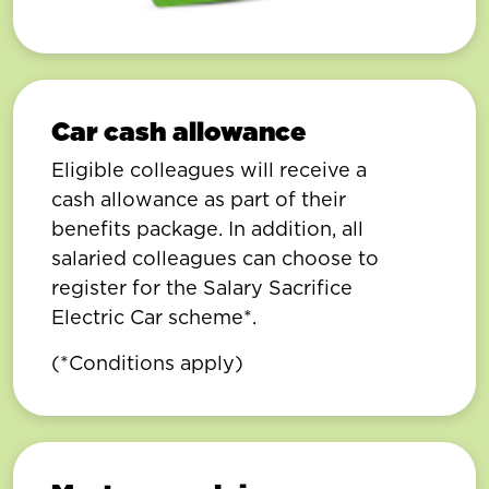
Car cash allowance
Eligible colleagues will receive a
cash allowance as part of their
benefits package. In addition, all
salaried colleagues can choose to
register for the Salary Sacrifice
Electric Car scheme*.
(*Conditions apply)