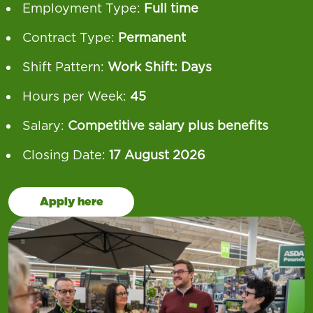
Employment Type:
Full time
Contract Type:
Permanent
Shift Pattern:
Work Shift: Days
Hours per Week:
45
Salary:
Competitive salary plus benefits
Closing Date:
17 August 2026
Apply here