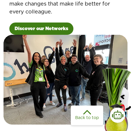
make changes that make life better for
every colleague.
Discover our Networks
Back to top