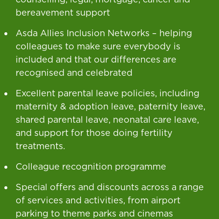
bereavement support
Asda Allies Inclusion Networks – helping
colleagues to make sure everybody is
included and that our differences are
recognised and celebrated
Excellent parental leave policies, including
maternity & adoption leave, paternity leave,
shared parental leave, neonatal care leave,
and support for those doing fertility
treatments.
Colleague recognition programme
Special offers and discounts across a range
of services and activities, from airport
parking to theme parks and cinemas