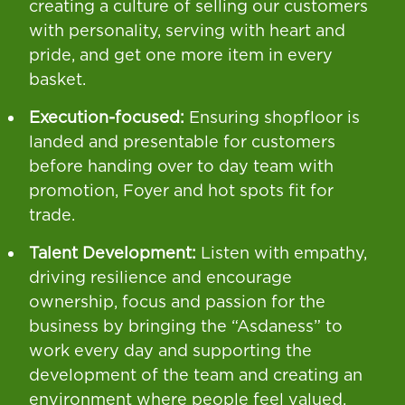
creating a culture of selling our customers
with personality, serving with heart and
pride, and get one more item in every
basket.
Execution-focused:
Ensuring shopfloor is
landed and presentable for customers
before handing over to day team with
promotion, Foyer and hot spots fit for
trade.
Talent Development:
Listen with empathy,
driving resilience and encourage
ownership, focus and passion for the
business by bringing the “Asdaness” to
work every day and supporting the
development of the team and creating an
environment where people feel valued,