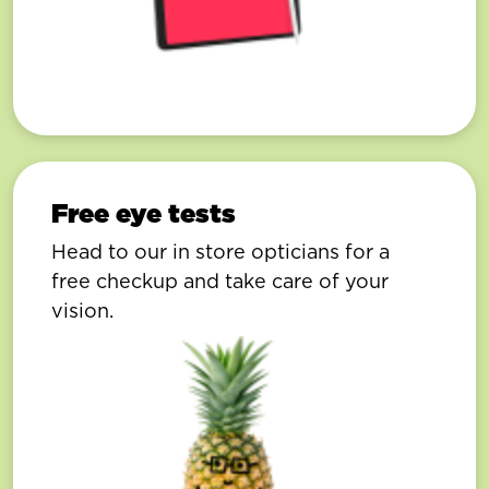
Free eye tests
Head to our in store opticians for a
free checkup and take care of your
vision.