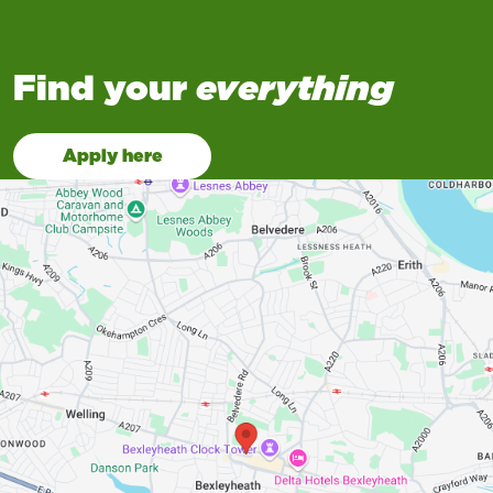
Find your
everything
Apply here