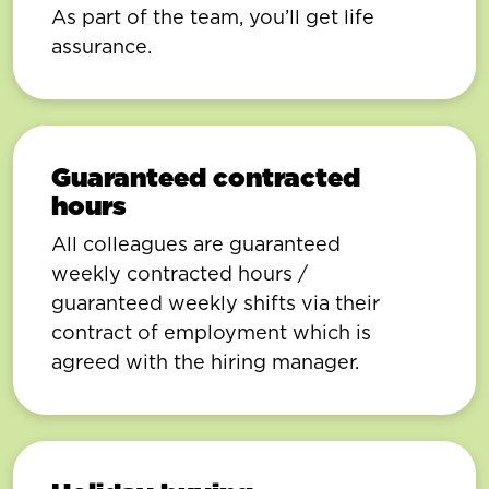
As part of the team, you’ll get life
assurance.
Guaranteed contracted
hours
All colleagues are guaranteed
weekly contracted hours /
guaranteed weekly shifts via their
contract of employment which is
agreed with the hiring manager.