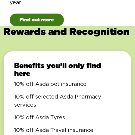
year.
Find out more
Rewards and Recognition
Benefits you’ll only find
here
10% off Asda pet insurance
10% off selected Asda Pharmacy
services
10% off Asda Tyres
10% off Asda Travel insurance