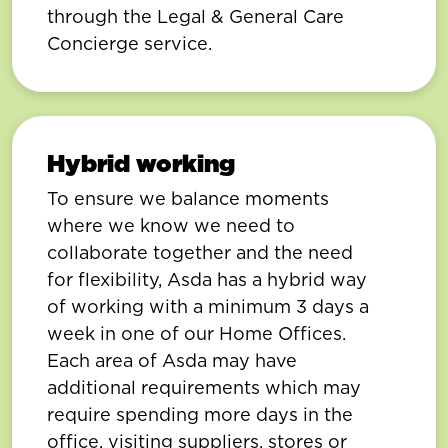
through the Legal & General Care
Concierge service.
Hybrid working
To ensure we balance moments
where we know we need to
collaborate together and the need
for flexibility, Asda has a hybrid way
of working with a minimum 3 days a
week in one of our Home Offices.
Each area of Asda may have
additional requirements which may
require spending more days in the
office, visiting suppliers, stores or