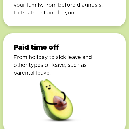
your family, from before diagnosis,
to treatment and beyond.
Paid time off
From holiday to sick leave and
other types of leave, such as
parental leave.