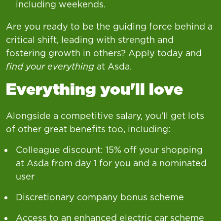
including weekends.
Are you ready to be the guiding force behind a
critical shift, leading with strength and
fostering growth in others? Apply today and
find your everything
at Asda.
Everything you'll love
Alongside a competitive salary, you'll get lots
of other great benefits too, including:
Colleague discount: 15% off your shopping
at Asda from day 1 for you and a nominated
user
Discretionary company bonus scheme
Access to an enhanced electric car scheme