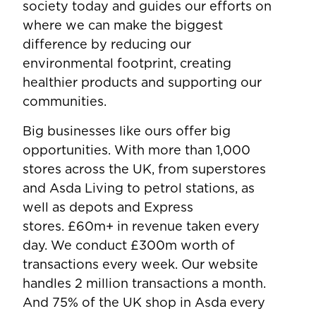
society today and guides our efforts on
where we can make the biggest
difference by reducing our
environmental footprint, creating
healthier products and supporting our
communities.
Big businesses like ours offer big
opportunities. With more than 1,000
stores across the UK, from superstores
and Asda Living to petrol stations, as
well as depots and Express
stores. £60m+ in revenue taken every
day. We conduct £300m worth of
transactions every week. Our website
handles 2 million transactions a month.
And 75% of the UK shop in Asda every