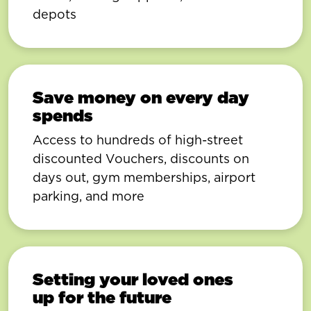
depots
Save money on every day
spends
Access to hundreds of high-street
discounted Vouchers, discounts on
days out, gym memberships, airport
parking, and more
Setting your loved ones
up for the future