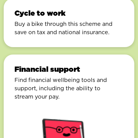
Cycle to work
Buy a bike through this scheme and
save on tax and national insurance.
Financial support
Find financial wellbeing tools and
support, including the ability to
stream your pay.