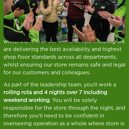
At
Asda,
we want you to
Find Your Everything
and as our
Night Manager,
you will manage and
lead the night team to keep everything running
whilst the rest of the world sleeps, ensuring we
are delivering the best availability and highest
shop floor standards across all departments,
whilst ensuring our store remains safe and legal
for our customers and colleagues.
As part of the leadership team, you'll work a
rolling rota and 4 nights over 7 including
weekend working
. You will be solely
responsible for the store through the night, and
therefore you'll need to be confident in
overseeing operation as a whole where store is