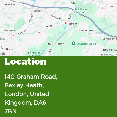
Location
140 Graham Road,
Bexley Heath,
London, United
Kingdom, DA6
7BN