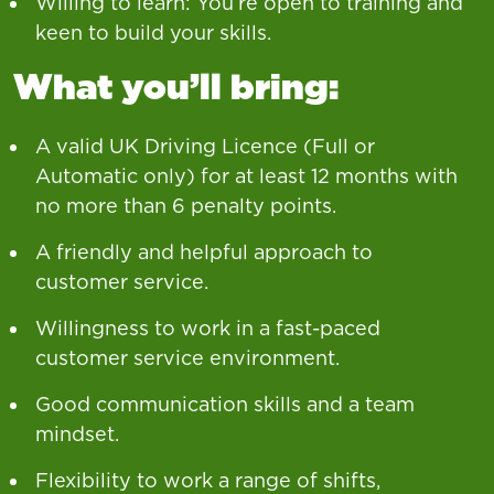
Willing to learn: You’re open to training and
keen to build your skills.
What you’ll bring:
A valid UK Driving Licence (Full or
Automatic only) for at least 12 months with
no more than 6 penalty points.
A friendly and helpful approach to
customer service.
Willingness to work in a fast-paced
customer service environment.
Good communication skills and a team
mindset.
Flexibility to work a range of shifts,