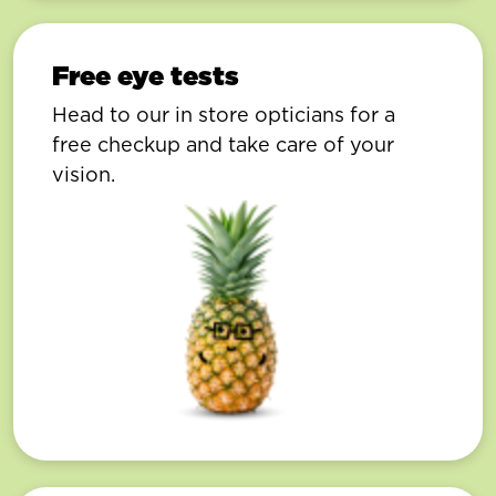
Free eye tests
Head to our in store opticians for a
free checkup and take care of your
vision.