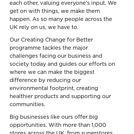
each other, valuing everyone’s input. We
get on with things, we make them
happen. As so many people across the
UK rely on us, we have to.
Our Creating Change for Better
programme tackles the major
challenges facing our business and
society today and guides our efforts on
where we can make the biggest
difference by reducing our
environmental footprint, creating
healthier products and supporting our
communities.
Big businesses like ours offer big
opportunities. With more than 1,000
stores across the UK, from superstores