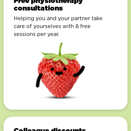
Free physiotherapy
consultations
Helping you and your partner take
care of yourselves with 8 free
sessions per year.
Colleague discounts