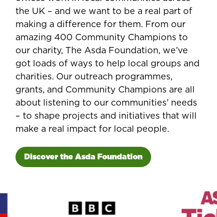
the UK – and we want to be a real part of
making a difference for them. From our
amazing 400 Community Champions to
our charity, The Asda Foundation, we’ve
got loads of ways to help local groups and
charities. Our outreach programmes,
grants, and Community Champions are all
about listening to our communities’ needs
– to shape projects and initiatives that will
make a real impact for local people.
Discover the Asda Foundation