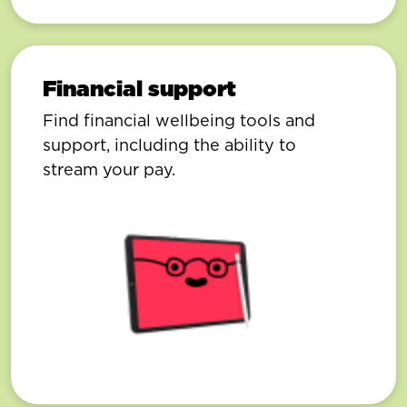
Financial support
Find financial wellbeing tools and
support, including the ability to
stream your pay.