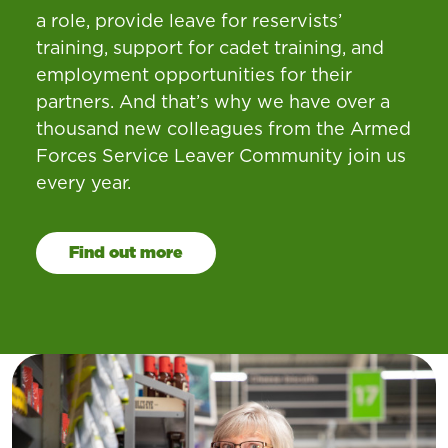
a role, provide leave for reservists’
training, support for cadet training, and
employment opportunities for their
partners. And that’s why we have over a
thousand new colleagues from the Armed
Forces Service Leaver Community join us
every year.
Find out more