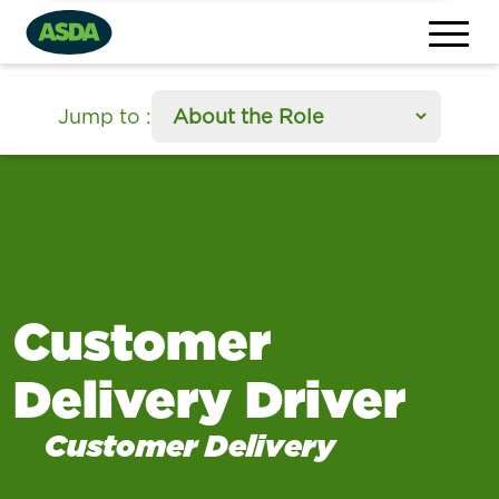
section
Jump to
:
Customer
Delivery Driver
Customer Delivery