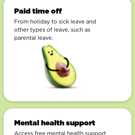
Paid time off
From holiday to sick leave and
other types of leave, such as
parental leave.
Mental health support
Access free mental health support