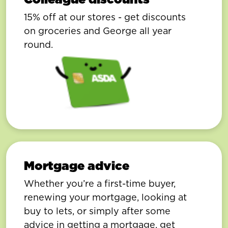
15% off at our stores - get discounts
on groceries and George all year
round.
Mortgage advice
Whether you’re a first-time buyer,
renewing your mortgage, looking at
buy to lets, or simply after some
advice in getting a mortgage, get