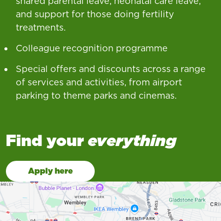
shared parental leave, neonatal care leave,
and support for those doing fertility
treatments.
Colleague recognition programme
Special offers and discounts across a range
of services and activities, from airport
parking to theme parks and cinemas.
Find your
everything
Apply here