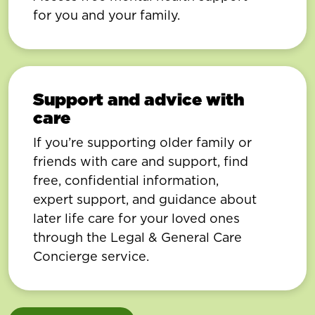
for you and your family.
Support and advice with
care
If you’re supporting older family or
friends with care and support, find
free, confidential information,
expert support, and guidance about
later life care for your loved ones
through the Legal & General Care
Concierge service.