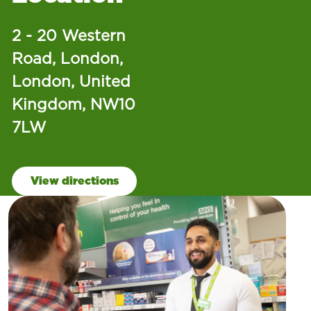
2 - 20 Western
Road, London,
London, United
Kingdom, NW10
7LW
View directions