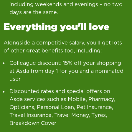
including weekends and evenings – no two
days are the same.
Everything you'll love
Alongside a competitive salary, you'll get lots
of other great benefits too, including:
Colleague discount: 15% off your shopping
at Asda from day 1 for you and a nominated
user
Discounted rates and special offers on
Asda services such as Mobile, Pharmacy,
Opticians, Personal Loan, Pet Insurance,
Travel Insurance, Travel Money, Tyres,
Breakdown Cover