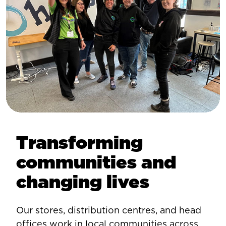
Transforming
communities and
changing lives
Our stores, distribution centres, and head
offices work in local communities across