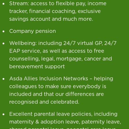
Stream: access to flexible pay, income
tracker, financial coaching, exclusive
savings account and much more.
Company pension
Wellbeing: including 24/7 virtual GP, 24/7
EAP service, as well as access to free
counselling, legal, mortgage, cancer and
bereavement support
Asda Allies Inclusion Networks – helping
colleagues to make sure everybody is
included and that our differences are
recognised and celebrated.
Excellent parental leave policies, including
maternity & adoption leave, paternity leave,