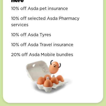
here
10% off Asda pet insurance
10% off selected Asda Pharmacy
services
10% off Asda Tyres
10% off Asda Travel insurance
20% off Asda Mobile bundles