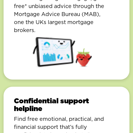
free* unbiased advice through the
Mortgage Advice Bureau (MAB),
one the UKs largest mortgage
brokers.
Confidential support
helpline
Find free emotional, practical, and
financial support that’s fully