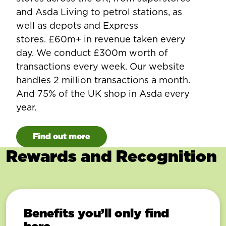
and Asda Living to petrol stations, as
well as depots and Express
stores. £60m+ in revenue taken every
day. We conduct £300m worth of
transactions every week. Our website
handles 2 million transactions a month.
And 75% of the UK shop in Asda every
year.
Find out more
Rewards and Recognition
Benefits you’ll only find