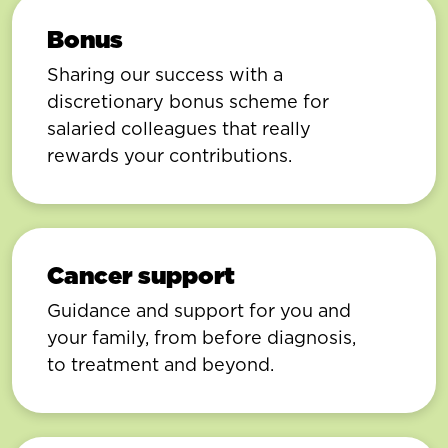
Bonus
Sharing our success with a
discretionary bonus scheme for
salaried colleagues that really
rewards your contributions.
Cancer support
Guidance and support for you and
your family, from before diagnosis,
to treatment and beyond.