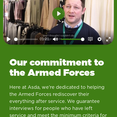
Play
01:21
Play
Mute
Enable
Setting
Ent
captions
ful
Our commitment to
the Armed Forces
Here at Asda, we’re dedicated to helping
the Armed Forces rediscover their
everything after service. We guarantee
interviews for people who have left
service and meet the minimum criteria for