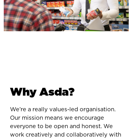
Why Asda?
We’re a really values-led organisation.
Our mission means we encourage
everyone to be open and honest. We
work creatively and collaboratively with