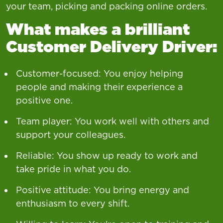
your team, picking and packing online orders.
What makes a brilliant
Customer Delivery Driver:
Customer-focused: You enjoy helping
people and making their experience a
positive one.
Team player: You work well with others and
support your colleagues.
Reliable: You show up ready to work and
take pride in what you do.
Positive attitude: You bring energy and
enthusiasm to every shift.