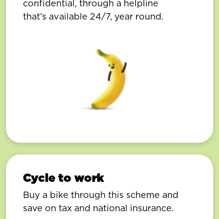
confidential, through a helpline
that’s available 24/7, year round.
Cycle to work
Buy a bike through this scheme and
save on tax and national insurance.