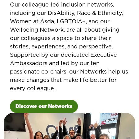
Our colleague-led inclusion networks,
including our DisAbility, Race & Ethnicity,
Women at Asda, LGBTQIA+, and our
Wellbeing Network, are all about giving
our colleagues a space to share their
stories, experiences, and perspective.
Supported by our dedicated Executive
Ambassadors and led by our ten
passionate co-chairs, our Networks help us
make changes that make life better for
every colleague.
Discover our Networks