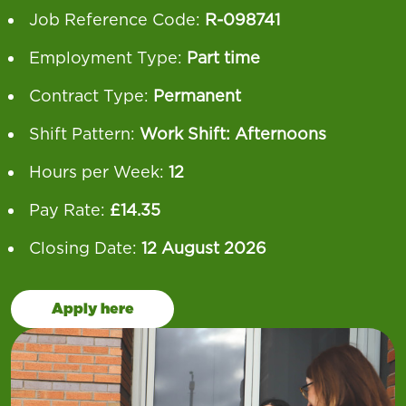
Job Reference Code:
R-098741
Employment Type:
Part time
Contract Type:
Permanent
Shift Pattern:
Work Shift: Afternoons
Hours per Week:
12
Pay Rate:
£14.35
Closing Date:
12 August 2026
Apply here