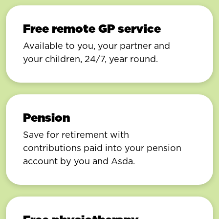
Free remote GP service
Available to you, your partner and
your children, 24/7, year round.
Pension
Save for retirement with
contributions paid into your pension
account by you and Asda.