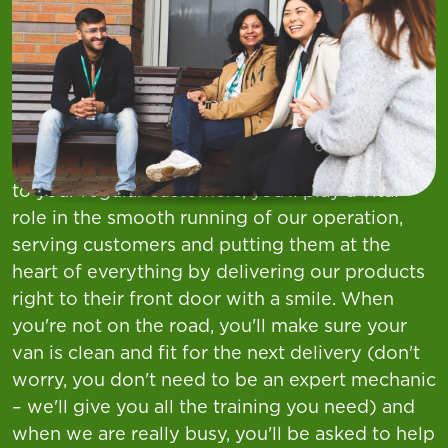
At Asda, we want you to find your everything.
As a Customer Delivery Driver in our store
team, you’ll be at the heart of the customer
experience—serving with heart at pride.
Whether you’re loading your van or delivering
to your regular customers, you’ll play a vital
role in the smooth running of our operation,
serving customers and putting them at the
heart of everything by delivering our products
right to their front door with a smile. When
you're not on the road, you'll make sure your
van is clean and fit for the next delivery (don't
worry, you don't need to be an expert mechanic
– we'll give you all the training you need) and
when we are really busy, you'll be asked to help