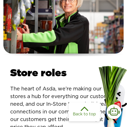
Store roles
The heart of Asda, we’re making our
stores a hub for everything our customers
need, and our In-Store teams build real
connections in our communities to help
Back to top
our customers get their essentials, at a
price they can afford.