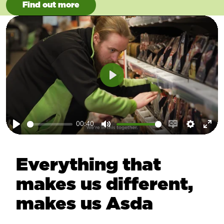
Find out more
Play
00:40
Play
Mute
Enable
Setting
Ent
captions
ful
Everything that
makes us different,
makes us Asda