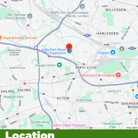
Location