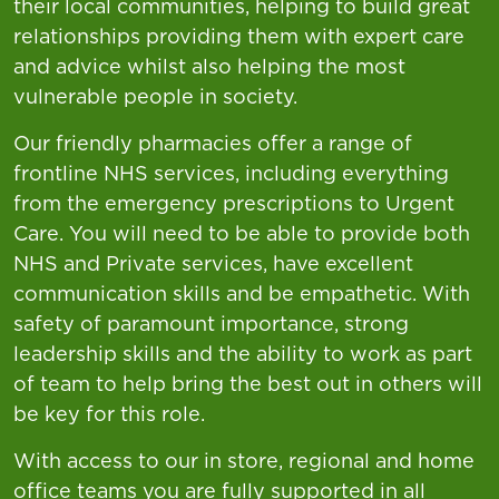
their local communities, helping to build great
relationships providing them with expert care
and advice whilst also helping the most
vulnerable people in society.
Our friendly pharmacies offer a range of
frontline NHS services, including everything
from the emergency prescriptions to Urgent
Care. You will need to be able to provide both
NHS and Private services, have excellent
communication skills and be empathetic. With
safety of paramount importance, strong
leadership skills and the ability to work as part
of team to help bring the best out in others will
be key for this role.
With access to our in store, regional and home
office teams you are fully supported in all