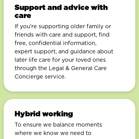
Support and advice with
care
If you’re supporting older family or
friends with care and support, find
free, confidential information,
expert support, and guidance about
later life care for your loved ones
through the Legal & General Care
Concierge service.
Hybrid working
To ensure we balance moments
where we know we need to