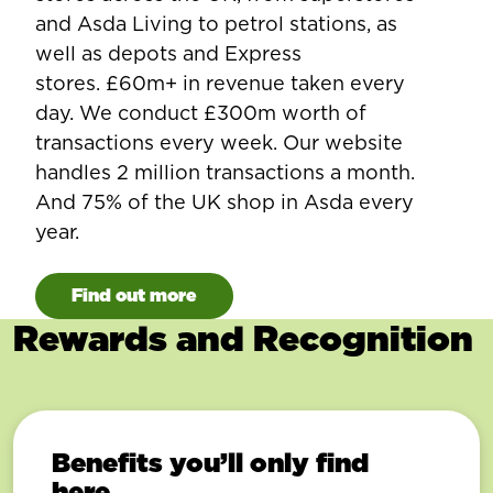
and Asda Living to petrol stations, as
well as depots and Express
stores. £60m+ in revenue taken every
day. We conduct £300m worth of
transactions every week. Our website
handles 2 million transactions a month.
And 75% of the UK shop in Asda every
year.
Find out more
Rewards and Recognition
Benefits you’ll only find
here