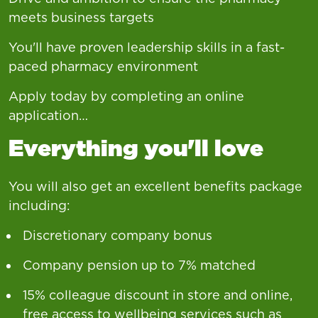
meets business targets
You'll have proven leadership skills in a fast-
paced pharmacy environment
Apply today by completing an online
application…
Everything you'll love
You will also get an excellent benefits package
including:
Discretionary company bonus
Company pension up to 7% matched
15% colleague discount in store and online,
free access to wellbeing services such as