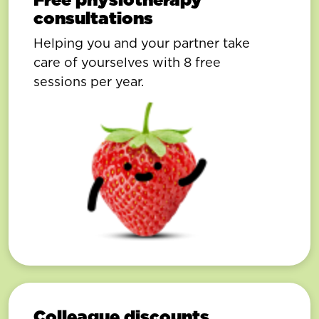
consultations
Helping you and your partner take
care of yourselves with 8 free
sessions per year.
Colleague discounts