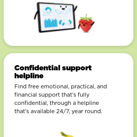
Confidential support
helpline
Find free emotional, practical, and
financial support that’s fully
confidential, through a helpline
that’s available 24/7, year round.