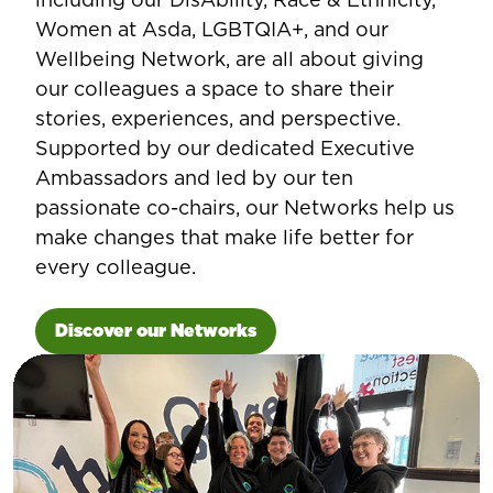
Women at Asda, LGBTQIA+, and our
Wellbeing Network, are all about giving
our colleagues a space to share their
stories, experiences, and perspective.
Supported by our dedicated Executive
Ambassadors and led by our ten
passionate co-chairs, our Networks help us
make changes that make life better for
every colleague.
Discover our Networks