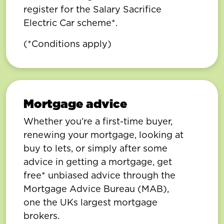
register for the Salary Sacrifice
Electric Car scheme*.
(*Conditions apply)
Mortgage advice
Whether you’re a first-time buyer,
renewing your mortgage, looking at
buy to lets, or simply after some
advice in getting a mortgage, get
free* unbiased advice through the
Mortgage Advice Bureau (MAB),
one the UKs largest mortgage
brokers.