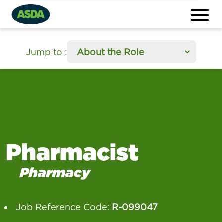
section
Jump to
:
Pharmacist
Pharmacy
Job Reference Code:
R-099047