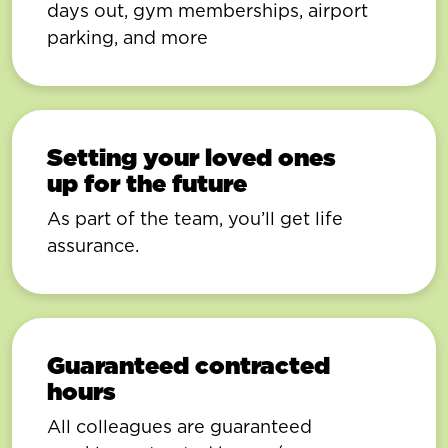
days out, gym memberships, airport
parking, and more
Setting your loved ones
up for the future
As part of the team, you’ll get life
assurance.
Guaranteed contracted
hours
All colleagues are guaranteed