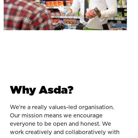
Why Asda?
We’re a really values-led organisation.
Our mission means we encourage
everyone to be open and honest. We
work creatively and collaboratively with