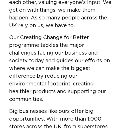
each other, valuing everyone’s input. We
get on with things, we make them
happen. As so many people across the
UK rely on us, we have to.
Our Creating Change for Better
programme tackles the major
challenges facing our business and
society today and guides our efforts on
where we can make the biggest
difference by reducing our
environmental footprint, creating
healthier products and supporting our
communities.
Big businesses like ours offer big
opportunities. With more than 1,000
stores across the UK, from superstores