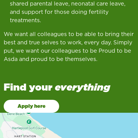
shared parental leave, neonatal care leave,
and support for those doing fertility
treatments.
We want all colleagues to be able to bring their
best and true selves to work, every day. Simply
put, we want our colleagues to be Proud to be
Asda and proud to be themselves.
Find your
everything
Apply here