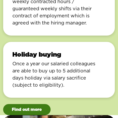
weekly contracted hours /
guaranteed weekly shifts via their
contract of employment which is
agreed with the hiring manager.
Holiday buying
Once a year our salaried colleagues
are able to buy up to 5 additional
days holiday via salary sacrifice
(subject to eligibility).
Find out more