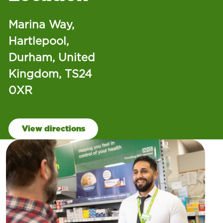
Marina Way,
Hartlepool,
Durham, United
Kingdom, TS24
0XR
View directions