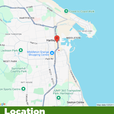
Location