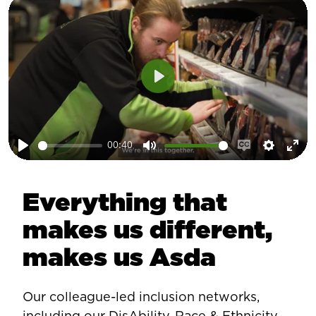
Play
00:40
Play
Mute
Enable
Setting
Ent
captions
ful
Everything that
makes us different,
makes us Asda
Our colleague-led inclusion networks,
including our DisAbility, Race & Ethnicity,