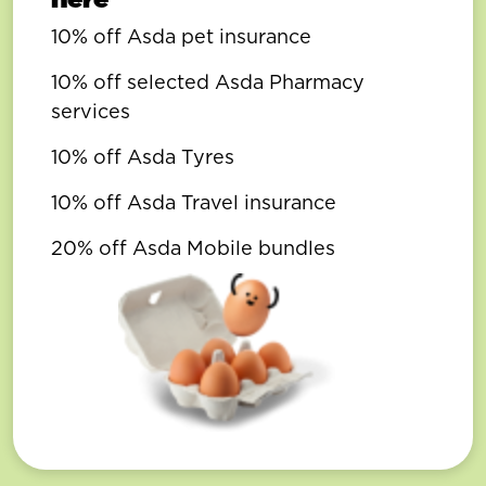
10% off Asda pet insurance
10% off selected Asda Pharmacy
services
10% off Asda Tyres
10% off Asda Travel insurance
20% off Asda Mobile bundles