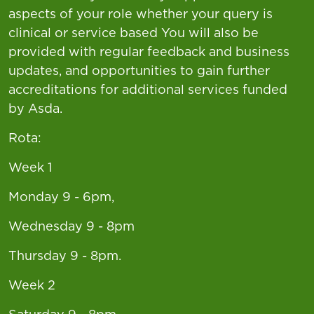
aspects of your role whether your query is
clinical or service based You will also be
provided with regular feedback and business
updates, and opportunities to gain further
accreditations for additional services funded
by Asda.
Rota:
Week 1
Monday 9 - 6pm,
Wednesday 9 - 8pm
Thursday 9 - 8pm.
Week 2