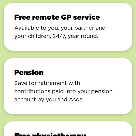
Free remote GP service
Available to you, your partner and
your children, 24/7, year round.
Pension
Save for retirement with
contributions paid into your pension
account by you and Asda.
Free physiotherapy