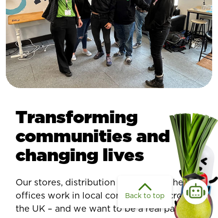
Transforming
communities and
changing lives
Our stores, distribution centres, and head
offices work in local communities across
Back to top
the UK – and we want to be a real part of