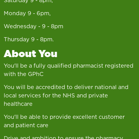
Saturday 9 - 8pm,
Monday 9 - 6pm,
Wednesday - 9 - 8pm
Thursday 9 - 8pm.
About You
You'll be a fully qualified pharmacist registered
with the GPhC
You will be accredited to deliver national and
local services for the NHS and private
healthcare
You'll be able to provide excellent customer
and patient care
Drive and ambition to ensure the pharmacy