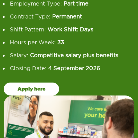
Employment Type:
Part time
Contract Type:
Permanent
Shift Pattern:
Work Shift: Days
Hours per Week:
33
Salary:
Competitive salary plus benefits
Closing Date:
4 September 2026
Apply here