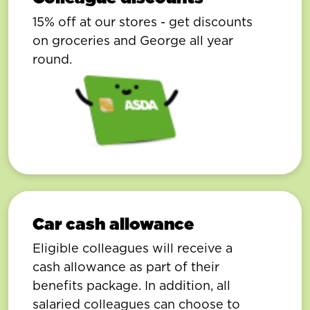
15% off at our stores - get discounts
on groceries and George all year
round.
Car cash allowance
Eligible colleagues will receive a
cash allowance as part of their
benefits package. In addition, all
salaried colleagues can choose to