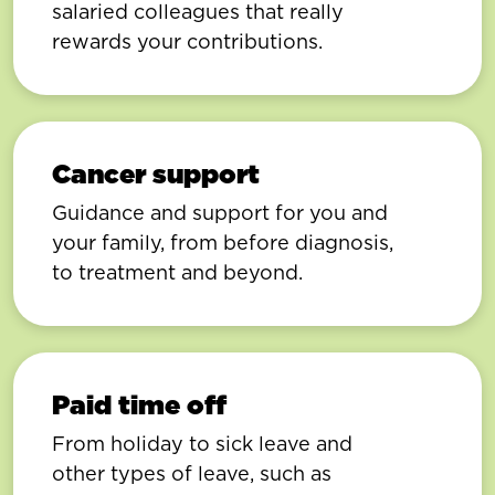
salaried colleagues that really
rewards your contributions.
Cancer support
Guidance and support for you and
your family, from before diagnosis,
to treatment and beyond.
Paid time off
From holiday to sick leave and
other types of leave, such as