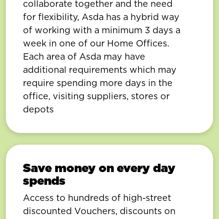
collaborate together and the need
for flexibility, Asda has a hybrid way
of working with a minimum 3 days a
week in one of our Home Offices.
Each area of Asda may have
additional requirements which may
require spending more days in the
office, visiting suppliers, stores or
depots
Save money on every day
spends
Access to hundreds of high-street
discounted Vouchers, discounts on