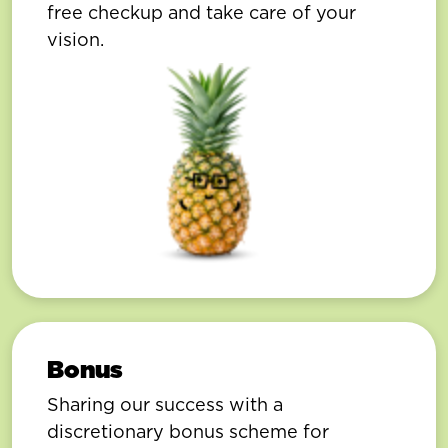
free checkup and take care of your
vision.
Bonus
Sharing our success with a
discretionary bonus scheme for