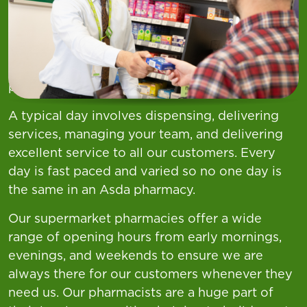
Your Role
There's something unique and different about
being a Pharmacist at Asda. For us it's all about
always being there for our customers and
providing great service.
A typical day involves dispensing, delivering
services, managing your team, and delivering
excellent service to all our customers. Every
day is fast paced and varied so no one day is
the same in an Asda pharmacy.
Our supermarket pharmacies offer a wide
range of opening hours from early mornings,
evenings, and weekends to ensure we are
always there for our customers whenever they
need us. Our pharmacists are a huge part of