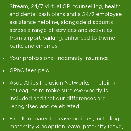
Stream, 24/7 virtual GP, counselling, health
and dental cash plans and a 24/7 employee
assistance helpline, alongside discounts
across a range of services and activities,
from airport parking, enhanced to theme
parks and cinemas.
Your professional indemnity insurance
GPhC fees paid
Asda Allies Inclusion Networks – helping
colleagues to make sure everybody is
included and that our differences are
recognised and celebrated
Excellent parental leave policies, including
maternity & adoption leave, paternity leave,