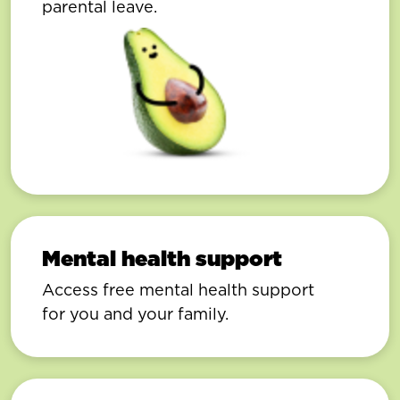
parental leave.
Mental health support
Access free mental health support
for you and your family.