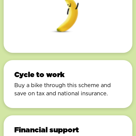
Cycle to work
Buy a bike through this scheme and
save on tax and national insurance.
Financial support