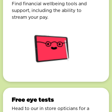
Find financial wellbeing tools and
support, including the ability to
stream your pay.
Free eye tests
Head to our in store opticians for a