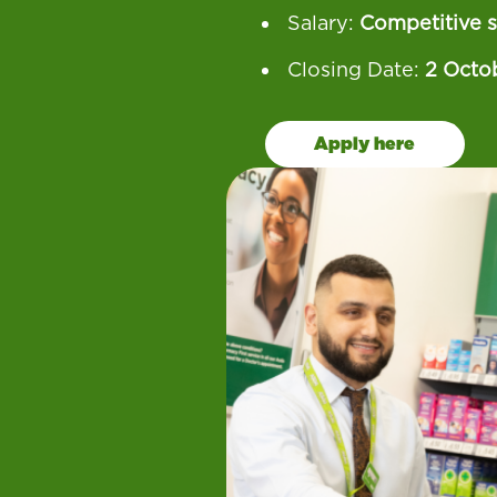
Salary:
Competitive s
Closing Date:
2 Octo
Apply here