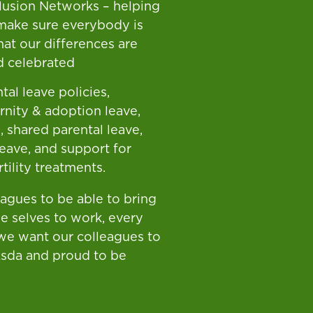
clusion Networks – helping
make sure everybody is
hat our differences are
d celebrated
tal leave policies,
rnity & adoption leave,
, shared parental leave,
leave, and support for
tility treatments.
eagues to be able to bring
ue selves to work, every
 we want our colleagues to
Asda and proud to be