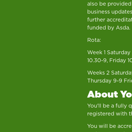
also be provided
business updates
further accredita
funded by Asda.
Rota:
Week 1 Saturday 
10.30-9, Friday 1
Weeks 2 Saturda
Thursday 9-9 Fri
About Y
You'll be a fully
registered with 
You will be accre