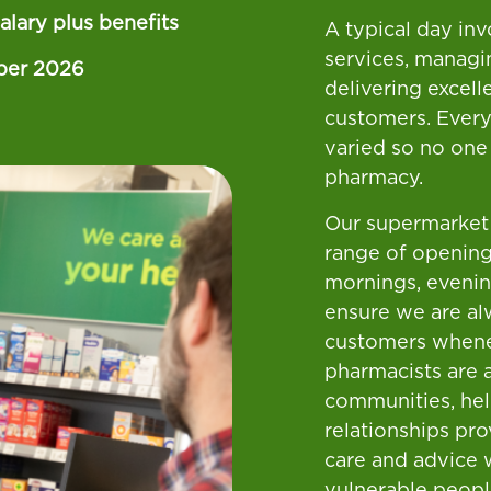
alary plus benefits
A typical day inv
services, managi
ber 2026
delivering excelle
customers. Every
varied so no one
pharmacy.
Our supermarket 
range of opening
mornings, eveni
ensure we are al
customers whene
pharmacists are a
communities, hel
relationships pr
care and advice 
vulnerable people