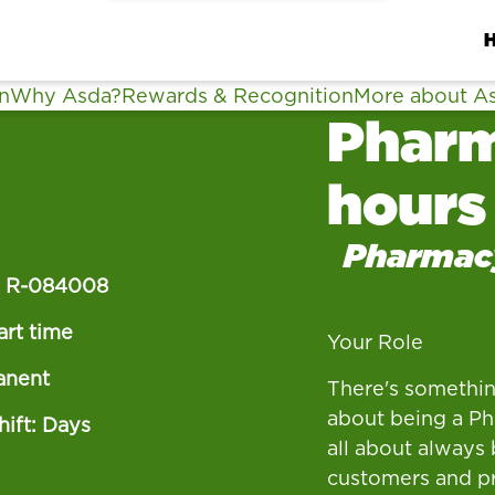
n
Why Asda?
Rewards & Recognition
More about A
Pharm
hours
Pharmac
:
R-084008
art time
Your Role
anent
There's somethin
about being a Pha
ift: Days
all about always 
customers and pr