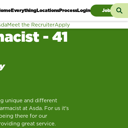
Searc
Home
Everything
Locations
Process
Login
Jobs
sda
Meet the Recruiter
Apply
acist - 41
y
g unique and different
rmacist at Asda. For us it's
being there for our
oviding great service.