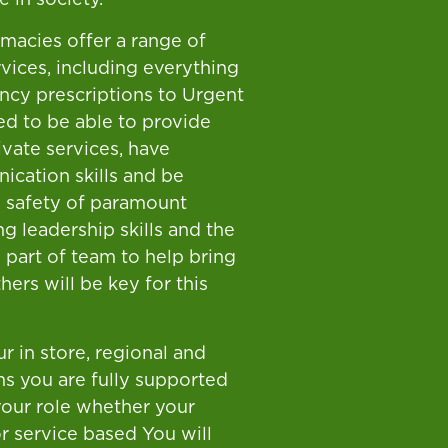
rmacies offer a range of
vices, including everything
cy prescriptions to Urgent
ed to be able to provide
vate services, have
ication skills and be
 safety of paramount
g leadership skills and the
s part of team to help bring
hers will be key for this
r in store, regional and
s you are fully supported
 your role whether your
 or service based You will