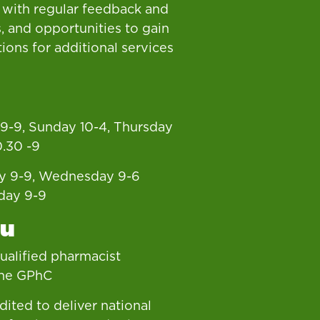
 with regular feedback and
, and opportunities to gain
tions for additional services
9-9, Sunday 10-4, Thursday
0.30 -9
y 9-9, Wednesday 9-6
day 9-9
ou
 qualified pharmacist
the GPhC
dited to deliver national