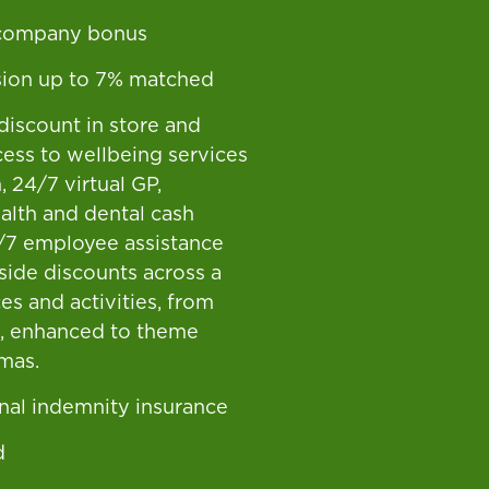
 company bonus
ion up to 7% matched
discount in store and
cess to wellbeing services
 24/7 virtual GP,
ealth and dental cash
/7 employee assistance
gside discounts across a
es and activities, from
g, enhanced to theme
mas.
nal indemnity insurance
d