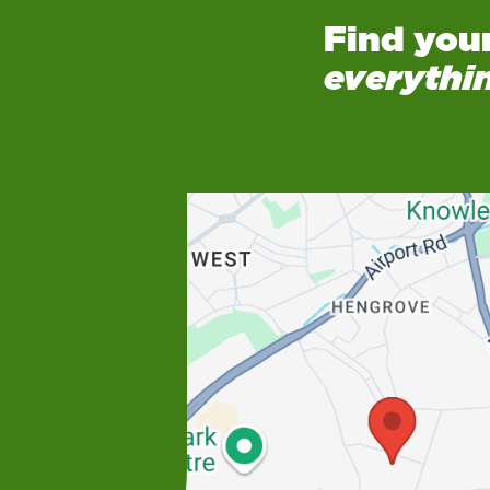
Find you
everythi