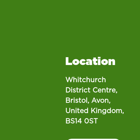
Location
Whitchurch
District Centre,
Bristol, Avon,
United Kingdom,
BS14 0ST