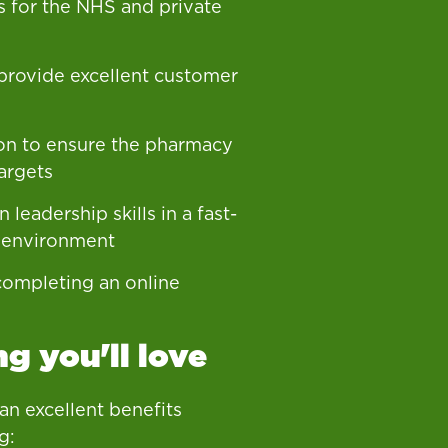
s for the NHS and private
 provide excellent customer
on to ensure the pharmacy
argets
 leadership skills in a fast-
 environment
ompleting an online
g you'll love
 an excellent benefits
g: