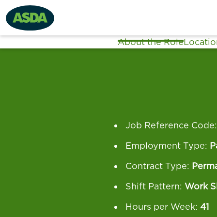
About the Role
Locatio
Job Reference Code
Employment Type:
P
Contract Type:
Perm
Shift Pattern:
Work Sh
Hours per Week:
41