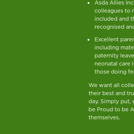
Asda Allies In
colleagues to 
included and t
recognised an
Excellent paren
including mate
paternity leave
neonatal care 
those doing fer
We want all coll
their best and tr
day. Simply put,
be Proud to be 
themselves.