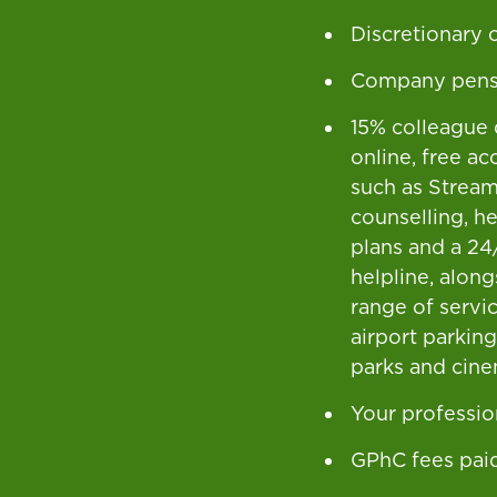
Discretionary
Company pens
15% colleague 
online, free ac
such as Stream,
counselling, h
plans and a 24
helpline, alon
range of servic
airport parkin
parks and cine
Your professio
GPhC fees pai