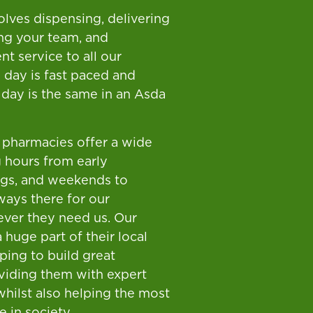
olves dispensing, delivering
ng your team, and
nt service to all our
 day is fast paced and
 day is the same in an Asda
pharmacies offer a wide
 hours from early
ngs, and weekends to
ways there for our
ver they need us. Our
 huge part of their local
ping to build great
oviding them with expert
whilst also helping the most
 in society.