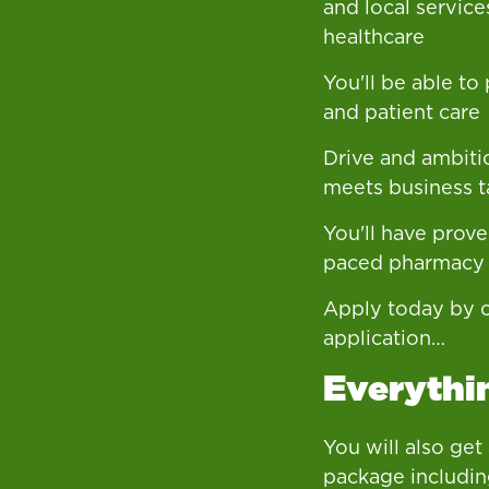
and local service
healthcare
You'll be able to
and patient care
Drive and ambiti
meets business t
You'll have proven
paced pharmacy
Apply today by c
application…
Everythin
You will also get
package includin