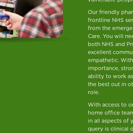
Our friendly pha
frontline NHS ser
from the emergen
Care. You will ne
both NHS and Pri
excellent commun
empathetic. With
importance, stron
ability to work a
the best out in ot
role.
With access to ou
home office team
in all aspects of
query is clinical