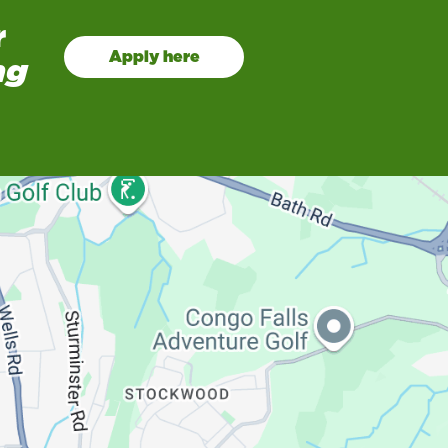
r
Apply here
ng