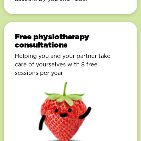
Free physiotherapy
consultations
Helping you and your partner take
care of yourselves with 8 free
sessions per year.