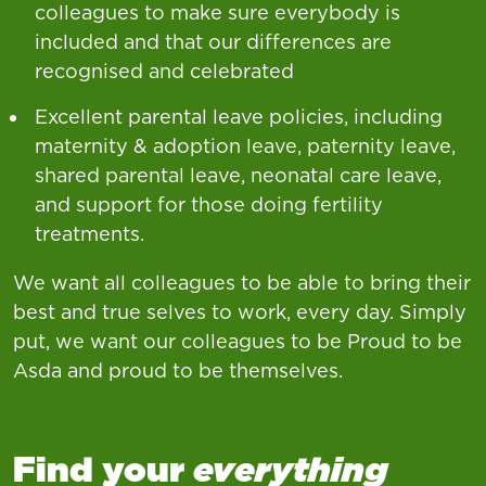
colleagues to make sure everybody is
included and that our differences are
recognised and celebrated
Excellent parental leave policies, including
maternity & adoption leave, paternity leave,
shared parental leave, neonatal care leave,
and support for those doing fertility
treatments.
We want all colleagues to be able to bring their
best and true selves to work, every day. Simply
put, we want our colleagues to be Proud to be
Asda and proud to be themselves.
Find your
everything