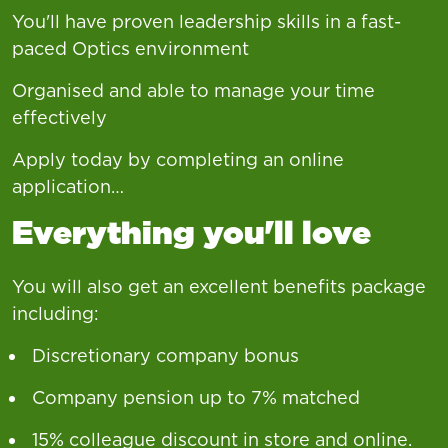
You'll have proven leadership skills in a fast-
paced Optics environment
Organised and able to manage your time
effectively
Apply today by completing an online
application…
Everything you'll love
You will also get an excellent benefits package
including:
Discretionary company bonus
Company pension up to 7% matched
15% colleague discount in store and online.