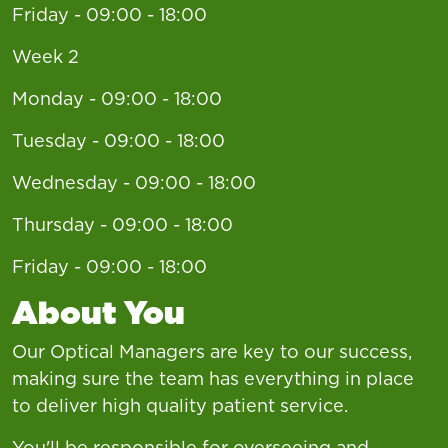
Friday - 09:00 - 18:00
Week 2
Monday - 09:00 - 18:00
Tuesday - 09:00 - 18:00
Wednesday - 09:00 - 18:00
Thursday - 09:00 - 18:00
Friday - 09:00 - 18:00
About You
Our Optical Managers are key to our success,
making sure the team has everything in place
to deliver high quality patient service.
You'll be responsible for overseeing and