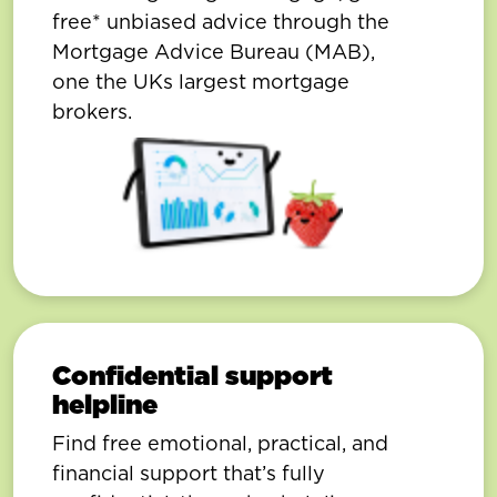
free* unbiased advice through the
Mortgage Advice Bureau (MAB),
one the UKs largest mortgage
brokers.
Confidential support
helpline
Find free emotional, practical, and
financial support that’s fully