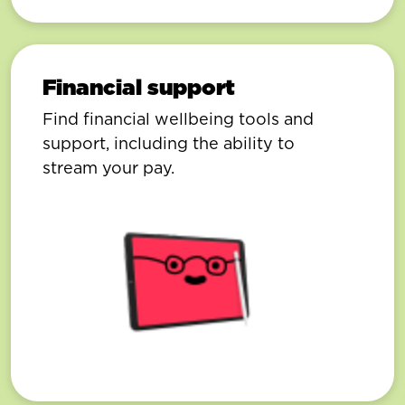
Financial support
Find financial wellbeing tools and
support, including the ability to
stream your pay.