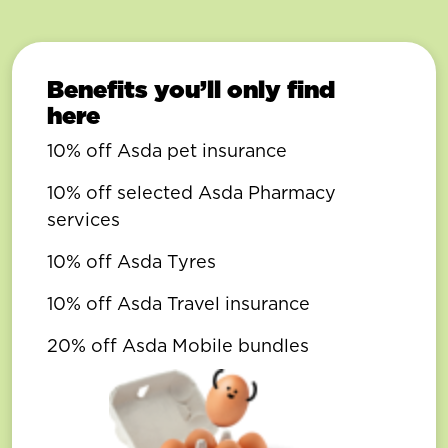
Benefits you’ll only find
here
10% off Asda pet insurance
10% off selected Asda Pharmacy
services
10% off Asda Tyres
10% off Asda Travel insurance
20% off Asda Mobile bundles