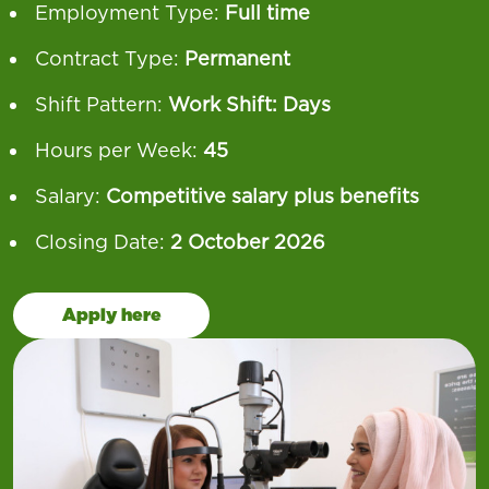
Employment Type:
Full time
Contract Type:
Permanent
Shift Pattern:
Work Shift: Days
Hours per Week:
45
Salary:
Competitive salary plus benefits
Closing Date:
2 October 2026
Apply here