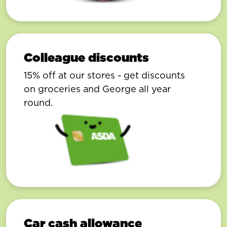
Colleague discounts
15% off at our stores - get discounts
on groceries and George all year
round.
Car cash allowance