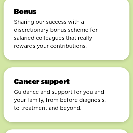
Bonus
Sharing our success with a
discretionary bonus scheme for
salaried colleagues that really
rewards your contributions.
Cancer support
Guidance and support for you and
your family, from before diagnosis,
to treatment and beyond.