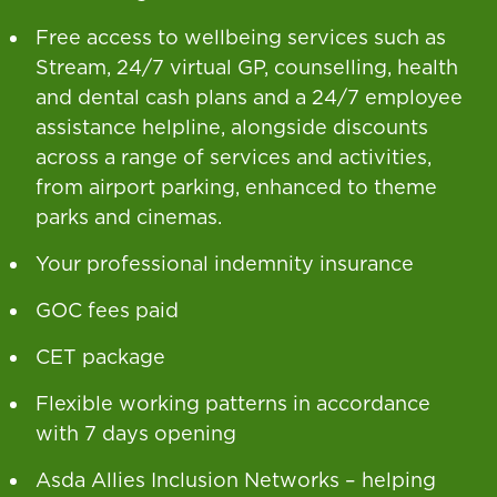
Free access to wellbeing services such as
Stream, 24/7 virtual GP, counselling, health
and dental cash plans and a 24/7 employee
assistance helpline, alongside discounts
across a range of services and activities,
from airport parking, enhanced to theme
parks and cinemas.
Your professional indemnity insurance
GOC fees paid
CET package
Flexible working patterns in accordance
with 7 days opening
Asda Allies Inclusion Networks – helping