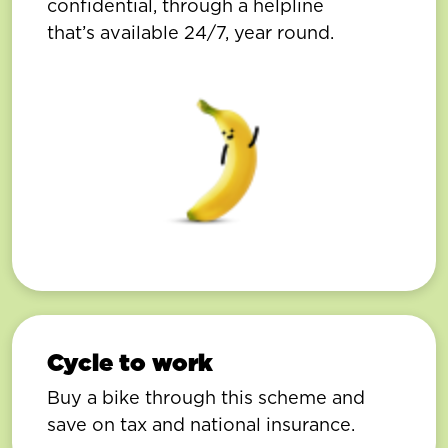
confidential, through a helpline
that’s available 24/7, year round.
Cycle to work
Buy a bike through this scheme and
save on tax and national insurance.