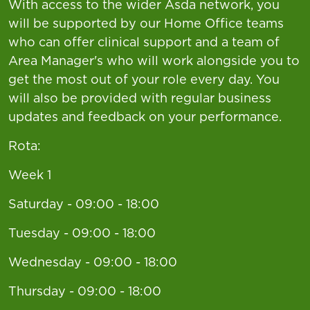
With access to the wider Asda network, you
will be supported by our Home Office teams
who can offer clinical support and a team of
Area Manager's who will work alongside you to
get the most out of your role every day. You
will also be provided with regular business
updates and feedback on your performance.
Rota:
Week 1
Saturday - 09:00 - 18:00
Tuesday - 09:00 - 18:00
Wednesday - 09:00 - 18:00
Thursday - 09:00 - 18:00