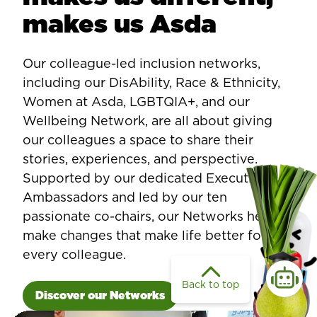
makes us Asda
Our colleague-led inclusion networks,
including our DisAbility, Race & Ethnicity,
Women at Asda, LGBTQIA+, and our
Wellbeing Network, are all about giving
our colleagues a space to share their
stories, experiences, and perspective.
Supported by our dedicated Executive
Ambassadors and led by our ten
passionate co-chairs, our Networks help us
make changes that make life better for
every colleague.
Back to top
Discover our Networks