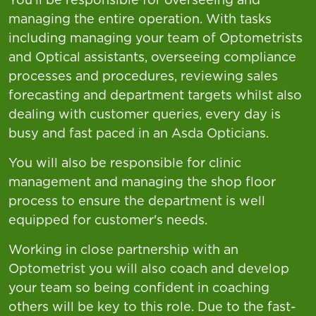
managing the entire operation. With tasks
including managing your team of Optometrists
and Optical assistants, overseeing compliance
processes and procedures, reviewing sales
forecasting and department targets whilst also
dealing with customer queries, every day is
busy and fast paced in an Asda Opticians.
You will also be responsible for clinic
management and managing the shop floor
process to ensure the department is well
equipped for customer's needs.
Working in close partnership with an
Optometrist you will also coach and develop
your team so being confident in coaching
others will be key to this role. Due to the fast-