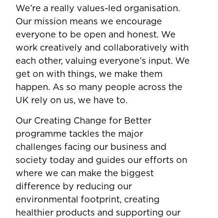
We’re a really values-led organisation.
Our mission means we encourage
everyone to be open and honest. We
work creatively and collaboratively with
each other, valuing everyone’s input. We
get on with things, we make them
happen. As so many people across the
UK rely on us, we have to.
Our Creating Change for Better
programme tackles the major
challenges facing our business and
society today and guides our efforts on
where we can make the biggest
difference by reducing our
environmental footprint, creating
healthier products and supporting our