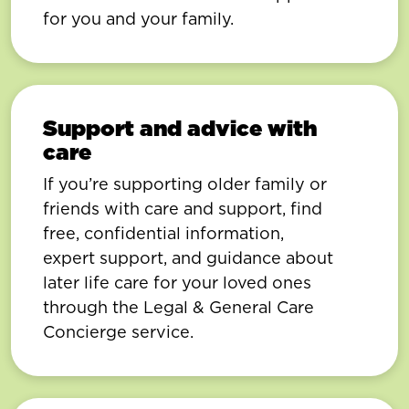
for you and your family.
Support and advice with
care
If you’re supporting older family or
friends with care and support, find
free, confidential information,
expert support, and guidance about
later life care for your loved ones
through the Legal & General Care
Concierge service.