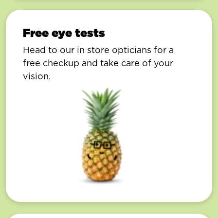
Free eye tests
Head to our in store opticians for a
free checkup and take care of your
vision.