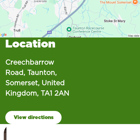
Location
Creechbarrow
Road, Taunton,
Somerset, United
Kingdom, TA1 2AN
View directions