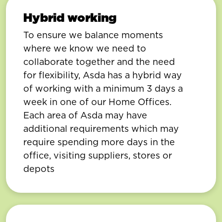
Hybrid working
To ensure we balance moments
where we know we need to
collaborate together and the need
for flexibility, Asda has a hybrid way
of working with a minimum 3 days a
week in one of our Home Offices.
Each area of Asda may have
additional requirements which may
require spending more days in the
office, visiting suppliers, stores or
depots