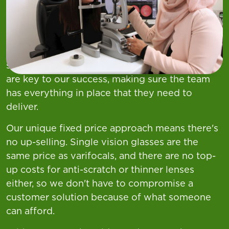
Your Role
At Asda nothing is more important to us than
the health and wellbeing of our customers and
we pride ourselves on providing excellent
service and clinical care. Our Optical Managers
are key to our success, making sure the team
has everything in place that they need to
deliver.
Our unique fixed price approach means there's
no up-selling. Single vision glasses are the
same price as varifocals, and there are no top-
up costs for anti-scratch or thinner lenses
either, so we don't have to compromise a
customer solution because of what someone
can afford.