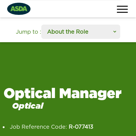
section
Jump to
:
Optical Manager
Optical
Job Reference Code:
R-077413