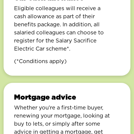
Eligible colleagues will receive a
cash allowance as part of their
benefits package. In addition, all
salaried colleagues can choose to
register for the Salary Sacrifice
Electric Car scheme*.
(*Conditions apply)
Mortgage advice
Whether you’re a first-time buyer,
renewing your mortgage, looking at
buy to lets, or simply after some
advice in getting a mortgage, get