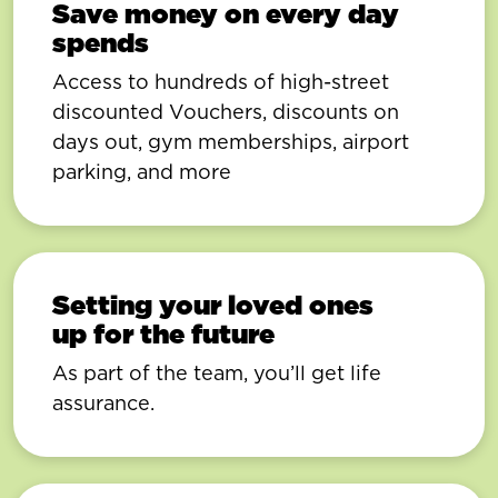
Save money on every day
spends
Access to hundreds of high-street
discounted Vouchers, discounts on
days out, gym memberships, airport
parking, and more
Setting your loved ones
up for the future
As part of the team, you’ll get life
assurance.