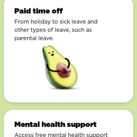
Paid time off
From holiday to sick leave and
other types of leave, such as
parental leave.
Mental health support
Access free mental health support