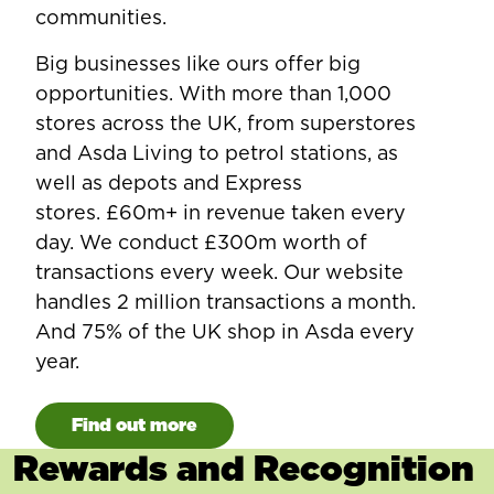
communities.
Big businesses like ours offer big
opportunities. With more than 1,000
stores across the UK, from superstores
and Asda Living to petrol stations, as
well as depots and Express
stores. £60m+ in revenue taken every
day. We conduct £300m worth of
transactions every week. Our website
handles 2 million transactions a month.
And 75% of the UK shop in Asda every
year.
Find out more
Rewards and Recognition