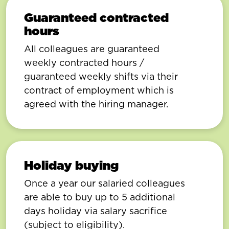
Guaranteed contracted
hours
All colleagues are guaranteed
weekly contracted hours /
guaranteed weekly shifts via their
contract of employment which is
agreed with the hiring manager.
Holiday buying
Once a year our salaried colleagues
are able to buy up to 5 additional
days holiday via salary sacrifice
(subject to eligibility).