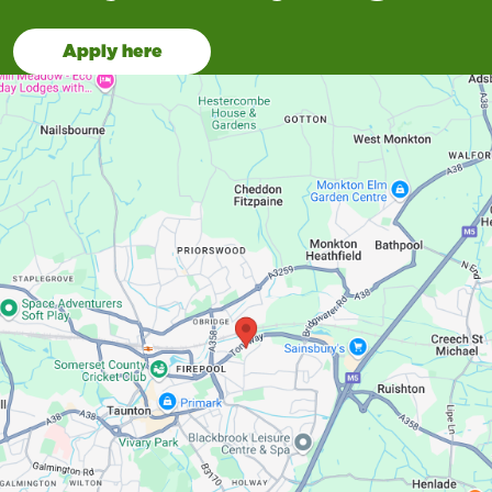
Apply here