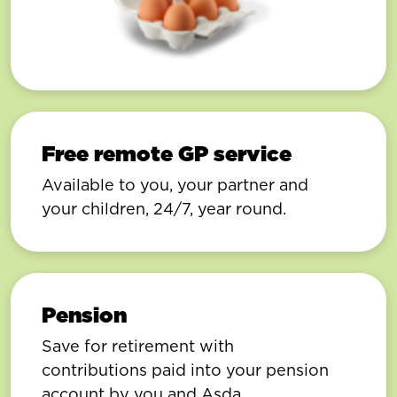
Free remote GP service
Available to you, your partner and
your children, 24/7, year round.
Pension
Save for retirement with
contributions paid into your pension
account by you and Asda.