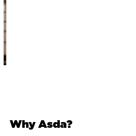
Why Asda?