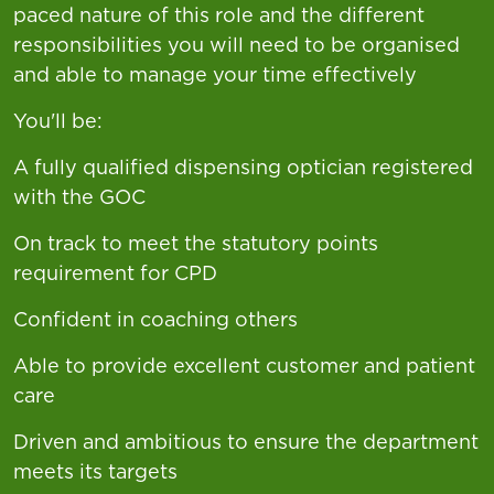
paced nature of this role and the different
responsibilities you will need to be organised
and able to manage your time effectively
You'll be:
A fully qualified dispensing optician registered
with the GOC
On track to meet the statutory points
requirement for CPD
Confident in coaching others
Able to provide excellent customer and patient
care
Driven and ambitious to ensure the department
meets its targets