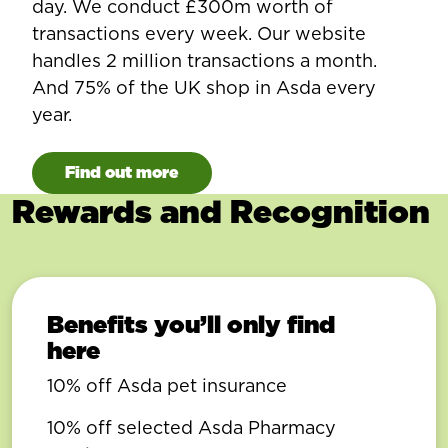
day. We conduct £300m worth of
transactions every week. Our website
handles 2 million transactions a month.
And 75% of the UK shop in Asda every
year.
Find out more
Rewards and Recognition
Benefits you’ll only find
here
10% off Asda pet insurance
10% off selected Asda Pharmacy