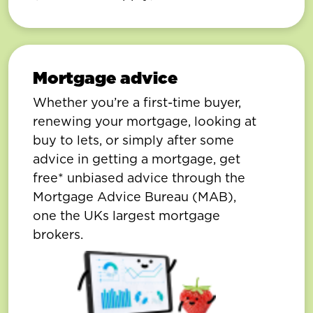
Mortgage advice
Whether you’re a first-time buyer,
renewing your mortgage, looking at
buy to lets, or simply after some
advice in getting a mortgage, get
free* unbiased advice through the
Mortgage Advice Bureau (MAB),
one the UKs largest mortgage
brokers.