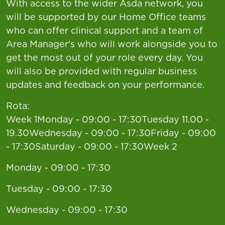
With access to the wider Asda network, you
will be supported by our Home Office teams
who can offer clinical support and a team of
Area Manager's who will work alongside you to
get the most out of your role every day. You
will also be provided with regular business
updates and feedback on your performance.
Rota:
Week 1Monday - 09:00 - 17:30Tuesday 11.00 -
19.30Wednesday - 09:00 - 17:30Friday - 09:00
- 17:30Saturday - 09:00 - 17:30Week 2
Monday - 09:00 - 17:30
Tuesday - 09:00 - 17:30
Wednesday - 09:00 - 17:30