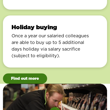
Holiday buying
Once a year our salaried colleagues
are able to buy up to 5 additional
days holiday via salary sacrifice
(subject to eligibility).
Find out more