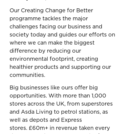
Our Creating Change for Better
programme tackles the major
challenges facing our business and
society today and guides our efforts on
where we can make the biggest
difference by reducing our
environmental footprint, creating
healthier products and supporting our
communities.
Big businesses like ours offer big
opportunities. With more than 1,000
stores across the UK, from superstores
and Asda Living to petrol stations, as
well as depots and Express
stores. £60m+ in revenue taken every