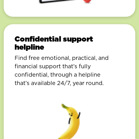
Confidential support
helpline
Find free emotional, practical, and
financial support that’s fully
confidential, through a helpline
that’s available 24/7, year round.