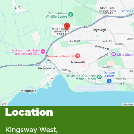
Location
Kingsway West,