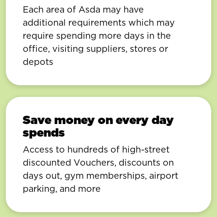
Each area of Asda may have
additional requirements which may
require spending more days in the
office, visiting suppliers, stores or
depots
Save money on every day
spends
Access to hundreds of high-street
discounted Vouchers, discounts on
days out, gym memberships, airport
parking, and more