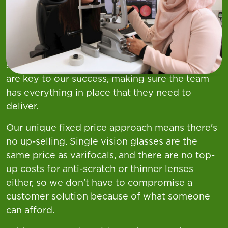
Your Role
At Asda nothing is more important to us than
the health and wellbeing of our customers and
we pride ourselves on providing excellent
service and clinical care. Our Optical Managers
are key to our success, making sure the team
has everything in place that they need to
deliver.
Our unique fixed price approach means there's
no up-selling. Single vision glasses are the
same price as varifocals, and there are no top-
up costs for anti-scratch or thinner lenses
either, so we don't have to compromise a
customer solution because of what someone
can afford.