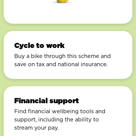
Cycle to work
Buy a bike through this scheme and
save on tax and national insurance.
Financial support
Find financial wellbeing tools and
support, including the ability to
stream your pay.