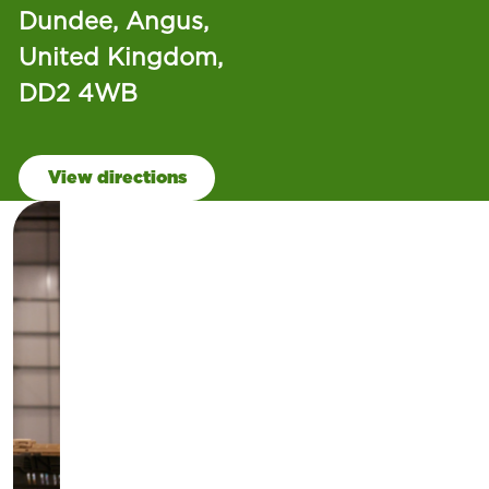
Dundee, Angus,
United Kingdom,
DD2 4WB
View directions