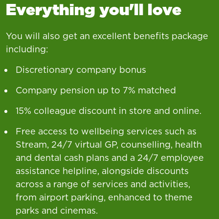
Everything you'll love
You will also get an excellent benefits package
including:
Discretionary company bonus
Company pension up to 7% matched
15% colleague discount in store and online.
Free access to wellbeing services such as
Stream, 24/7 virtual GP, counselling, health
and dental cash plans and a 24/7 employee
assistance helpline, alongside discounts
across a range of services and activities,
from airport parking, enhanced to theme
parks and cinemas.