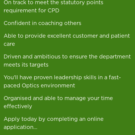
On track to meet the statutory points
requirement for CPD
Confident in coaching others
Able to provide excellent customer and patient
care
Driven and ambitious to ensure the department
meets its targets
You'll have proven leadership skills in a fast-
paced Optics environment
Organised and able to manage your time
effectively
Apply today by completing an online
application…