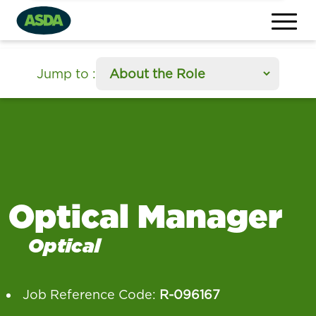
section
Jump to
:
Optical Manager
Optical
Job Reference Code:
R-096167