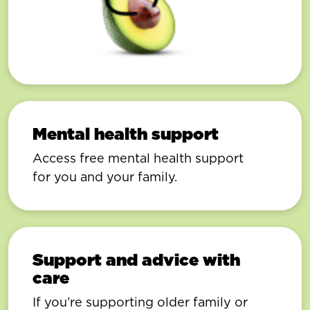
Mental health support
Access free mental health support
for you and your family.
Support and advice with
care
If you’re supporting older family or