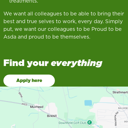
treatments.
We want all colleagues to be able to bring their
best and true selves to work, every day. Simply
put, we want our colleagues to be Proud to be
Asda and proud to be themselves.
Find your
everything
Apply here