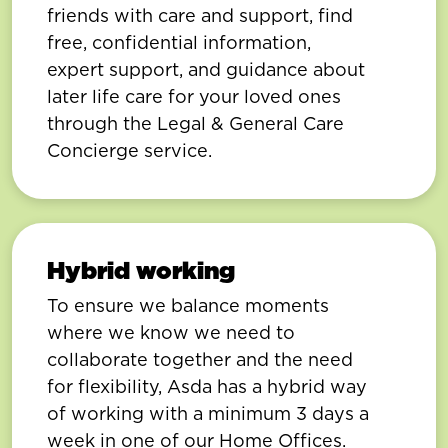
friends with care and support, find
free, confidential information,
expert support, and guidance about
later life care for your loved ones
through the Legal & General Care
Concierge service.
Hybrid working
To ensure we balance moments
where we know we need to
collaborate together and the need
for flexibility, Asda has a hybrid way
of working with a minimum 3 days a
week in one of our Home Offices.