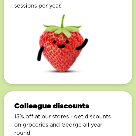
sessions per year.
Colleague discounts
15% off at our stores - get discounts
on groceries and George all year
round.