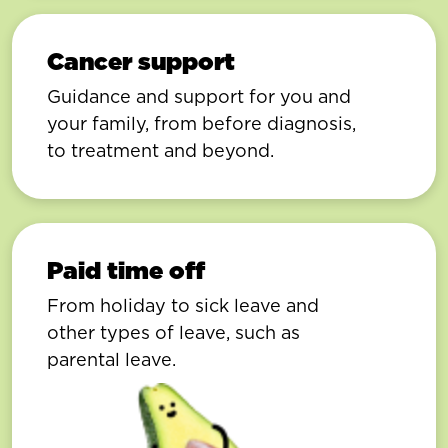
Cancer support
Guidance and support for you and
your family, from before diagnosis,
to treatment and beyond.
Paid time off
From holiday to sick leave and
other types of leave, such as
parental leave.