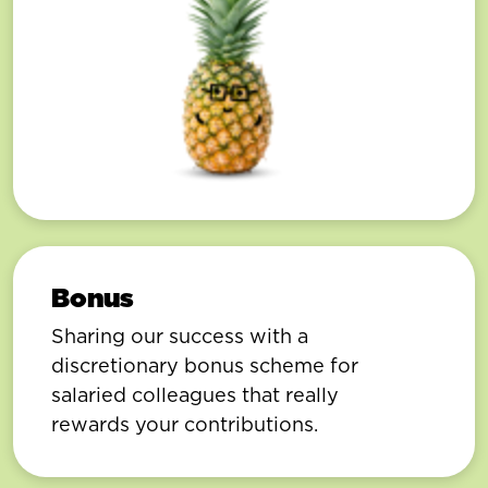
Bonus
Sharing our success with a
discretionary bonus scheme for
salaried colleagues that really
rewards your contributions.