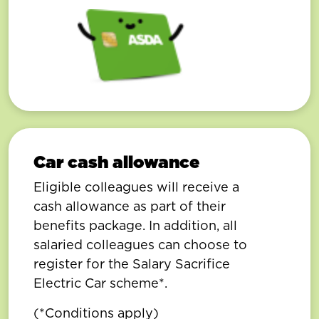
Car cash allowance
Eligible colleagues will receive a
cash allowance as part of their
benefits package. In addition, all
salaried colleagues can choose to
register for the Salary Sacrifice
Electric Car scheme*.
(*Conditions apply)