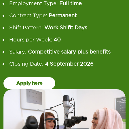
Employment Type:
Full time
Contract Type:
Permanent
Shift Pattern:
Work Shift: Days
Hours per Week:
40
Salary:
Competitive salary plus benefits
Closing Date:
4 September 2026
Apply here