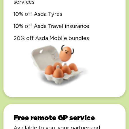
services
10% off Asda Tyres
10% off Asda Travel insurance
20% off Asda Mobile bundles
Free remote GP service
Available to you, your partner and