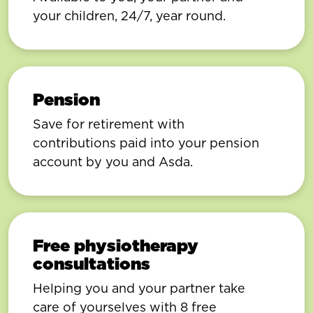
your children, 24/7, year round.
Pension
Save for retirement with
contributions paid into your pension
account by you and Asda.
Free physiotherapy
consultations
Helping you and your partner take
care of yourselves with 8 free