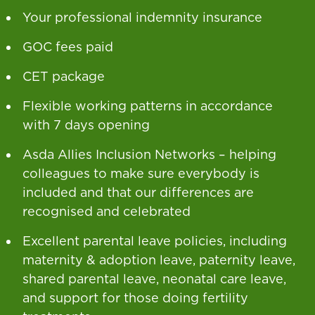
Your professional indemnity insurance
GOC fees paid
CET package
Flexible working patterns in accordance
with 7 days opening
Asda Allies Inclusion Networks – helping
colleagues to make sure everybody is
included and that our differences are
recognised and celebrated
Excellent parental leave policies, including
maternity & adoption leave, paternity leave,
shared parental leave, neonatal care leave,
and support for those doing fertility