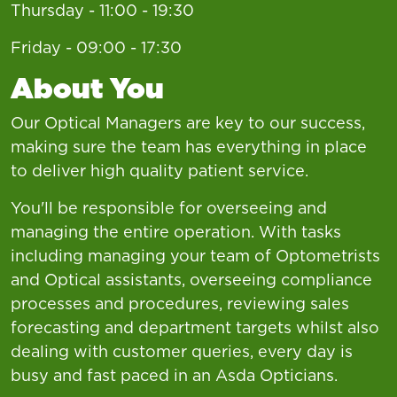
Thursday - 11:00 - 19:30
Friday - 09:00 - 17:30
About You
Our Optical Managers are key to our success,
making sure the team has everything in place
to deliver high quality patient service.
You'll be responsible for overseeing and
managing the entire operation. With tasks
including managing your team of Optometrists
and Optical assistants, overseeing compliance
processes and procedures, reviewing sales
forecasting and department targets whilst also
dealing with customer queries, every day is
busy and fast paced in an Asda Opticians.