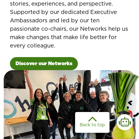
stories, experiences, and perspective.
Supported by our dedicated Executive
Ambassadors and led by our ten
passionate co-chairs, our Networks help us
make changes that make life better for
every colleague.
Discover our Networks
Back to top