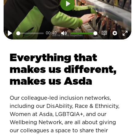
Play
00:40
Play
Mute
Enable
Setting
Ent
captions
ful
Everything that
makes us different,
makes us Asda
Our colleague-led inclusion networks,
including our DisAbility, Race & Ethnicity,
Women at Asda, LGBTQIA+, and our
Wellbeing Network, are all about giving
our colleagues a space to share their