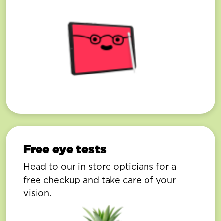
Free eye tests
Head to our in store opticians for a
free checkup and take care of your
vision.