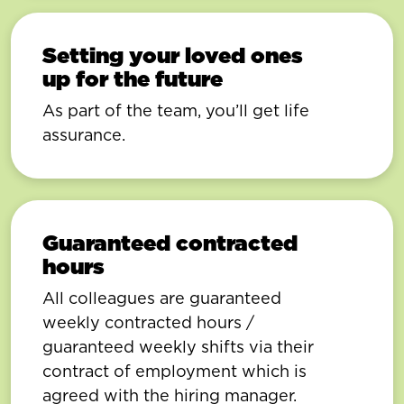
Setting your loved ones
up for the future
As part of the team, you’ll get life
assurance.
Guaranteed contracted
hours
All colleagues are guaranteed
weekly contracted hours /
guaranteed weekly shifts via their
contract of employment which is
agreed with the hiring manager.