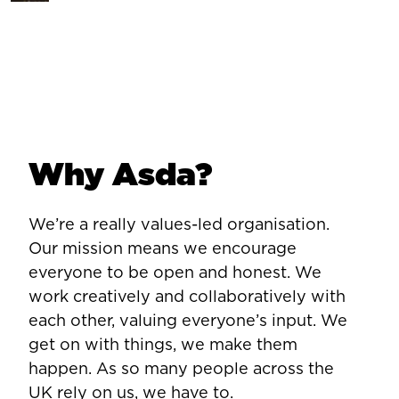
Why Asda?
We’re a really values-led organisation.
Our mission means we encourage
everyone to be open and honest. We
work creatively and collaboratively with
each other, valuing everyone’s input. We
get on with things, we make them
happen. As so many people across the
UK rely on us, we have to.