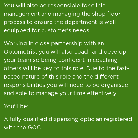
You will also be responsible for clinic
management and managing the shop floor
process to ensure the department is well
equipped for customer's needs.
Working in close partnership with an
Optometrist you will also coach and develop
your team so being confident in coaching
others will be key to this role. Due to the fast-
paced nature of this role and the different
responsibilities you will need to be organised
and able to manage your time effectively
You'll be:
A fully qualified dispensing optician registered
with the GOC