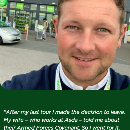
"After my last tour I made the decision to leave.
My wife – who works at Asda – told me about
their Armed Forces Covenant. So I went for it,