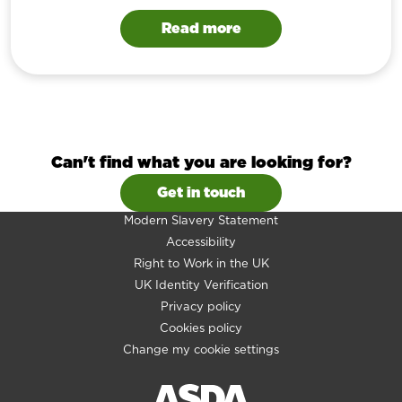
Read more
Can't find what you are looking for?
Get in touch
Modern Slavery Statement
Accessibility
Right to Work in the UK
UK Identity Verification
Privacy policy
Cookies policy
Change my cookie settings