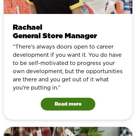
Rachael
General Store Manager
There's always doors open to career
development if you want it. You do have
to be self-motivated to progress your
own development, but the opportunities
are there and you get out of it what
you're putting in.
Read more