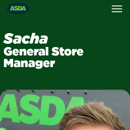
Sacha
General Store
Manager