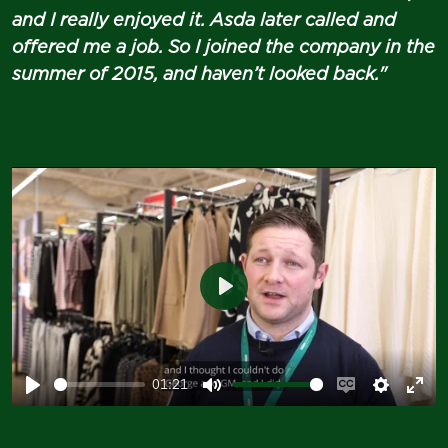
and I really enjoyed it. Asda later called and
offered me a job. So I joined the company in the
summer of 2015, and haven’t looked back."
Play
01:21
Play
Mute
Enable
Setting
Ent
captions
ful