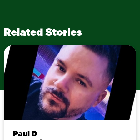
Related Stories
Paul D