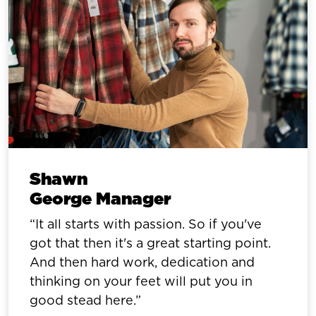
Shawn
George Manager
It all starts with passion. So if you've
got that then it's a great starting point.
And then hard work, dedication and
thinking on your feet will put you in
good stead here.