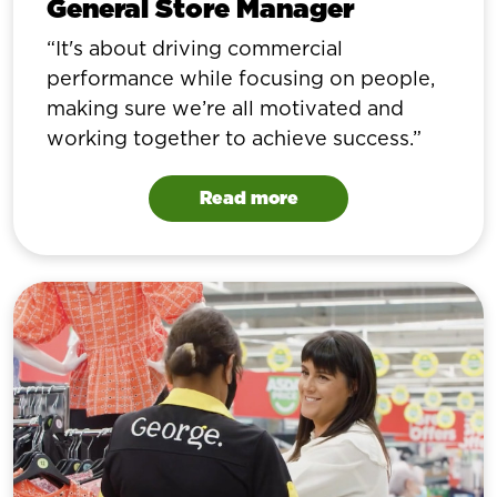
General Store Manager
It's about driving commercial
performance while focusing on people,
making sure we’re all motivated and
working together to achieve success.
Read more