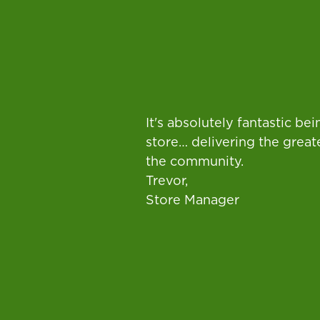
It's absolutely fantastic b
store… delivering the great
the community.
Trevor,
Store Manager