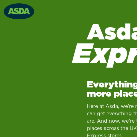
Asd
Exp
Everything
more place
Here at Asda, we’re 
can get everything t
are. And now, we’re 
places across the UK
Express stores.