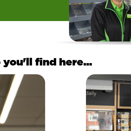
you'll find here...