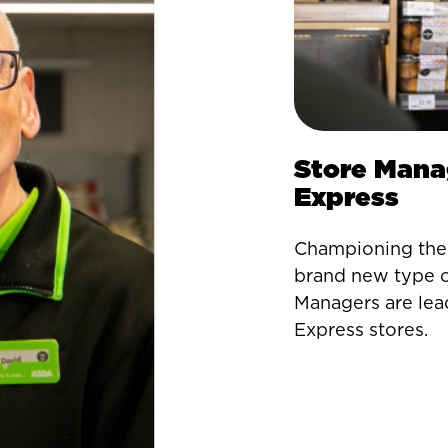
Store Mana
Express
Championing the 
brand new type o
Managers are lea
Express stores.