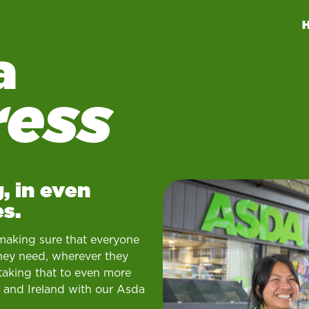
a
ress
, in even
s.
making sure that everyone
hey need, wherever they
taking that to even more
 and Ireland with our Asda