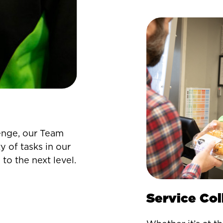
enge, our Team
y of tasks in our
 to the next level.
Service Co