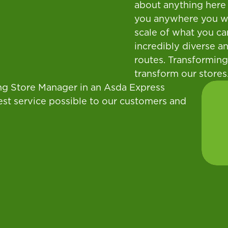
about anything here 
you anywhere you wan
scale of what you ca
incredibly diverse an
routes. Transforming
transform our stores
eing Store Manager in an Asda Express
est service possible to our customers and