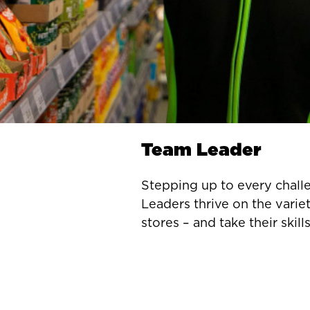
Team Leader
Stepping up to every chall
Leaders thrive on the variet
stores – and take their skills