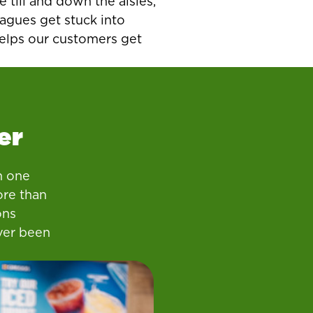
e till and down the aisles,
agues get stuck into
helps our customers get
er
n one
ore than
ons
ver been