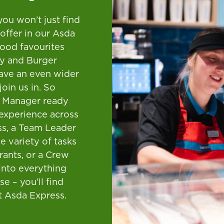
you won’t just find
offer in our Asda
-food favourites
y and Burger
ave an even wider
join us in. So
e Manager ready
experience across
ss, a Team Leader
e variety of tasks
urants, or a Crew
into everything
se – you’ll find
t Asda Express.