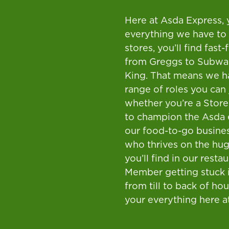
Here at Asda Express, 
everything we have to 
stores, you’ll find fast
from Greggs to Subwa
King. That means we h
range of roles you can 
whether you’re a Stor
to champion the Asda 
our food-to-go busine
who thrives on the hug
you’ll find in our resta
Member getting stuck 
from till to back of hou
your everything here a