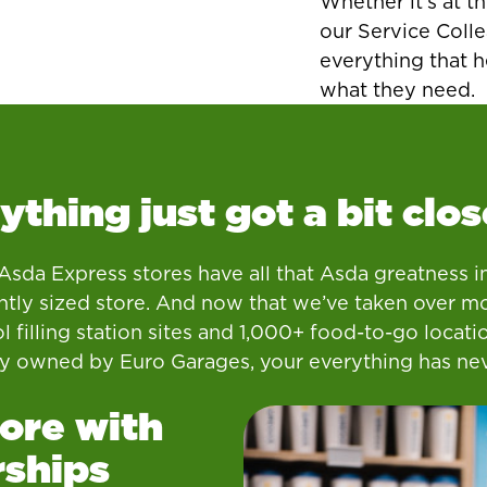
Whether it’s at th
our Service Colle
everything that 
what they need.
ything just got a bit clos
sda Express stores have all that Asda greatness i
tly sized store. And now that we’ve taken over m
l filling station sites and 1,000+ food-to-go locati
ly owned by Euro Garages, your everything has ne
ore with
rships