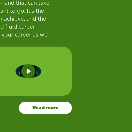
– and that can take
t to go. It’s the
n achieve, and the
d fluid career
 your career as we
.
Play
Read more