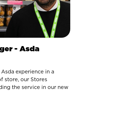
ger - Asda
Asda experience in a
f store, our Stores
ding the service in our new