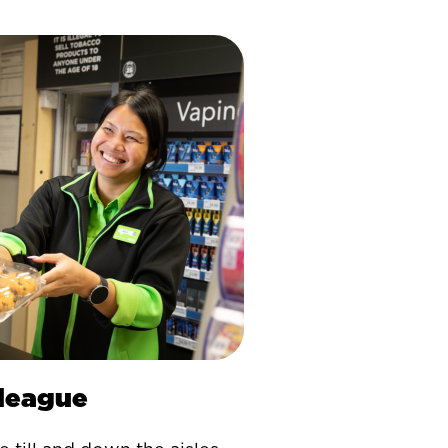
lleague