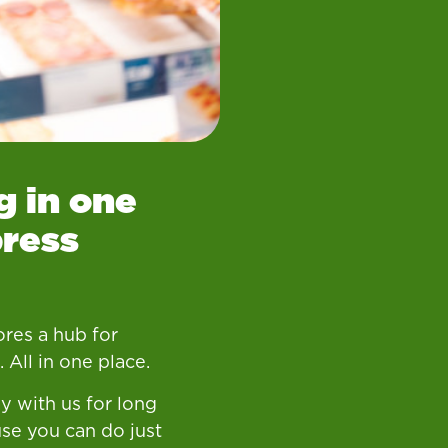
g in one
press
res a hub for
 All in one place.
y with us for long
se you can do just