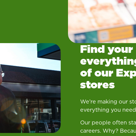
Find your
everythin
of our Ex
stores
We’re making our sto
everything you need.
Our people often sta
careers. Why? Becau