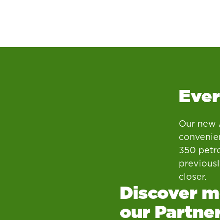
Ever
Our new A
convenien
350 petro
previous
closer.
Discover m
our Partne