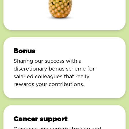
Bonus
Sharing our success with a
discretionary bonus scheme for
salaried colleagues that really
rewards your contributions.
Cancer support
Guidance and support for you and