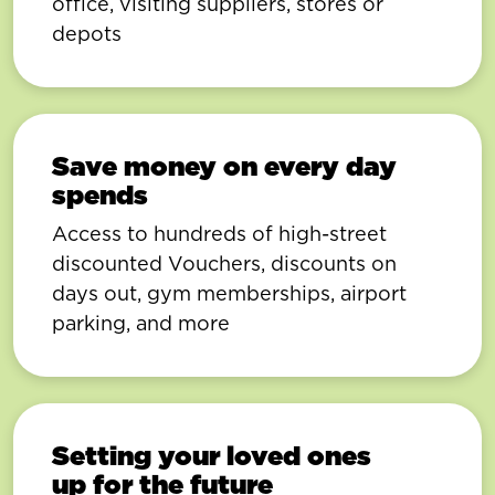
office, visiting suppliers, stores or
depots
Save money on every day
spends
Access to hundreds of high-street
discounted Vouchers, discounts on
days out, gym memberships, airport
parking, and more
Setting your loved ones
up for the future