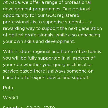
At Asda, we offer a range of professional
development programmes. One optional
opportunity for our GOC registered
professionals is to supervise students — a
rewarding way to support the next generation
of optical professionals, while also enhancing
your own skills and development.
With in store, regional and home office teams
you will be fully supported in all aspects of
your role whether your query is clinical or
service based there is always someone on
hand to offer expert advice and support.
Rota:
Week 1
Saturday - 09:00 - 17:30