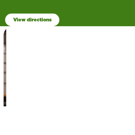
View directions