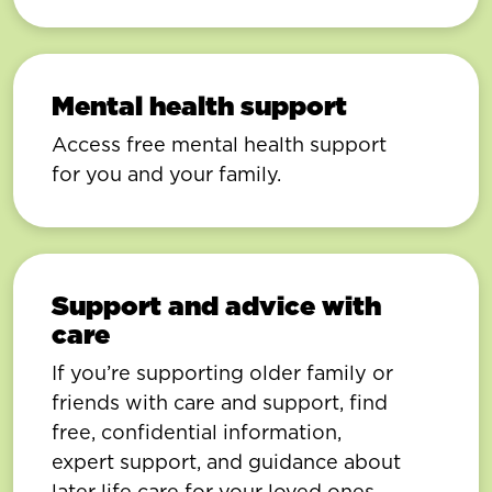
Mental health support
Access free mental health support
for you and your family.
Support and advice with
care
If you’re supporting older family or
friends with care and support, find
free, confidential information,
expert support, and guidance about
later life care for your loved ones