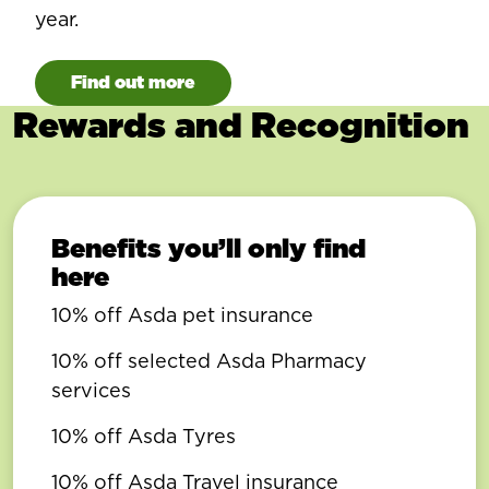
year.
Find out more
Rewards and Recognition
Benefits you’ll only find
here
10% off Asda pet insurance
10% off selected Asda Pharmacy
services
10% off Asda Tyres
10% off Asda Travel insurance