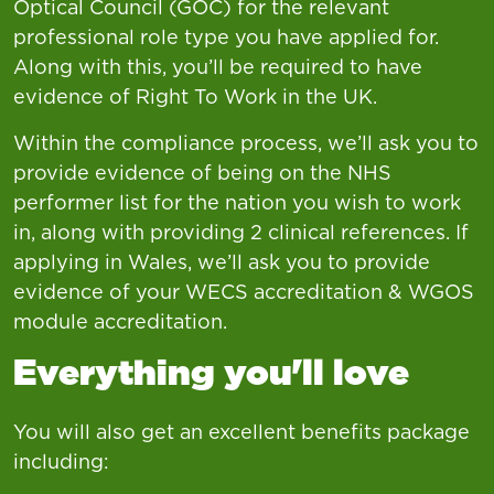
Optical Council (GOC) for the relevant
professional role type you have applied for.
Along with this, you’ll be required to have
evidence of Right To Work in the UK.
Within the compliance process, we’ll ask you to
provide evidence of being on the NHS
performer list for the nation you wish to work
in, along with providing 2 clinical references. If
applying in Wales, we’ll ask you to provide
evidence of your WECS accreditation & WGOS
module accreditation.
Everything you'll love
You will also get an excellent benefits package
including: