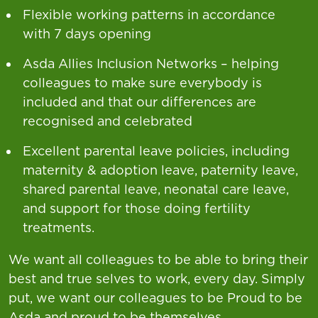
Flexible working patterns in accordance
with 7 days opening
Asda Allies Inclusion Networks – helping
colleagues to make sure everybody is
included and that our differences are
recognised and celebrated
Excellent parental leave policies, including
maternity & adoption leave, paternity leave,
shared parental leave, neonatal care leave,
and support for those doing fertility
treatments.
We want all colleagues to be able to bring their
best and true selves to work, every day. Simply
put, we want our colleagues to be Proud to be
Asda and proud to be themselves.