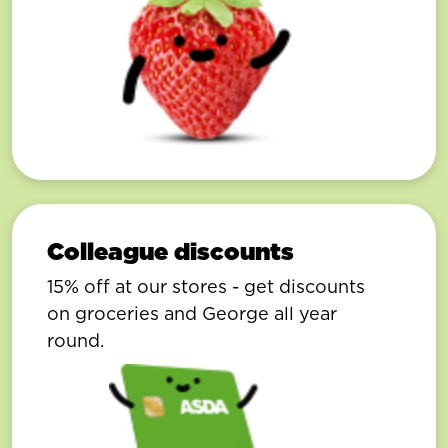
Colleague discounts
15% off at our stores - get discounts
on groceries and George all year
round.