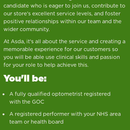
candidate who is eager to join us, contribute to
our store's excellent service levels, and foster
positive relationships within our team and the
wider community.
At Asda, it's all about the service and creating a
memorable experience for our customers so
you will be able use clinical skills and passion
for your role to help achieve this.
You'll be:
A fully qualified optometrist registered
with the GOC
A registered performer with your NHS area
team or health board