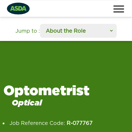
section
Jump to
:
Optometrist
Optical
Job Reference Code:
R-077767