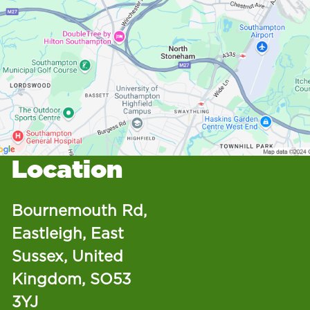
Location
Bournemouth Rd,
Eastleigh, East
Sussex, United
Kingdom, SO53
3YJ