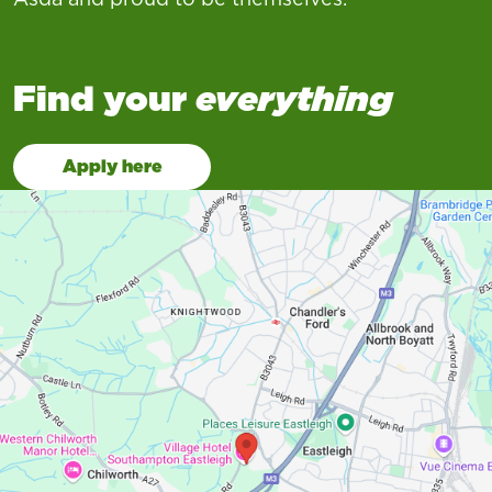
Find your
everything
Apply here