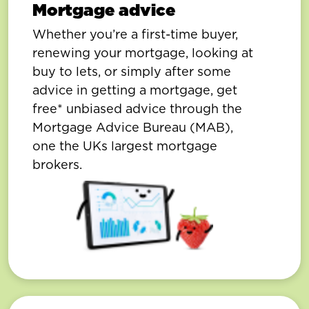
Mortgage advice
Whether you’re a first-time buyer,
renewing your mortgage, looking at
buy to lets, or simply after some
advice in getting a mortgage, get
free* unbiased advice through the
Mortgage Advice Bureau (MAB),
one the UKs largest mortgage
brokers.