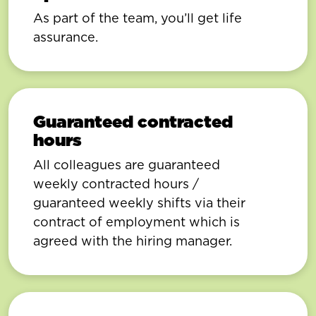
As part of the team, you’ll get life
assurance.
Guaranteed contracted
hours
All colleagues are guaranteed
weekly contracted hours /
guaranteed weekly shifts via their
contract of employment which is
agreed with the hiring manager.