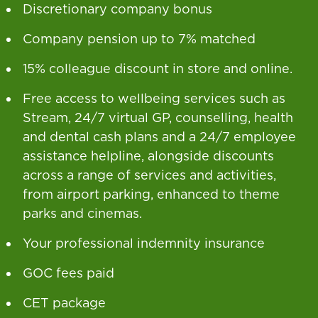
Discretionary company bonus
Company pension up to 7% matched
15% colleague discount in store and online.
Free access to wellbeing services such as
Stream, 24/7 virtual GP, counselling, health
and dental cash plans and a 24/7 employee
assistance helpline, alongside discounts
across a range of services and activities,
from airport parking, enhanced to theme
parks and cinemas.
Your professional indemnity insurance
GOC fees paid
CET package