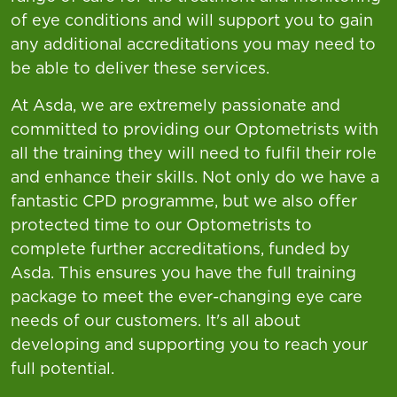
of eye conditions and will support you to gain
any additional accreditations you may need to
be able to deliver these services.
At Asda, we are extremely passionate and
committed to providing our Optometrists with
all the training they will need to fulfil their role
and enhance their skills. Not only do we have a
fantastic CPD programme, but we also offer
protected time to our Optometrists to
complete further accreditations, funded by
Asda. This ensures you have the full training
package to meet the ever-changing eye care
needs of our customers. It's all about
developing and supporting you to reach your
full potential.