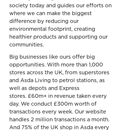
society today and guides our efforts on
where we can make the biggest
difference by reducing our
environmental footprint, creating
healthier products and supporting our
communities.
Big businesses like ours offer big
opportunities. With more than 1,000
stores across the UK, from superstores
and Asda Living to petrol stations, as
well as depots and Express
stores. £60m+ in revenue taken every
day. We conduct £300m worth of
transactions every week. Our website
handles 2 million transactions a month.
And 75% of the UK shop in Asda every