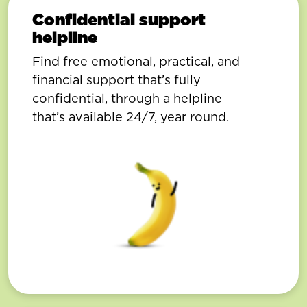
Confidential support
helpline
Find free emotional, practical, and
financial support that’s fully
confidential, through a helpline
that’s available 24/7, year round.