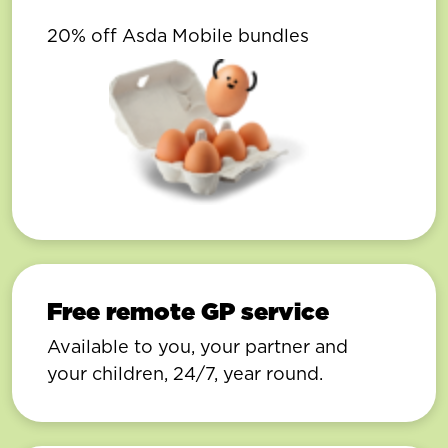
20% off Asda Mobile bundles
Free remote GP service
Available to you, your partner and
your children, 24/7, year round.