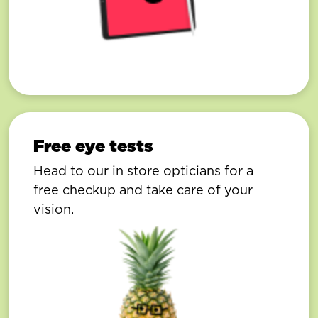
Free eye tests
Head to our in store opticians for a
free checkup and take care of your
vision.