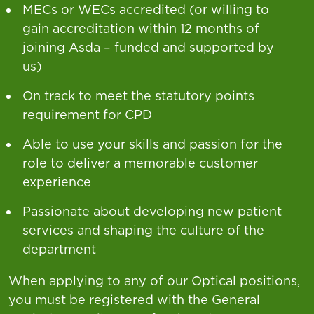
MECs or WECs accredited (or willing to
gain accreditation within 12 months of
joining Asda – funded and supported by
us)
On track to meet the statutory points
requirement for CPD
Able to use your skills and passion for the
role to deliver a memorable customer
experience
Passionate about developing new patient
services and shaping the culture of the
department
When applying to any of our Optical positions,
you must be registered with the General