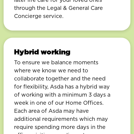
through the Legal & General Care
Concierge service.
Hybrid working
To ensure we balance moments
where we know we need to
collaborate together and the need
for flexibility, Asda has a hybrid way
of working with a minimum 3 days a
week in one of our Home Offices.
Each area of Asda may have
additional requirements which may
require spending more days in the