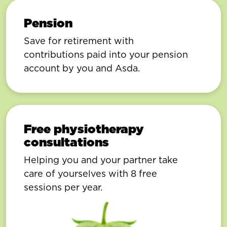
Pension
Save for retirement with
contributions paid into your pension
account by you and Asda.
Free physiotherapy
consultations
Helping you and your partner take
care of yourselves with 8 free
sessions per year.