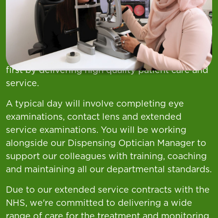
"Find your role”
At Asda Opticians, there is nothing more
important than the health and wellbeing of our
customers, our priority is to always put them
first by delivering high quality patient care and
service.
A typical day will involve completing eye
examinations, contact lens and extended
service examinations. You will be working
alongside our Dispensing Optician Manager to
support our colleagues with training, coaching
and maintaining all our departmental standards.
Due to our extended service contracts with the
NHS, we're committed to delivering a wide
range of care for the treatment and monitoring