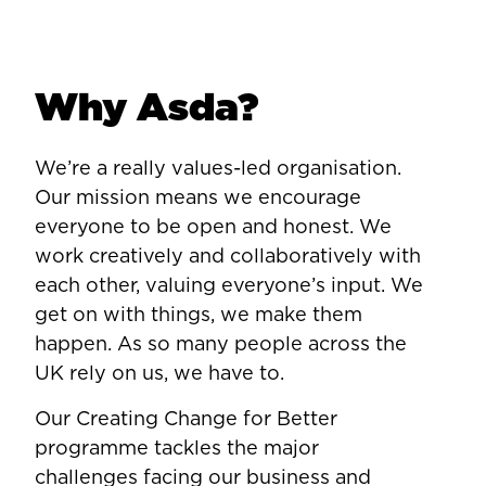
Why Asda?
We’re a really values-led organisation.
Our mission means we encourage
everyone to be open and honest. We
work creatively and collaboratively with
each other, valuing everyone’s input. We
get on with things, we make them
happen. As so many people across the
UK rely on us, we have to.
Our Creating Change for Better
programme tackles the major
challenges facing our business and