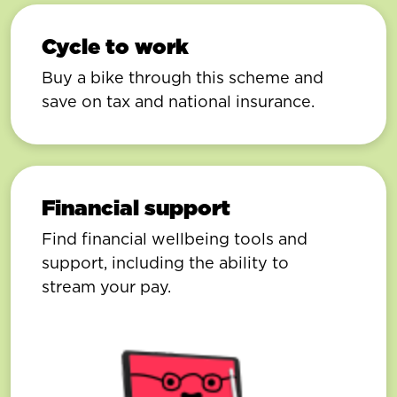
Cycle to work
Buy a bike through this scheme and
save on tax and national insurance.
Financial support
Find financial wellbeing tools and
support, including the ability to
stream your pay.