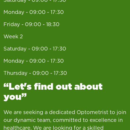
Monday - 09:00 - 17:30
Friday - 09:00 - 18:30
Week 2
Saturday - 09:00 - 17:30
Monday - 09:00 - 17:30
Thursday - 09:00 - 17:30
“Let's find out about
you”
We are seeking a dedicated Optometrist to join
our dynamic team, committed to excellence in
healthcare. We are looking for a skilled