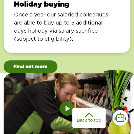
Holiday buying
Once a year our salaried colleagues
are able to buy up to 5 additional
days holiday via salary sacrifice
(subject to eligibility).
Find out more
Play
Back to top