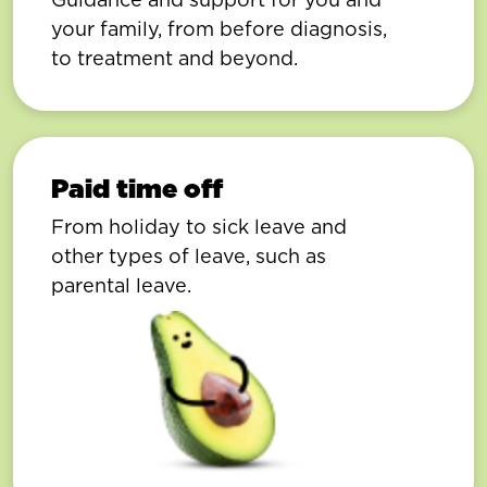
your family, from before diagnosis,
to treatment and beyond.
Paid time off
From holiday to sick leave and
other types of leave, such as
parental leave.