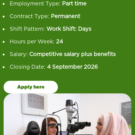
Employment Type:
Part time
Contract Type:
Permanent
Shift Pattern:
Work Shift: Days
Hours per Week:
24
Salary:
Competitive salary plus benefits
Closing Date:
4 September 2026
Apply here