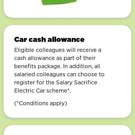
Car cash allowance
Eligible colleagues will receive a
cash allowance as part of their
benefits package. In addition, all
salaried colleagues can choose to
register for the Salary Sacrifice
Electric Car scheme*.
(*Conditions apply)